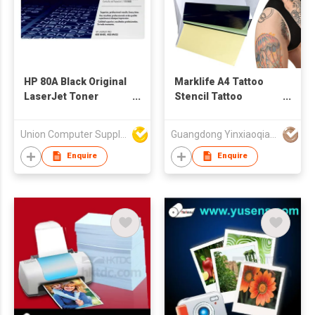
HP 80A Black Original
Marklife A4 Tattoo
LaserJet Toner
Stencil Tattoo
Cartridge
Transfer Paper
Thermal Paper for
Union Computer Supplies Limited
Guangdong Yinxiaoqian Electronic Technology Co., Ltd
D210 Tattoo Printer
Machine
Enquire
Enquire