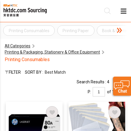
Printing Consumables
Printing Paper
Book & Printed
Be
All Categories
Su
Printing & Packaging, Stationery & Office Equipment
Printing Consumables
FILTER
SORT BY :
Best Match
Search Results : 4
P.
of 1