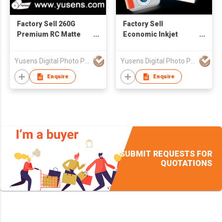
Factory Sell 260G
Factory Sell
Premium RC Matte
Economic Inkjet
Photo Paper
Matte Paper 108g-
A4(sheet)
250g 4R/A4/A3/Roll
Yusens Digital Photo Paper Co Ltd
Yusens Digital Photo Paper Co Ltd
Enquire
Enquire
SUBMIT REQUESTS FOR
QUOTATIONS