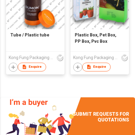
Tube / Plastic tube
Plastic Box, Pet Box,
PP Box, Pvc Box
Kong Fung Packaging Products Fty Ltd
Kong Fung Packaging Products Fty Ltd
Enquire
Enquire
SUBMIT REQUESTS FOR
QUOTATIONS