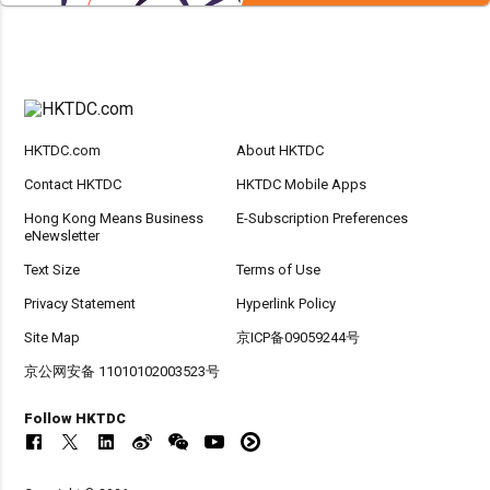
HKTDC.com
About HKTDC
Contact HKTDC
HKTDC Mobile Apps
Hong Kong Means Business
E-Subscription Preferences
eNewsletter
Text Size
Terms of Use
Privacy Statement
Hyperlink Policy
Site Map
京ICP备09059244号
京公网安备 11010102003523号
Follow HKTDC