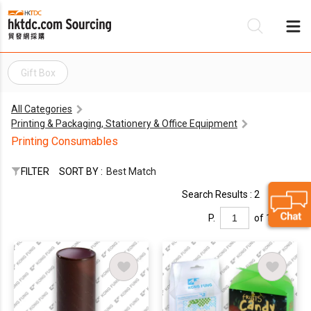
Gift Box
Be
All Categories
Su
Printing & Packaging, Stationery & Office Equipment
Printing Consumables
FILTER
SORT BY :
Best Match
Search Results : 2
P.
of 1