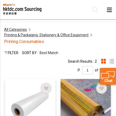
All Categories
Printing & Packaging, Stationery & Office Equipment
Be
Printing Consumables
Su
FILTER
SORT BY :
Best Match
Search Results : 2
P.
of 1