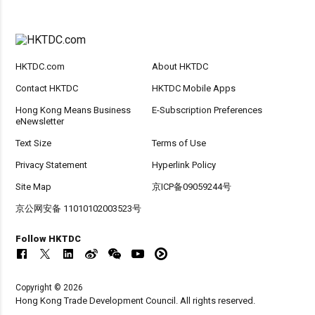
HKTDC.com
About HKTDC
Contact HKTDC
HKTDC Mobile Apps
Hong Kong Means Business
E-Subscription Preferences
eNewsletter
Text Size
Terms of Use
Privacy Statement
Hyperlink Policy
Site Map
京ICP备09059244号
京公网安备 11010102003523号
Follow HKTDC
Copyright © 2026
Hong Kong Trade Development Council. All rights reserved.