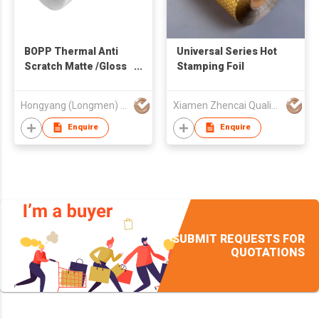
BOPP Thermal Anti
Universal Series Hot
Scratch Matte /Gloss
Stamping Foil
Lamination Film for
Gift Bag&box
Hongyang (Longmen) Technology Co., Ltd
Xiamen Zhencai Quality Products Import & Export Co., Ltd.
Packaging Printing
Enquire
Enquire
SUBMIT REQUESTS FOR
QUOTATIONS