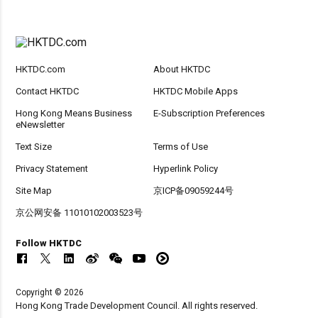
HKTDC.com
About HKTDC
Contact HKTDC
HKTDC Mobile Apps
Hong Kong Means Business
E-Subscription Preferences
eNewsletter
Text Size
Terms of Use
Privacy Statement
Hyperlink Policy
Site Map
京ICP备09059244号
京公网安备 11010102003523号
Follow HKTDC
Copyright © 2026
Hong Kong Trade Development Council. All rights reserved.