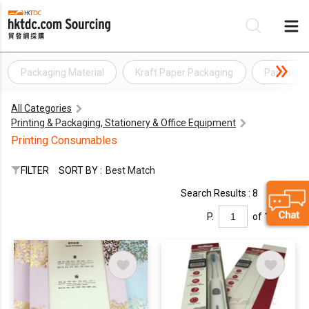
Packaging Material
Kraft Paper Packaging
Packagin
Be
All Categories
Su
Printing & Packaging, Stationery & Office Equipment
Printing Consumables
FILTER
SORT BY :
Best Match
Search Results : 8
P.
of 1