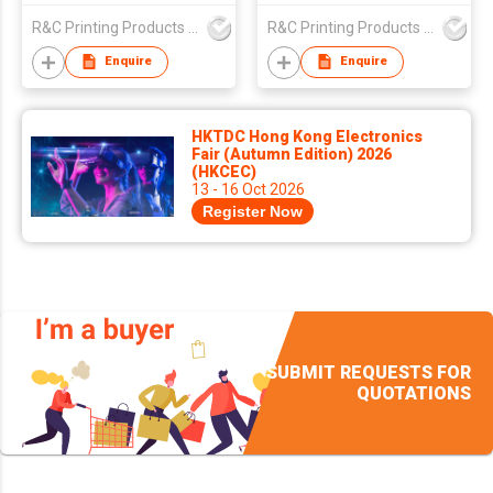
R&C Printing Products Solutions Ltd
R&C Printing Products Solutions Ltd
Enquire
Enquire
HKTDC Hong Kong Electronics
Fair (Autumn Edition) 2026
(HKCEC)
13 - 16 Oct 2026
Register Now
SUBMIT REQUESTS FOR
QUOTATIONS