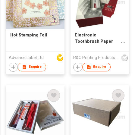
Hot Stamping Foil
Electronic
Toothbrush Paper
Box
Advance Label Ltd
R&C Printing Products Solutions Ltd
Enquire
Enquire