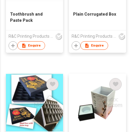
Toothbrush and
Plain Corrugated Box
Paste Pack
R&C Printing Products Solutions Ltd
R&C Printing Products Solutions Ltd
Enquire
Enquire