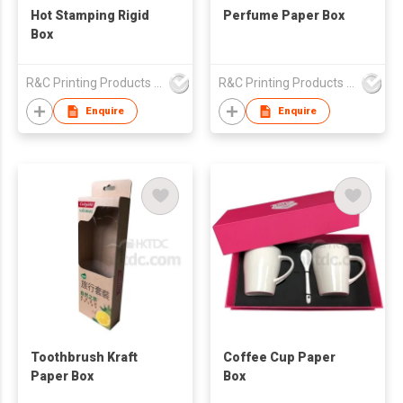
Hot Stamping Rigid
Perfume Paper Box
Box
R&C Printing Products Solutions Ltd
R&C Printing Products Solutions Ltd
Enquire
Enquire
Toothbrush Kraft
Coffee Cup Paper
Paper Box
Box