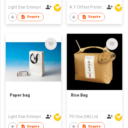
Light Star Enterprise Limited
A. F. Offset Printing Company Limited
Enquire
Enquire
Paper bag
Rice Bag
Light Star Enterprise Limited
PS One (HK) Ltd
Enquire
Enquire