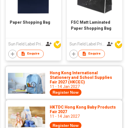
Paper Shopping Bag
FSC Matt Laminated
Paper Shopping Bag
Sun Field Label Printing Factory Limited
Sun Field Label Printing Factory Limited
Enquire
Enquire
Hong Kong International
Stationery and School Supplies
Fair 2027 (HKCEC)
11 - 14 Jan 2027
Register Now
HKTDC Hong Kong Baby Products
Fair 2027
11 - 14 Jan 2027
Register Now