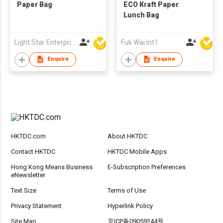
Paper Bag
ECO Kraft Paper
Lunch Bag
Light Star Enterprise Limited
Fuk Wai Int'l
Enquire
Enquire
HKTDC.com
About HKTDC
Contact HKTDC
HKTDC Mobile Apps
Hong Kong Means Business
E-Subscription Preferences
eNewsletter
Text Size
Terms of Use
Privacy Statement
Hyperlink Policy
Site Map
京ICP备09059244号