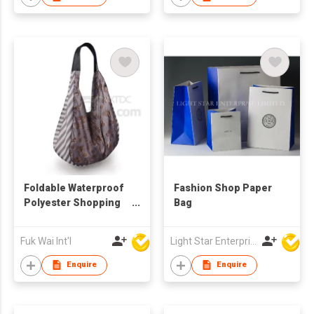
Foldable Waterproof
Fashion Shop Paper
Polyester Shopping
Bag
Bag
Fuk Wai Int'l
Light Star Enterprise Limited
Enquire
Enquire