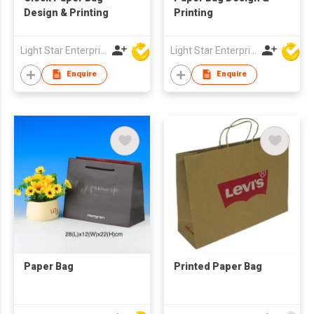
Design & Printing
Printing
Light Star Enterprise Limited
Light Star Enterprise Limited
Enquire
Enquire
Paper Bag
Printed Paper Bag