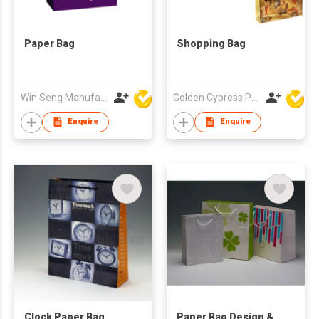
Paper Bag
Shopping Bag
Win Seng Manufacturing Factory Limited
Golden Cypress Printing Company Ltd
Enquire
Enquire
Clock Paper Bag
Paper Bag Design &