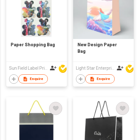
Paper Shopping Bag
New Design Paper
Bag
Sun Field Label Printing Factory Limited
Light Star Enterprise Limited
Enquire
Enquire