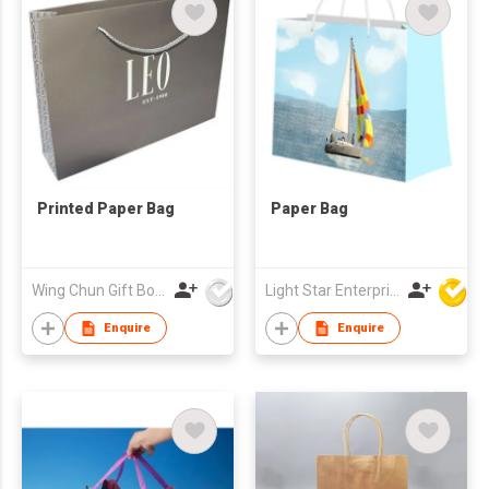
Printed Paper Bag
Paper Bag
Wing Chun Gift Boxes Product (HK) Co Ltd
Light Star Enterprise Limited
Enquire
Enquire