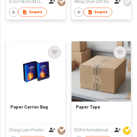
STEP HERO INTERNATIONAL LIMITED
Wing Chun Gift Boxes Product (HK) Co Ltd
Enquire
Enquire
Paper Carrier Bag
Paper Tape
Ching Luen Printing Co Ltd
BSN International Hong Kong Limited