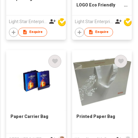
LOGO Eco Friendly
Paper Bags
Wholesale Printing
Light Star Enterprise Limited
Light Star Enterprise Limited
Kraft Paper Bag High
Quality Paper Bags
Enquire
Enquire
With Your Own Logo
Paper Carrier Bag
Printed Paper Bag