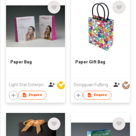
Paper Bag
Paper Gift Bag
Light Star Enterprise Limited
Dongguan Fullbright Printing Industry Company
Enquire
Enquire