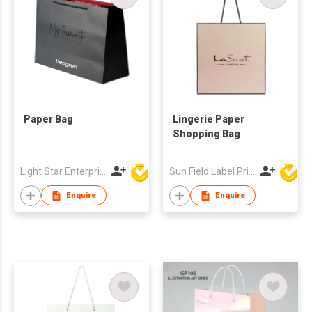
Paper Bag
Lingerie Paper
Shopping Bag
Light Star Enterprise Limited
Sun Field Label Printing Factory Limited
Enquire
Enquire