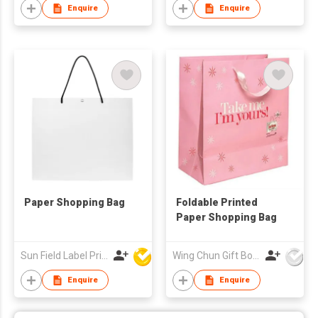
Enquire
Enquire
Paper Shopping Bag
Foldable Printed
Paper Shopping Bag
Sun Field Label Printing Factory Limited
Wing Chun Gift Boxes Product (HK) Co Ltd
Enquire
Enquire