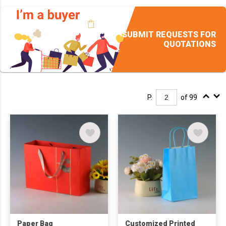
SUBMIT REQUESTS FOR
QUOTATIONS
P.
of 99
Paper Bag
Customized Printed