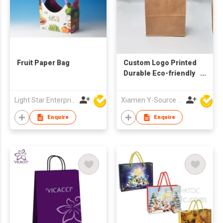
Fruit Paper Bag
Custom Logo Printed
Durable Eco-friendly
Kraft Paper Gift Bag
with Handle
Light Star Enterprise Limited
Xiamen Y-Source Ind'l Co Ltd
Enquire
Enquire