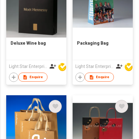
Deluxe Wine bag
Packaging Bag
Light Star Enterprise Limited
Light Star Enterprise Limited
Enquire
Enquire