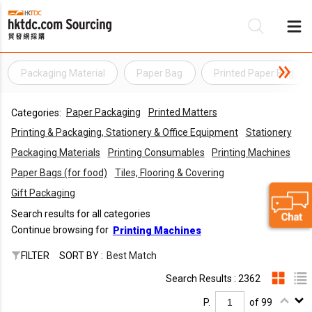
Packaging Material
Paper Bag
Printed Paper Bag
Be
Paper Packaging
Printed Matters
Categories:
Su
Printing & Packaging, Stationery & Office Equipment
Stationery
Packaging Materials
Printing Consumables
Printing Machines
Paper Bags (for food)
Tiles, Flooring & Covering
Gift Packaging
Search results for all categories
Continue browsing for
Printing Machines
FILTER
SORT BY :
Best Match
Search Results : 2362
P.
of 99