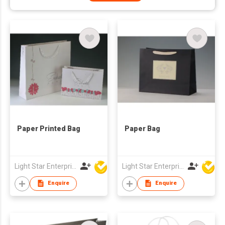
Paper Printed Bag
Paper Bag
Light Star Enterprise Limited
Light Star Enterprise Limited
Enquire
Enquire