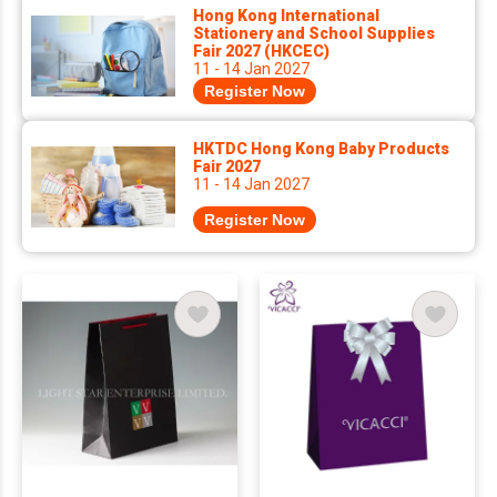
Hong Kong International
Stationery and School Supplies
Fair 2027 (HKCEC)
11 - 14 Jan 2027
Register Now
HKTDC Hong Kong Baby Products
Fair 2027
11 - 14 Jan 2027
Register Now