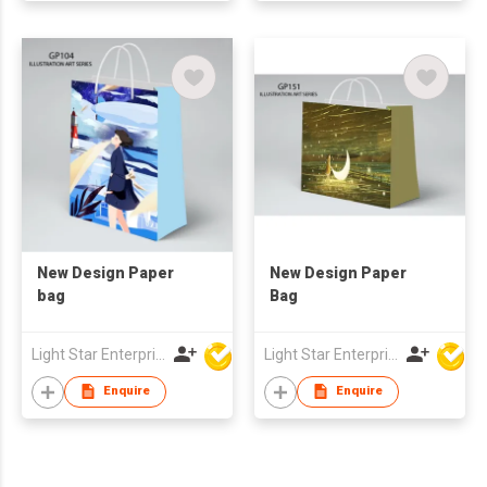
New Design Paper
New Design Paper
bag
Bag
Light Star Enterprise Limited
Light Star Enterprise Limited
Enquire
Enquire