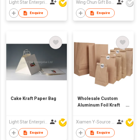
Light Star Enterprise Limited
Wing Chun Gift Boxes Product (HK) Co Ltd
Enquire
Enquire
Cake Kraft Paper Bag
Wholesale Custom
Aluminum Foil Kraft
Paper Packaging Bag
Light Star Enterprise Limited
Xiamen Y-Source Ind'l Co Ltd
Enquire
Enquire