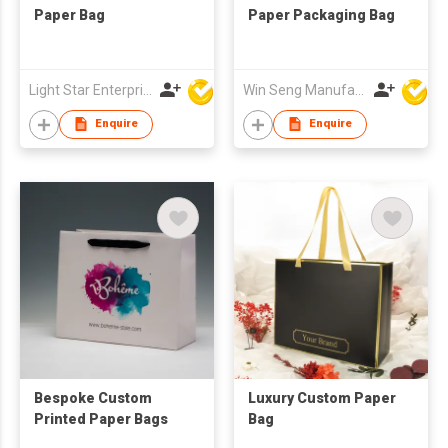
Paper Bag
Paper Packaging Bag
Light Star Enterprise Limited
Win Seng Manufacturing Factory Limited
Enquire
Enquire
Bespoke Custom
Luxury Custom Paper
Printed Paper Bags
Bag