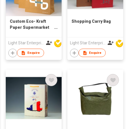
Custom Eco- Kraft
Shopping Carry Bag
Paper Supermarket
Shopping Bag Classic
Style T-Shirt Handle
Light Star Enterprise Limited
Light Star Enterprise Limited
with Your Own Logo
Printed
Enquire
Enquire