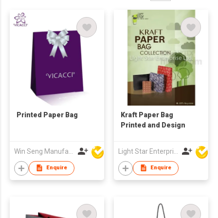
Printed Paper Bag
Kraft Paper Bag
Printed and Design
Win Seng Manufacturing Factory Limited
Light Star Enterprise Limited
Enquire
Enquire