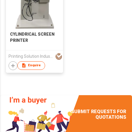
CYLINDRICAL SCREEN
PRINTER
Printing Solution Industries Limited
Enquire
SUBMIT REQUESTS FOR
QUOTATIONS