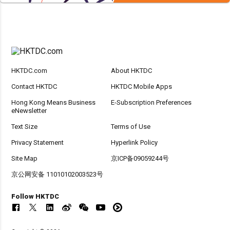
HKTDC.com
About HKTDC
Contact HKTDC
HKTDC Mobile Apps
Hong Kong Means Business
E-Subscription Preferences
eNewsletter
Text Size
Terms of Use
Privacy Statement
Hyperlink Policy
Site Map
京ICP备09059244号
京公网安备 11010102003523号
Follow HKTDC