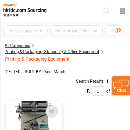
Energy Equipment
Hot Stamping Machine
Offset Pri
Be
All Categories
Su
Printing & Packaging, Stationery & Office Equipment
Printing & Packaging Equipment
FILTER
SORT BY :
Best Match
Search Results : 1
P.
of 1