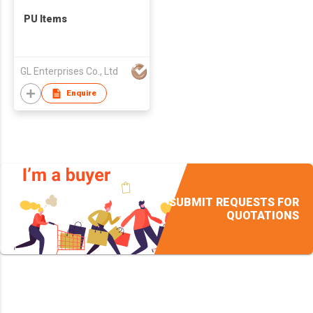
PU Items
GL Enterprises Co., Ltd
Enquire
SUBMIT REQUESTS FOR
QUOTATIONS