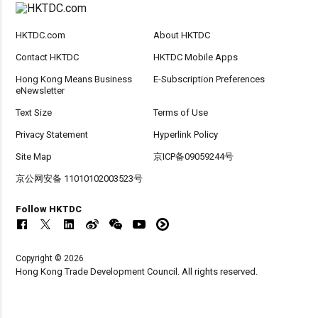
HKTDC.com
About HKTDC
Contact HKTDC
HKTDC Mobile Apps
Hong Kong Means Business
E-Subscription Preferences
eNewsletter
Text Size
Terms of Use
Privacy Statement
Hyperlink Policy
Site Map
京ICP备09059244号
京公网安备 11010102003523号
Follow HKTDC
Copyright © 2026
Hong Kong Trade Development Council. All rights reserved.