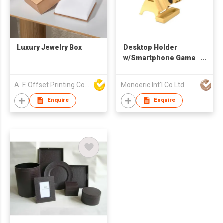
Luxury Jewelry Box
Desktop Holder
w/Smartphone Game
Holder
A. F. Offset Printing Company Limited
Monoeric Int'l Co Ltd
Enquire
Enquire