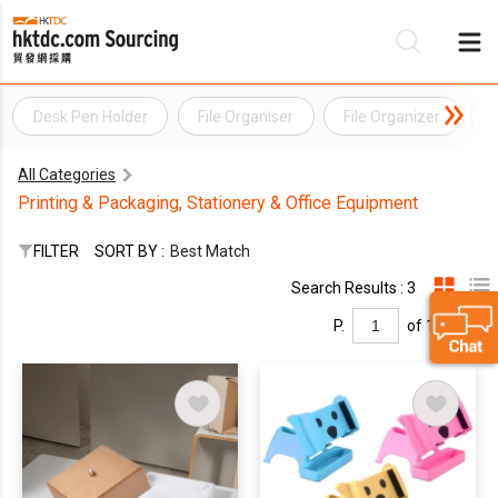
Desk Pen Holder
File Organiser
File Organizer
F
Be
All Categories
Su
Printing & Packaging, Stationery & Office Equipment
FILTER
SORT BY :
Best Match
Search Results : 3
P.
of 1