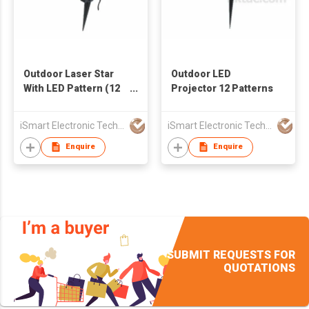
Outdoor Laser Star
Outdoor LED
With LED Pattern (12
Projector 12 Patterns
in 1)
iSmart Electronic Technology Co., Ltd.
iSmart Electronic Technology Co., Ltd.
Enquire
Enquire
SUBMIT REQUESTS FOR
QUOTATIONS