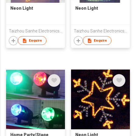
Neon Light
Neon Light
Taizhou Sanhe Electronics Co.,Ltd.
Taizhou Sanhe Electronics Co.,Ltd.
Enquire
Enquire
Home Party/Stage
Neon Light