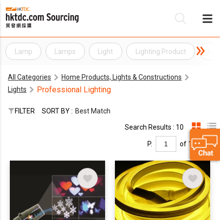
Lamp
Lamps
Light
Lighting Product
Lig
Be
All Categories
Home Products, Lights & Constructions
Su
Professional Lighting
Lights
FILTER
SORT BY :
Best Match
Search Results : 10
P.
of 1