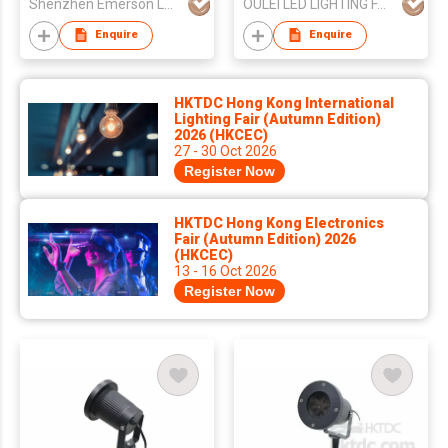
Shenzhen Emerson Laser Tech Co.,Ltd
OULEI LED LIGHTING FACTORY
Enquire
Enquire
HKTDC Hong Kong International
Lighting Fair (Autumn Edition)
2026 (HKCEC)
27 - 30 Oct 2026
Register Now
HKTDC Hong Kong Electronics
Fair (Autumn Edition) 2026
(HKCEC)
13 - 16 Oct 2026
Register Now