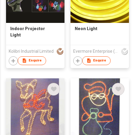
Indoor Projector
Neon Light
Light
Kolibri Industrial Limited
Evermore Enterprise (Zhejiang) Ltd
Enquire
Enquire