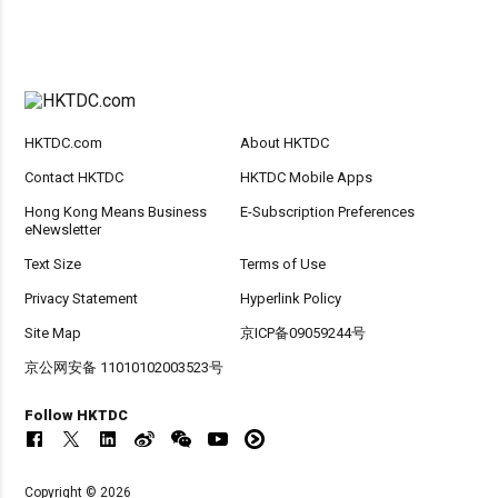
HKTDC.com
About HKTDC
Contact HKTDC
HKTDC Mobile Apps
Hong Kong Means Business
E-Subscription Preferences
eNewsletter
Text Size
Terms of Use
Privacy Statement
Hyperlink Policy
Site Map
京ICP备09059244号
京公网安备 11010102003523号
Follow HKTDC
Copyright © 2026