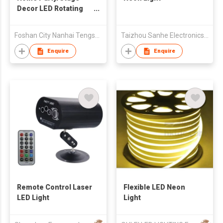
Decor LED Rotating
Color Changing Sopt
Laser Light
Foshan City Nanhai Tengsheng Optoelectronic Co., Ltd.
Taizhou Sanhe Electronics Co.,Ltd.
Enquire
Enquire
Remote Control Laser
Flexible LED Neon
LED Light
Light