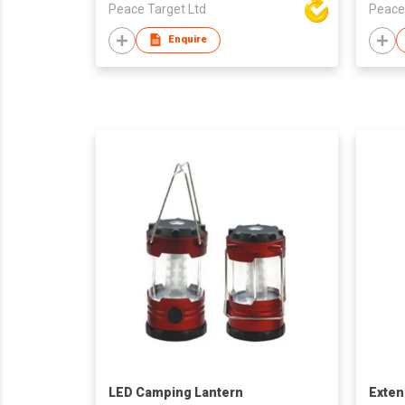
Peace Target Ltd
Peace
Enquire
LED Camping Lantern
Exten