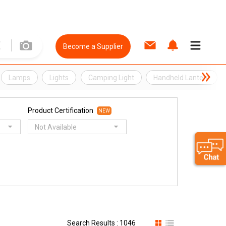
Become a Supplier
Lamps
Lights
Camping Light
Handheld Lantern
Product Certification
NEW
Not Available
Search Results : 1046