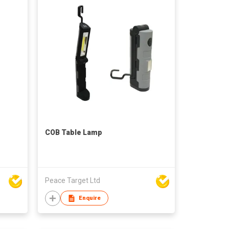
COB Table Lamp
Peace Target Ltd
Enquire