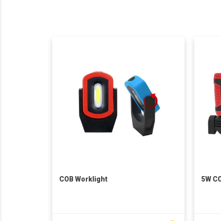
COB Worklight
5W CO