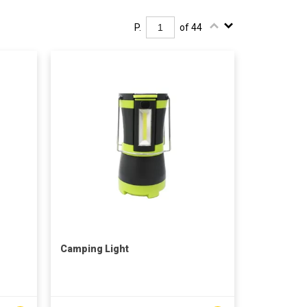
P.
of 44
Camping Light