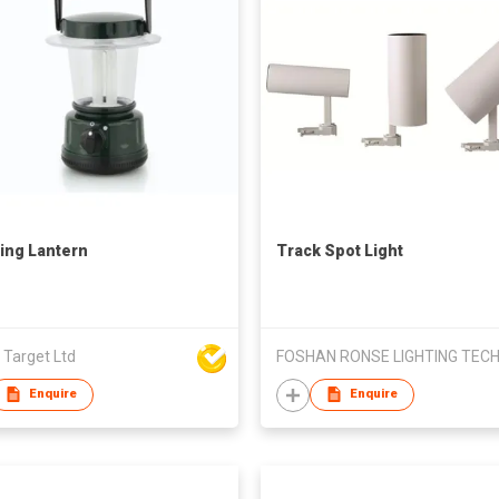
ng Lantern
Track Spot Light
 Target Ltd
Enquire
Enquire