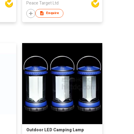
Peace Target Ltd
Enquire
Outdoor LED Camping Lamp