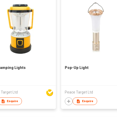
amping Lights
Pop-Up Light
 Target Ltd
Peace Target Ltd
Enquire
Enquire