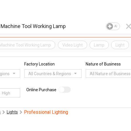
AI
Machine Tool Working Lamp
Video Light
Lamp
Light
Factory Location
Nature of Business
egions
All Countries & Regions
All Nature of Business
Online Purchase
Professional Lighting
s
Lights