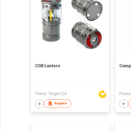
COB Lantern
Campi
Peace Target Ltd
Peace
Enquire