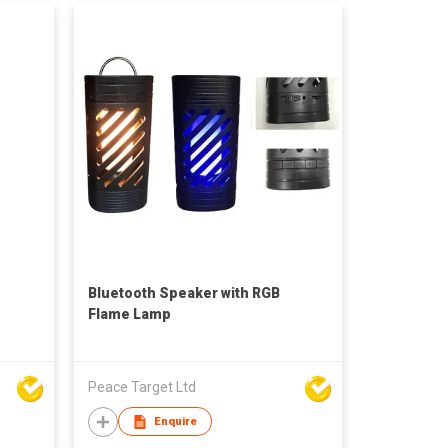
Bluetooth Speaker with RGB
Flame Lamp
Peace Target Ltd
Enquire