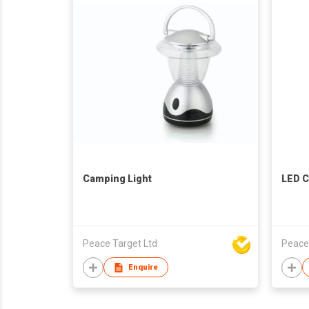
Camping Light
LED C
Peace Target Ltd
Peace
Enquire