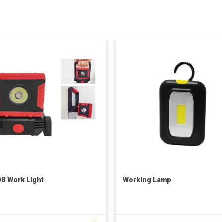
B Work Light
Working Lamp