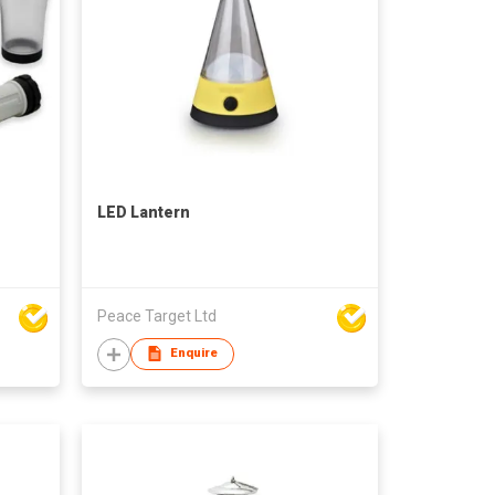
LED Lantern
Peace Target Ltd
Enquire