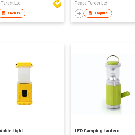
 Target Ltd
Peace Target Ltd
Enquire
Enquire
dable Light
LED Camping Lantern