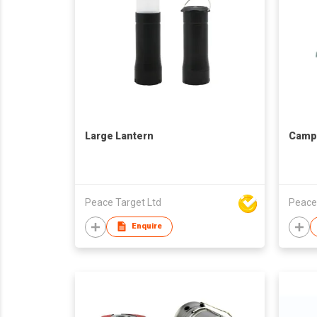
Large Lantern
Campi
Peace Target Ltd
Peace
Enquire