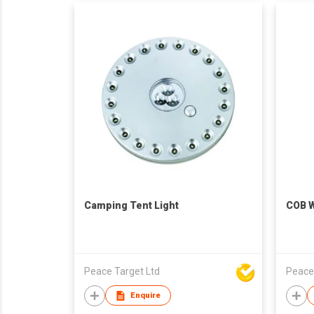
Camping Tent Light
COB W
Peace Target Ltd
Peace
Enquire