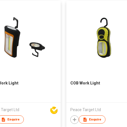
ork Light
COB Work Light
 Target Ltd
Peace Target Ltd
Enquire
Enquire