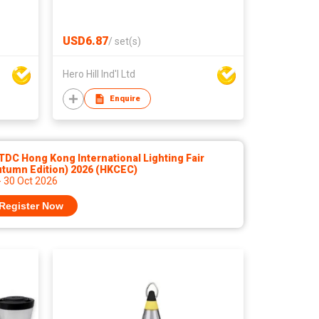
USD6.87
/
set(s)
Hero Hill Ind'l Ltd
Enquire
DC Hong Kong International Lighting Fair
utumn Edition) 2026 (HKCEC)
- 30 Oct 2026
Register Now