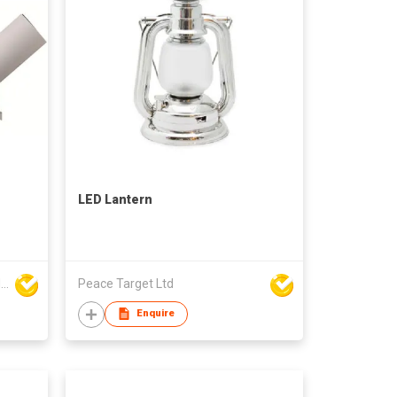
LED Lantern
FOSHAN RONSE LIGHTING TECHNOLOGY CO., LTD
Peace Target Ltd
Enquire