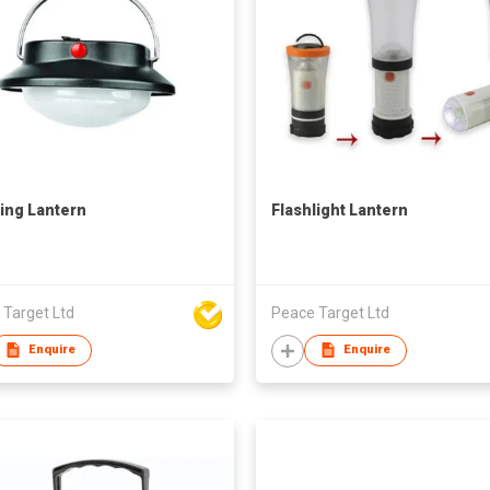
ng Lantern
Flashlight Lantern
 Target Ltd
Peace Target Ltd
Enquire
Enquire