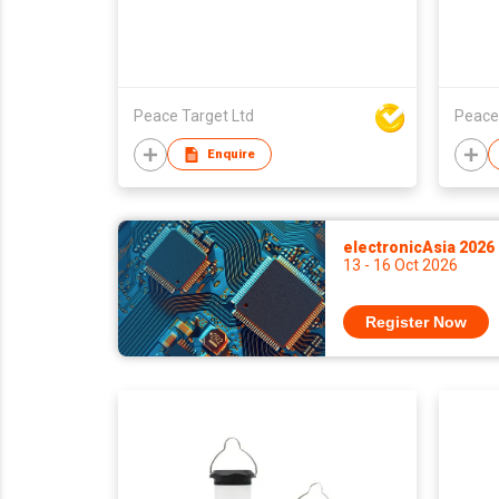
Peace Target Ltd
Peace
Enquire
electronicAsia 2026
13 - 16 Oct 2026
Register Now