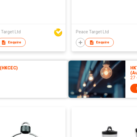
 Target Ltd
Peace Target Ltd
Enquire
Enquire
 (HKCEC)
HKT
(A
27 