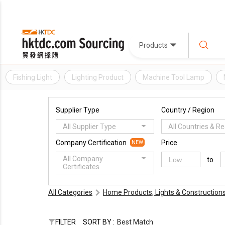
Products
Fishing Light
Lighting Product
Machine Tool Lamp
Supplier Type
Country / Region
All Supplier Type
All Countries & R
Company Certification
Price
NEW
All Company
to
Certificates
All Categories
Home Products, Lights & Construction
FILTER
SORT BY :
Best Match