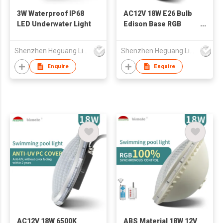
3W Waterproof IP68
AC12V 18W E26 Bulb
LED Underwater Light
Edison Base RGB
Swimming Pool
Lighting LED Pool
Shenzhen Heguang Lighting Co.,Ltd.
Shenzhen Heguang Lighting Co.,Ltd.
Light
Enquire
Enquire
AC12V 18W 6500K
ABS Material 18W 12V