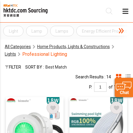
Light
Lamp
Lamps
Energy Efficient Product
Be
All Categories
Home Products, Lights & Constructions
Su
Professional Lighting
Lights
FILTER
SORT BY :
Best Match
Search Results : 14
P.
of 1