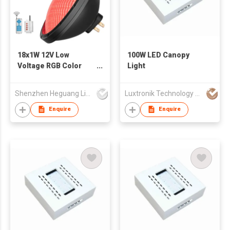
18x1W 12V Low
100W LED Canopy
Voltage RGB Color
Light
Underwater
Swimming Pool
Shenzhen Heguang Lighting Co.,Ltd.
Luxtronik Technology Company Limited
Enquire
Enquire