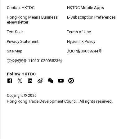
Contact HKTDC
HKTDC Mobile Apps
Hong Kong Means Business
E-Subscription Preferences
eNewsletter
Text Size
Terms of Use
Privacy Statement
Hyperlink Policy
Site Map
京ICP备09059244号
京公网安备 11010102003523号
Follow HKTDC
Copyright © 2026
Hong Kong Trade Development Council. All rights reserved.