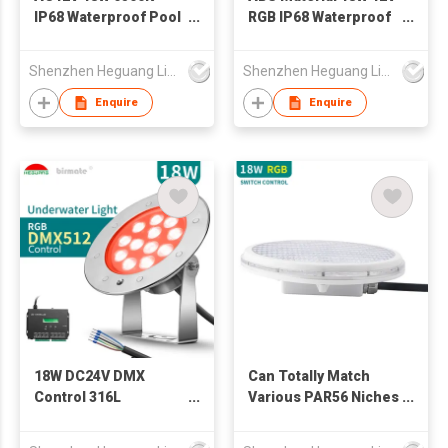
IP68 Waterproof Pool
RGB IP68 Waterproof
LED White Lighting
PAR56 LED Swimming
PAR56 Swimming
Pool Light
Shenzhen Heguang Lighting Co.,Ltd.
Shenzhen Heguang Lighting Co.,Ltd.
Pool Lamp
Enquire
Enquire
18W DC24V DMX
Can Totally Match
Control 316L
Various PAR56 Niches
Stainless Steel LED
Switch Control PAR56
Underwater
LED Swimming Pool