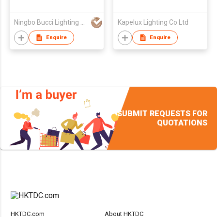
Ningbo Bucci Lighting Appliance Co.,Ltd
Kapelux Lighting Co Ltd
Enquire
Enquire
SUBMIT REQUESTS FOR
QUOTATIONS
HKTDC.com
About HKTDC