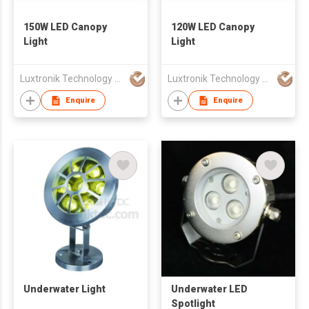
150W LED Canopy
120W LED Canopy
Light
Light
Luxtronik Technology Company Limited
Luxtronik Technology Company Limited
Enquire
Enquire
Underwater Light
Underwater LED
Spotlight