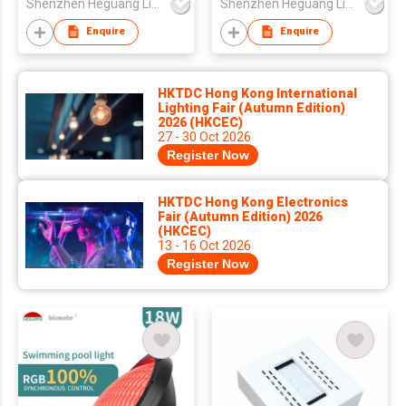
Shenzhen Heguang Lighting Co.,Ltd.
Shenzhen Heguang Lighting Co.,Ltd.
Swimming Pool Light
Light
Enquire
Enquire
HKTDC Hong Kong International
Lighting Fair (Autumn Edition)
2026 (HKCEC)
27 - 30 Oct 2026
Register Now
HKTDC Hong Kong Electronics
Fair (Autumn Edition) 2026
(HKCEC)
13 - 16 Oct 2026
Register Now