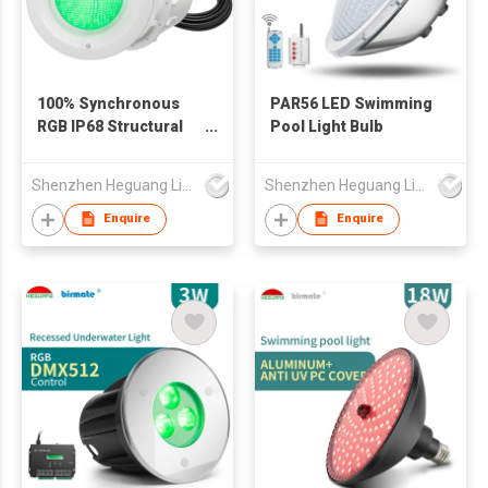
100% Synchronous
PAR56 LED Swimming
RGB IP68 Structural
Pool Light Bulb
Waterproof PAR56
LED Swimming Pool
Shenzhen Heguang Lighting Co.,Ltd.
Shenzhen Heguang Lighting Co.,Ltd.
Light
Enquire
Enquire