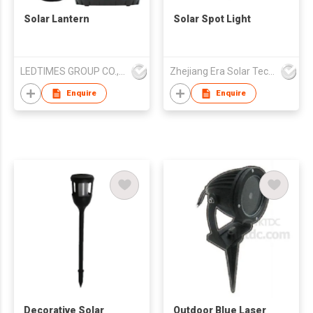
Solar Lantern
Solar Spot Light
LEDTIMES GROUP CO., LIMITED
Zhejiang Era Solar Technology Co Ltd
Enquire
Enquire
Decorative Solar
Outdoor Blue Laser