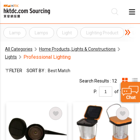
Lamp
Lamps
Light
Lighting Product
Lig
Be
All Categories
Home Products, Lights & Constructions
Su
Professional Lighting
Lights
FILTER
SORT BY :
Best Match
Search Results : 12
P.
of 1