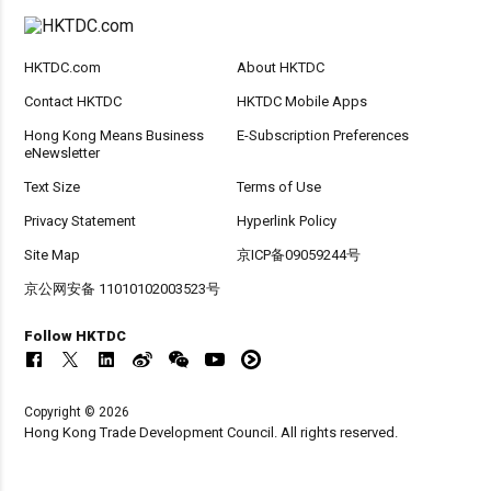
HKTDC.com
About HKTDC
Contact HKTDC
HKTDC Mobile Apps
Hong Kong Means Business
E-Subscription Preferences
eNewsletter
Text Size
Terms of Use
Privacy Statement
Hyperlink Policy
Site Map
京ICP备09059244号
京公网安备 11010102003523号
Follow HKTDC
Copyright © 2026
Hong Kong Trade Development Council. All rights reserved.