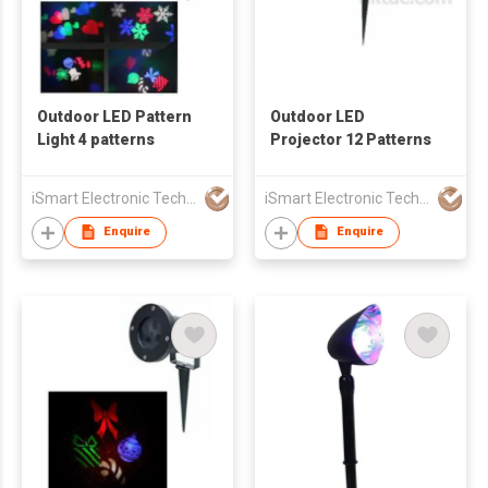
Outdoor LED Pattern
Outdoor LED
Light 4 patterns
Projector 12 Patterns
iSmart Electronic Technology Co., Ltd.
iSmart Electronic Technology Co., Ltd.
Enquire
Enquire