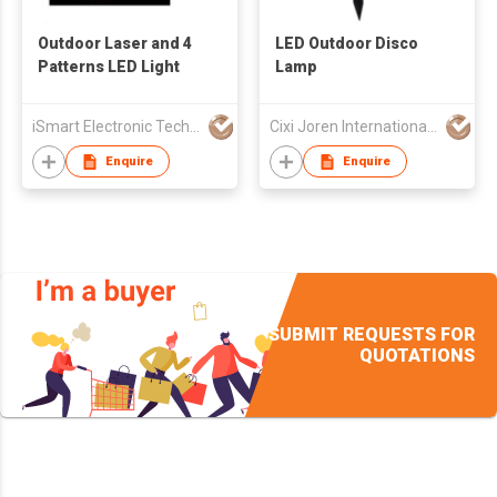
Outdoor Laser and 4
LED Outdoor Disco
Patterns LED Light
Lamp
iSmart Electronic Technology Co., Ltd.
Cixi Joren International Trade Co.,Ltd
Enquire
Enquire
SUBMIT REQUESTS FOR
QUOTATIONS