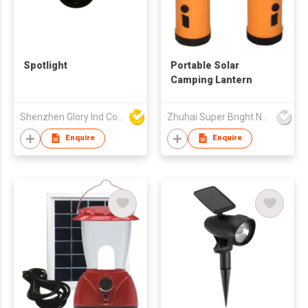
Spotlight
Portable Solar
Camping Lantern
Shenzhen Glory Ind Co Ltd
Zhuhai Super Bright New Energy Ltd
Enquire
Enquire