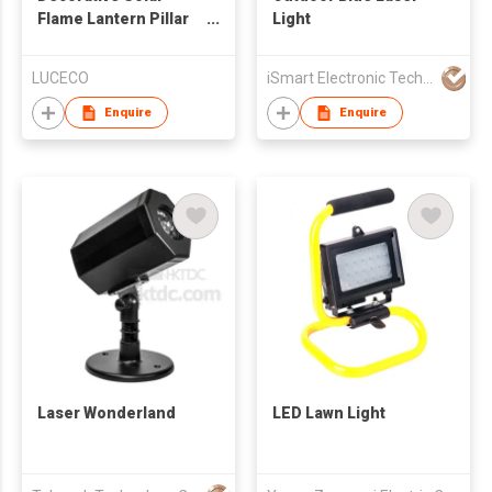
Flame Lantern Pillar
Light
Design
LUCECO
iSmart Electronic Technology Co., Ltd.
Enquire
Enquire
Laser Wonderland
LED Lawn Light