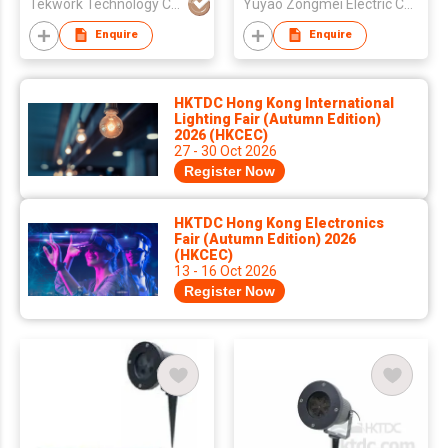
Tekwork Technology Co Ltd
Yuyao Zongmei Electric Co., Ltd.
Enquire
Enquire
HKTDC Hong Kong International
Lighting Fair (Autumn Edition)
2026 (HKCEC)
27 - 30 Oct 2026
Register Now
HKTDC Hong Kong Electronics
Fair (Autumn Edition) 2026
(HKCEC)
13 - 16 Oct 2026
Register Now