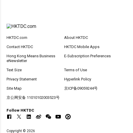
HKTDC.com
About HKTDC
Contact HKTDC
HKTDC Mobile Apps
Hong Kong Means Business
E-Subscription Preferences
eNewsletter
Text Size
Terms of Use
Privacy Statement
Hyperlink Policy
Site Map
京ICP备09059244号
京公网安备 11010102003523号
Follow HKTDC
Copyright © 2026