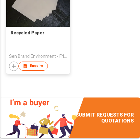
Recycled Paper
Sen Brand Environment - Friendly Recycling Paper (Hong Kong) Ltd
Enquire
SUBMIT REQUESTS FOR
QUOTATIONS