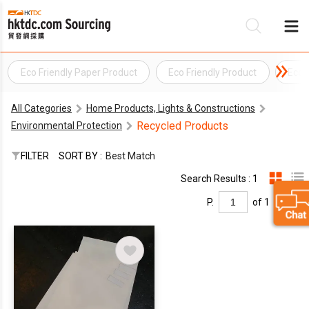
Eco Friendly Paper Product
Eco Friendly Product
Eco 
B
All Categories
Home Products, Lights & Constructions
S
Recycled Products
Environmental Protection
FILTER
SORT BY :
Best Match
Search Results : 1
P.
of 1