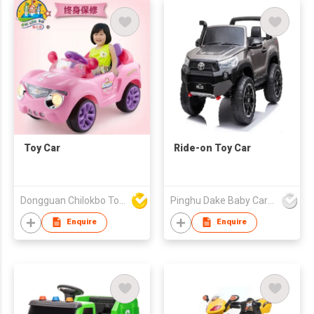
Toy Car
Ride-on Toy Car
Dongguan Chilokbo Toys Company Limited
Pinghu Dake Baby Carrier Co.,Ltd
Enquire
Enquire