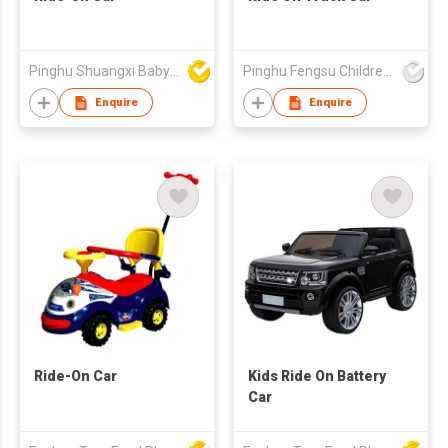
Pinghu Shuangxi Baby Carrier Manufacture Co Ltd
Pinghu Fengsu Children's Vehicles Co Ltd
Enquire
Enquire
Ride-On Car
Kids Ride On Battery
Car