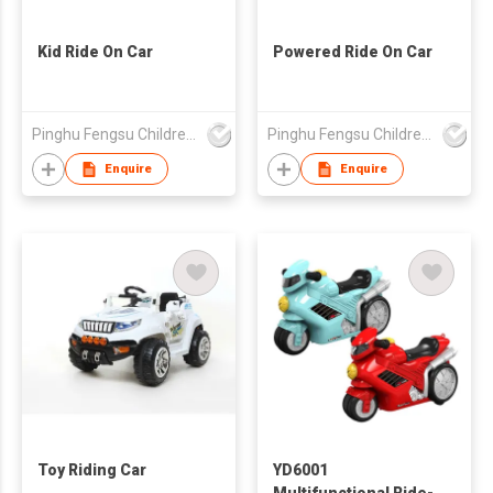
Kid Ride On Car
Powered Ride On Car
Pinghu Fengsu Children's Vehicles Co Ltd
Pinghu Fengsu Children's Vehicles Co Ltd
Enquire
Enquire
Toy Riding Car
YD6001