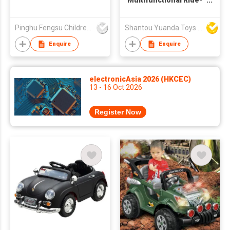
Multifunctional Ride-
on car
Pinghu Fengsu Children's Vehicles Co Ltd
Shantou Yuanda Toys Industrial Co Ltd
Enquire
Enquire
electronicAsia 2026 (HKCEC)
13 - 16 Oct 2026
Register Now