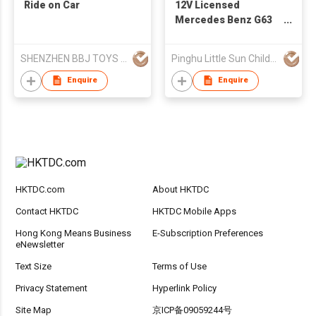
Ride on Car
12V Licensed
Mercedes Benz G63
Children's Ride On Car
S306
SHENZHEN BBJ TOYS CO.,LTD
Pinghu Little Sun Childs Vehicles Co Ltd
Enquire
Enquire
HKTDC.com
About HKTDC
Contact HKTDC
HKTDC Mobile Apps
Hong Kong Means Business
E-Subscription Preferences
eNewsletter
Text Size
Terms of Use
Privacy Statement
Hyperlink Policy
Site Map
京ICP备09059244号