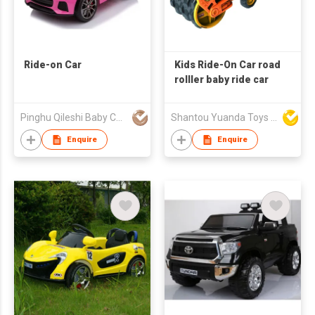
Ride-on Car
Kids Ride-On Car road
rolller baby ride car
Pinghu Qileshi Baby Carrier Company Limited
Shantou Yuanda Toys Industrial Co Ltd
Enquire
Enquire