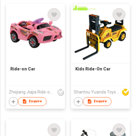
Ride-on Car
Kids Ride-On Car
Zhejiang Jiajia Ride-on Co Ltd
Shantou Yuanda Toys Industrial Co Ltd
Enquire
Enquire