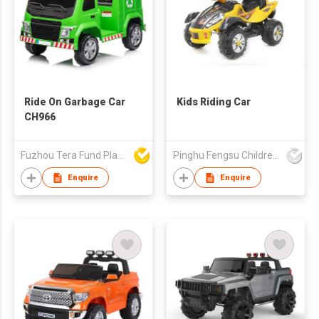
Ride On Garbage Car
Kids Riding Car
CH966
Fuzhou Tera Fund Plastic Products Co Ltd
Pinghu Fengsu Children's Vehicles Co Ltd
Enquire
Enquire