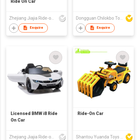
Ride On Car
Zhejiang Jiajia Ride-on Co Ltd
Dongguan Chilokbo Toys Company Limited
Enquire
Enquire
Licensed BMW i8 Ride
Ride-On Car
On Car
Zhejiang Jiajia Ride-on Co Ltd
Shantou Yuanda Toys Industrial Co Ltd