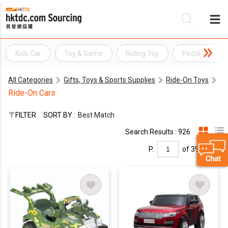
Kids Car
Toy & Game
Riding Toy
Pedal Car
Be
All Categories
Gifts, Toys & Sports Supplies
Ride-On Toys
Su
Ride-On Cars
FILTER
SORT BY :
Best Match
Search Results : 926
P.
of 39