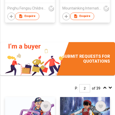
Pinghu Fengsu Children's Vehicles Co Ltd
Mountainking International Trading Co., Limited
Enquire
Enquire
SUBMIT REQUESTS FOR
QUOTATIONS
P.
of 39