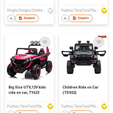
Pinghu Fengsu Children's Vehicles Co Ltd
Fuzhou Tera Fund Plastic Products Co Ltd
Enquire
Enquire
Big Size UTV,12V kids
Children Ride on Car
ride on car, TY623
(TD922)
Fuzhou Tera Fund Plastic Products Co Ltd
Fuzhou Tera Fund Plastic Products Co Ltd