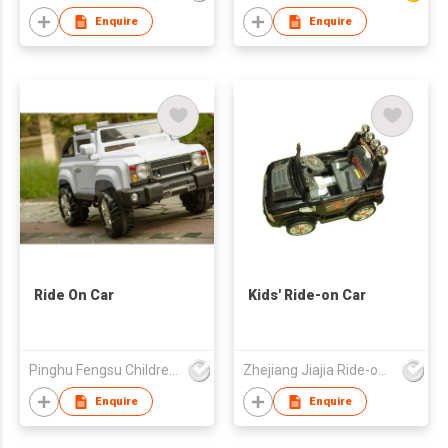
Enquire
Enquire
Ride On Car
Kids' Ride-on Car
Pinghu Fengsu Children's Vehicles Co Ltd
Zhejiang Jiajia Ride-on Co Ltd
Enquire
Enquire