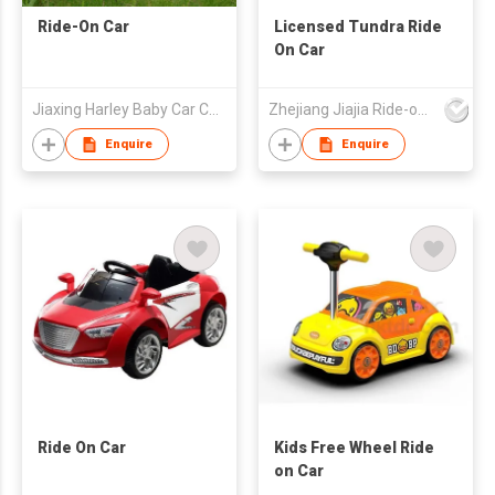
Ride-On Car
Licensed Tundra Ride
On Car
Jiaxing Harley Baby Car Company Limited
Zhejiang Jiajia Ride-on Co Ltd
Enquire
Enquire
Ride On Car
Kids Free Wheel Ride
on Car