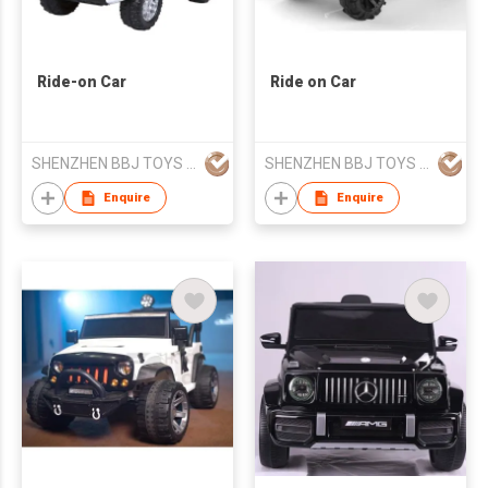
Ride-on Car
Ride on Car
SHENZHEN BBJ TOYS CO.,LTD
SHENZHEN BBJ TOYS CO.,LTD
Enquire
Enquire