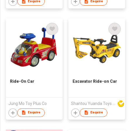
Enquire
Enquire
Ride-On Car
Excavator Ride-on Car
Jung Mo Toy Plus Co
Shantou Yuanda Toys Industrial Co Ltd
Enquire
Enquire