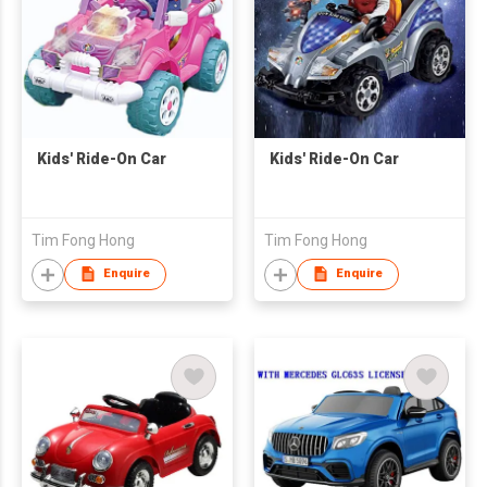
Kids' Ride-On Car
Kids' Ride-On Car
Tim Fong Hong
Tim Fong Hong
Enquire
Enquire