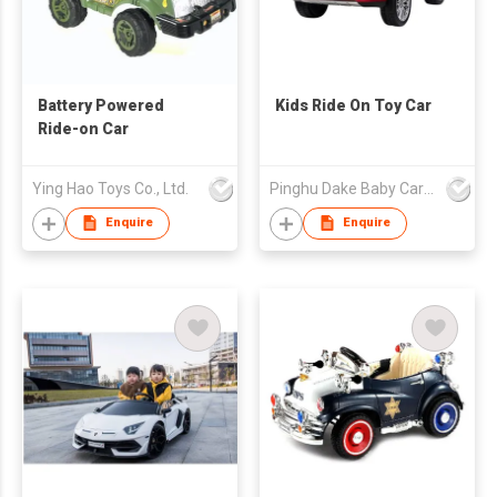
Battery Powered
Kids Ride On Toy Car
Ride-on Car
Ying Hao Toys Co., Ltd.
Pinghu Dake Baby Carrier Co.,Ltd
Enquire
Enquire