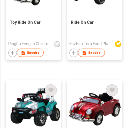
Toy Ride On Car
Ride On Car
Pinghu Fengsu Children's Vehicles Co Ltd
Fuzhou Tera Fund Plastic Products Co Ltd
Enquire
Enquire