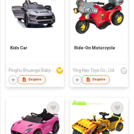
Kids Car
Ride-On Motorcycle
Pinghu Shuangxi Baby Carrier Manufacture Co Ltd
Ying Hao Toys Co., Ltd.
Enquire
Enquire