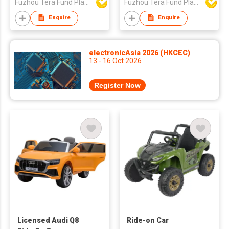
Fuzhou Tera Fund Plastic Products Co Ltd
Fuzhou Tera Fund Plastic Products Co Ltd
Enquire
Enquire
electronicAsia 2026 (HKCEC)
13 - 16 Oct 2026
Register Now
Licensed Audi Q8
Ride-on Car