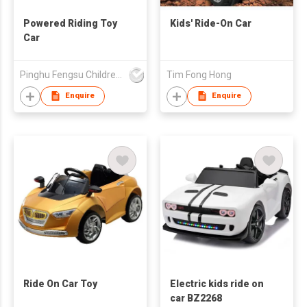
Powered Riding Toy
Kids' Ride-On Car
Car
Pinghu Fengsu Children's Vehicles Co Ltd
Tim Fong Hong
Enquire
Enquire
Ride On Car Toy
Electric kids ride on
car BZ2268