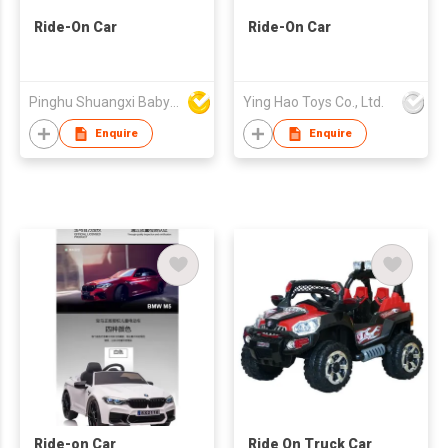
Ride-On Car
Ride-On Car
Pinghu Shuangxi Baby Carrier Manufacture Co Ltd
Ying Hao Toys Co., Ltd.
Enquire
Enquire
Ride-on Car
Ride On Truck Car