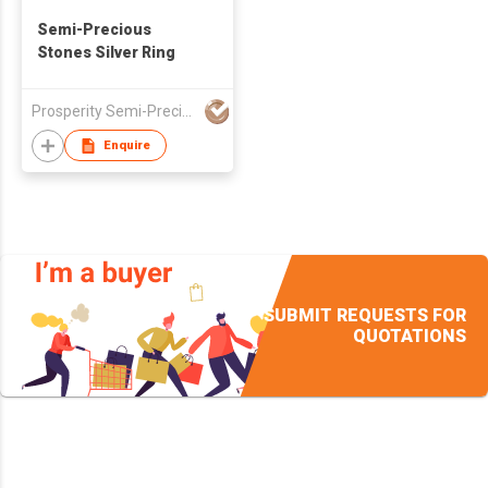
Semi-Precious
Stones Silver Ring
Prosperity Semi-Precious Stones Company
Enquire
SUBMIT REQUESTS FOR
QUOTATIONS