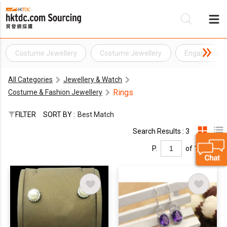
Costume Jewellery
Costume Jewellery
Engagement 
Be
All Categories
Jewellery & Watch
Su
Rings
Costume & Fashion Jewellery
FILTER
SORT BY :
Best Match
Search Results : 3
P.
of 1