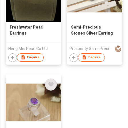
Freshwater Pearl
Semi-Precious
Earrings
Stones Silver Earring
Heng Mei Pearl Co Ltd
Prosperity Semi-Precious Stones Company
Enquire
Enquire