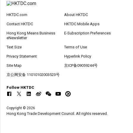
HKTDC.com
About HKTDC
Contact HKTDC
HKTDC Mobile Apps
Hong Kong Means Business
E-Subscription Preferences
eNewsletter
Text Size
Terms of Use
Privacy Statement
Hyperlink Policy
Site Map
京ICP备09059244号
京公网安备 11010102003523号
Follow HKTDC
Copyright © 2026
Hong Kong Trade Development Council. All rights reserved.