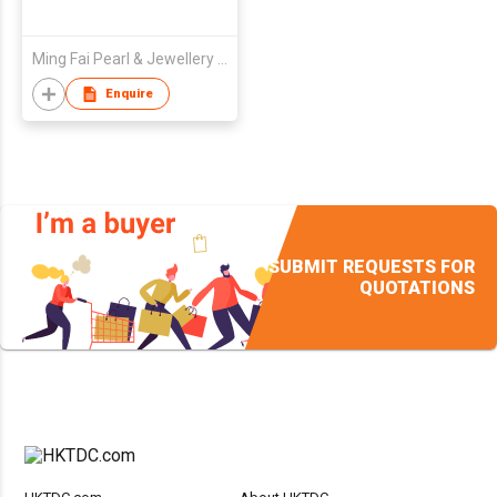
Ming Fai Pearl & Jewellery Mfg Ltd
Enquire
SUBMIT REQUESTS FOR
QUOTATIONS