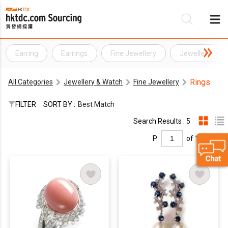
Earring
Earrings
Fine Jewellery
Jewellery
Be
Rings
All Categories
Jewellery & Watch
Fine Jewellery
Su
FILTER
SORT BY :
Best Match
Search Results : 5
P.
of 1