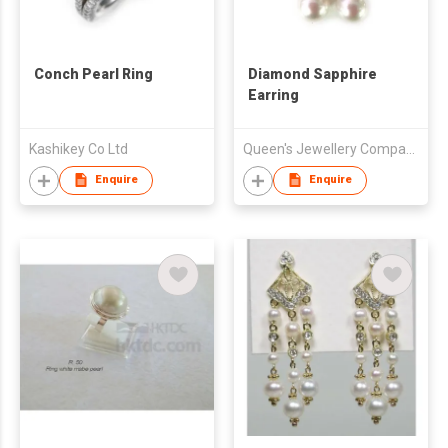
Conch Pearl Ring
Diamond Sapphire
Earring
Kashikey Co Ltd
Queen's Jewellery Company
Enquire
Enquire