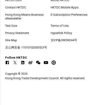
HKTDC.com
About HKTDC
Contact HKTDC
HKTDC Mobile Apps
Hong Kong Means Business
E-Subscription Preferences
eNewsletter
Text Size
Terms of Use
Privacy Statement
Hyperlink Policy
Site Map
京ICP备09059244号
京公网安备 11010102003523号
Follow HKTDC
Copyright © 2026
Hong Kong Trade Development Council. All rights reserved.