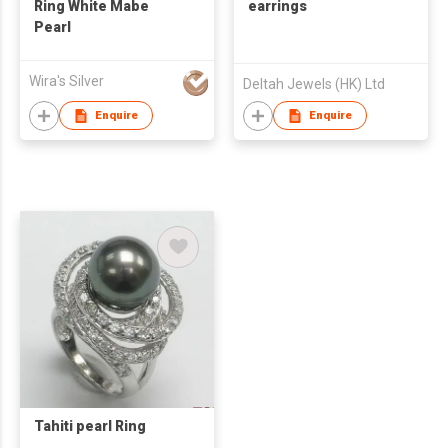
Ring White Mabe
earrings
Pearl
Wira's Silver
Deltah Jewels (HK) Ltd
Enquire
Enquire
Tahiti pearl Ring