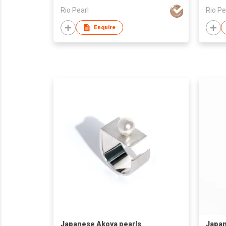
Rio Pearl
Rio Pe
Enquire
Japanese Akoya pearls
Japan