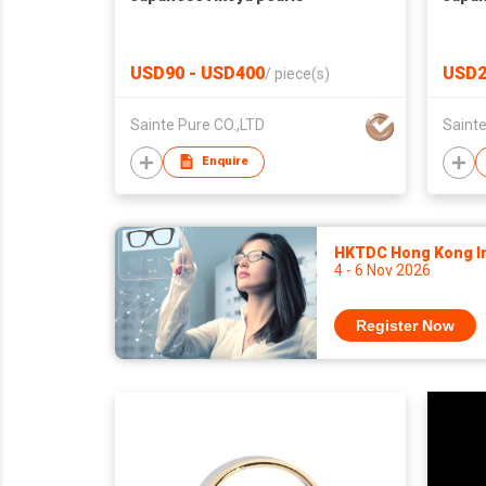
USD90 - USD400
USD2
/
piece(s)
Sainte Pure CO.,LTD
Sainte
Enquire
HKTDC Hong Kong Int
4 - 6 Nov 2026
Register Now