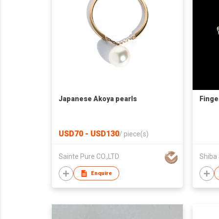
Japanese Akoya pearls
Finge
USD70 - USD130
/
piece(s)
Sainte Pure CO.,LTD
Shiba
Enquire