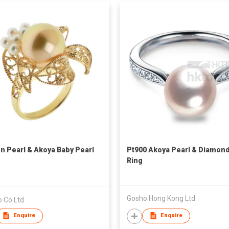
n Pearl & Akoya Baby Pearl
Pt900 Akoya Pearl & Diamon
Ring
Gosho Hong Kong Ltd
o Co Ltd
Enquire
Enquire