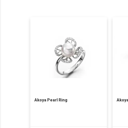
Akoya Pearl Ring
Akoya