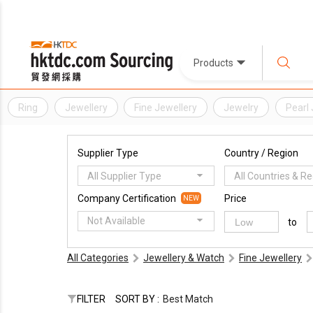
Products
Ring
Jewellery
Fine Jewellery
Jewelry
Pearl 
Supplier Type
Country / Region
All Supplier Type
All Countries & R
Company Certification
Price
NEW
Not Available
to
All Categories
Jewellery & Watch
Fine Jewellery
FILTER
SORT BY :
Best Match