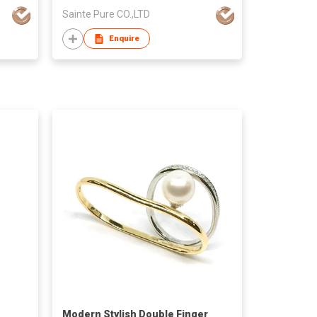
Sainte Pure CO.,LTD
Enquire
Modern Stylish Double Finger