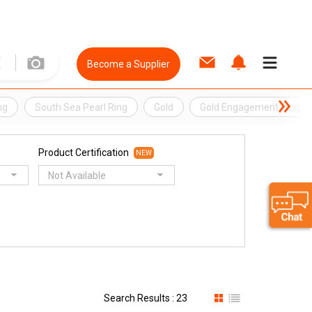
Become a Supplier
ng
South Sea Pearl Ring
Gold
Gold Engagement Ring
Product Certification
NEW
Not Available
Search Results : 23