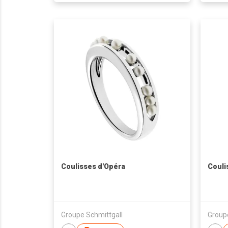
Coulisses d'Opéra
Couli
Groupe Schmittgall
Group