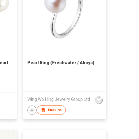
earl
Pearl Ring (Freshwater / Akoya)
Wing Wo Hing Jewelry Group Ltd
Enquire