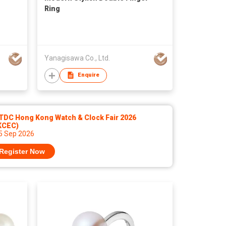
Ring
Yanagisawa Co., Ltd.
Enquire
TDC Hong Kong Watch & Clock Fair 2026
KCEC)
 5 Sep 2026
Register Now