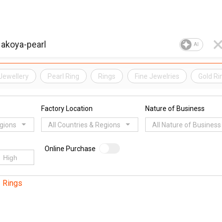
AI
Jewellery
Pearl Ring
Rings
Fine Jewelries
Gold Ri
Factory Location
Nature of Business
egions
All Countries & Regions
All Nature of Business
Online Purchase
Rings