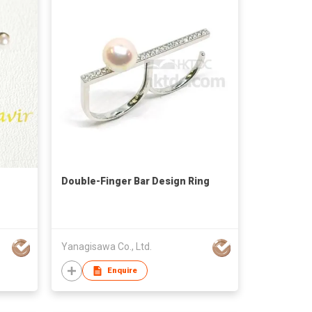
Double-Finger Bar Design Ring
Yanagisawa Co., Ltd.
Enquire