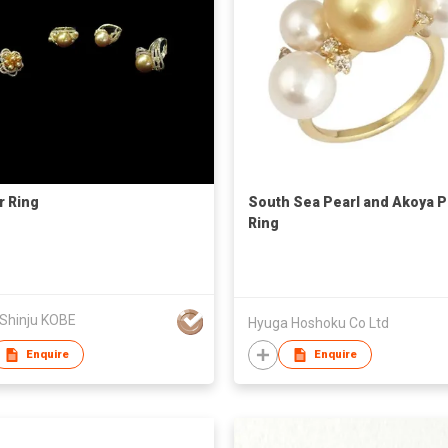
r Ring
South Sea Pearl and Akoya P
Ring
 Shinju KOBE
Hyuga Hoshoku Co Ltd
Enquire
Enquire