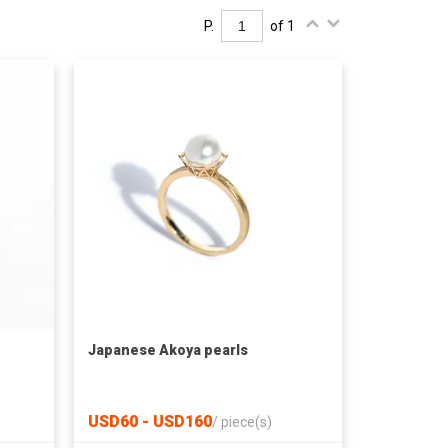
P.
of 1
Japanese Akoya pearls
USD60 - USD160
/
piece(s)