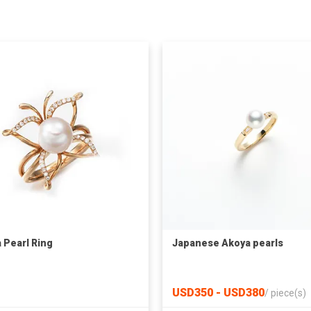
 Pearl Ring
Japanese Akoya pearls
USD350 - USD380
/
piece(s)