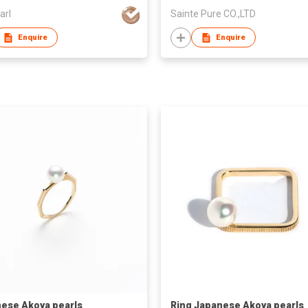
arl
Sainte Pure CO.,LTD
Enquire
Enquire
ese Akoya pearls
Ring Japanese Akoya pearls