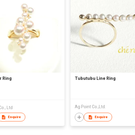
r Ring
Tubutubu Line Ring
Ag Point Co.,Ltd.
Co., Ltd
Enquire
Enquire