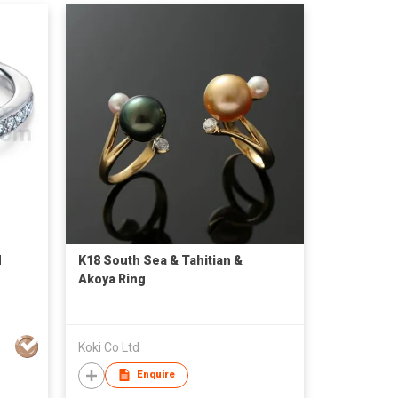
d
K18 South Sea & Tahitian &
Akoya Ring
Koki Co Ltd
Enquire