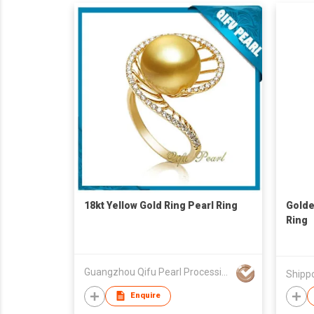
18kt Yellow Gold Ring Pearl Ring
Golde
Ring
Guangzhou Qifu Pearl Processing Co Ltd
Shipp
Enquire