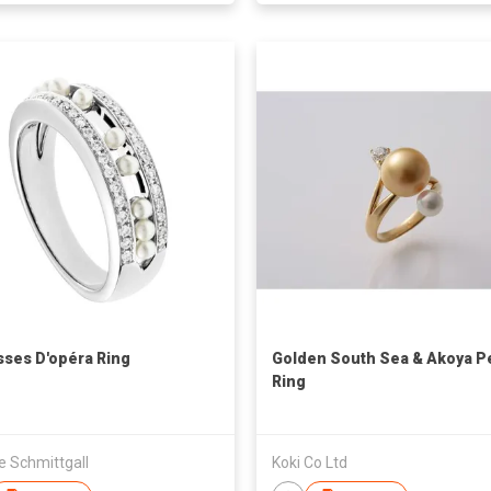
sses D'opéra Ring
Golden South Sea & Akoya P
Ring
e Schmittgall
Koki Co Ltd