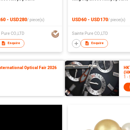
60 - USD280
USD60 - USD170
/
piece(s)
/
piece(s)
 Pure CO.,LTD
Sainte Pure CO.,LTD
Enquire
Enquire
ernational Optical Fair 2026
HK
(H
1 -