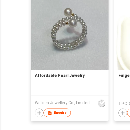
Affordable Pearl Jewelry
Finge
Wellsea Jewellery Co., Limited
T.P.C. 
Enquire