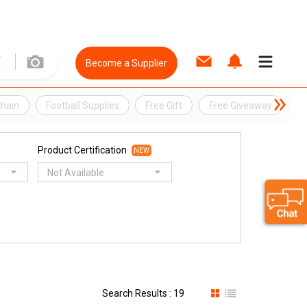
Become a Supplier
Chain
Football Supplies
Free Gift
Free Giveaway
F
Product Certification
NEW
Not Available
Search Results : 19