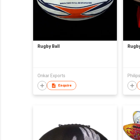
Rugby Ball
Rugby
Onkar Exports
Philips
Enquire