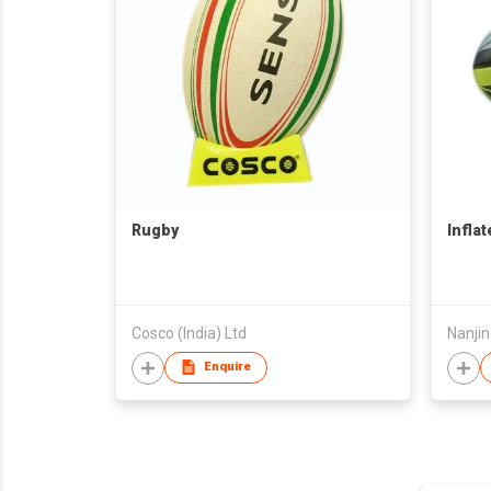
Rugby
Infla
Cosco (India) Ltd
Nanji
Enquire