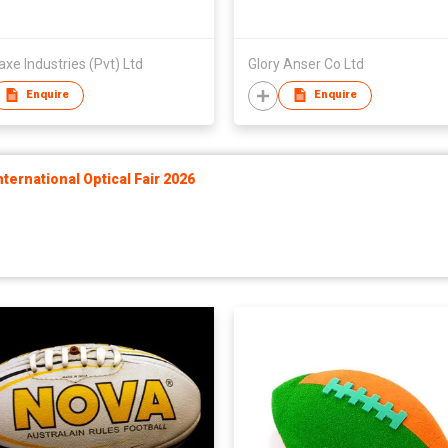
e Industries (Pvt) Ltd
Glory Anser Co Ltd
Enquire
Enquire
ernational Optical Fair 2026