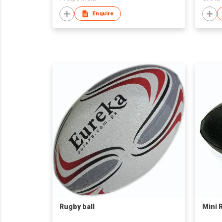
Enquire
Rugby ball
Mini 