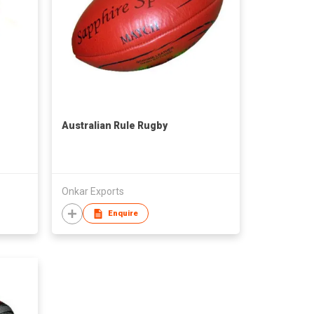
Australian Rule Rugby
Onkar Exports
Enquire