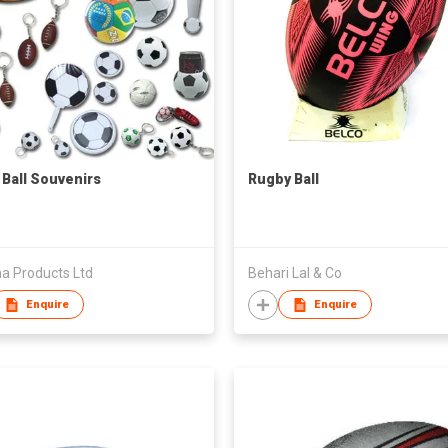
 Ball Souvenirs
Rugby Ball
a Products Ltd
Behari Lal & Co
Enquire
Enquire