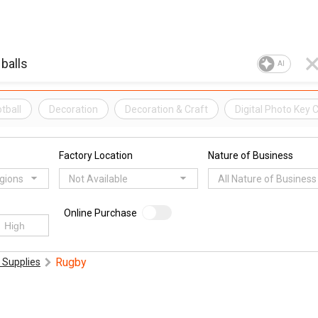
AI
tball
Decoration
Decoration & Craft
Digital Photo Key 
Factory Location
Nature of Business
egions
Not Available
All Nature of Business
Online Purchase
Rugby
 Supplies