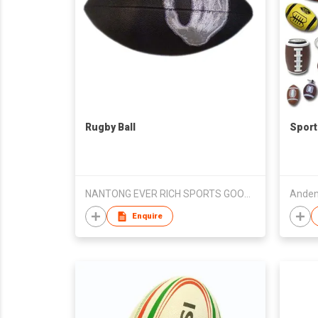
Rugby Ball
Sport
NANTONG EVER RICH SPORTS GOODS CO., LTD.
Anden
Enquire