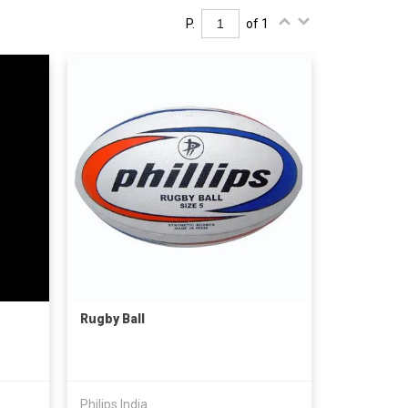
P.
of 1
Rugby Ball
Philips India