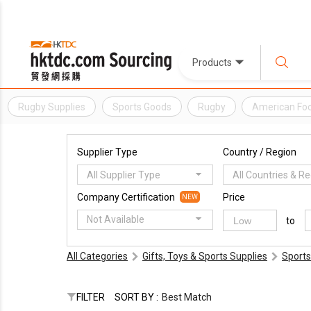
Products
Rugby Supplies
Sports Goods
Rugby
American Foo
Supplier Type
Country / Region
All Supplier Type
All Countries & R
Company Certification
Price
NEW
Not Available
to
All Categories
Gifts, Toys & Sports Supplies
Sports
FILTER
SORT BY :
Best Match