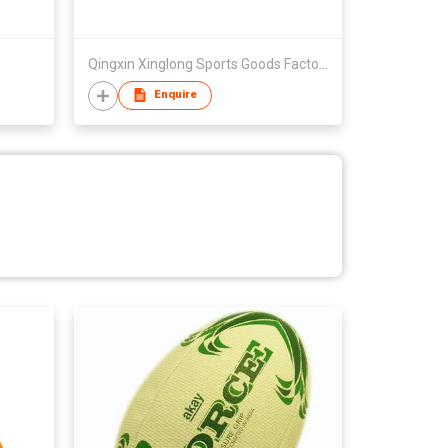
Qingxin Xinglong Sports Goods Factory
Enquire