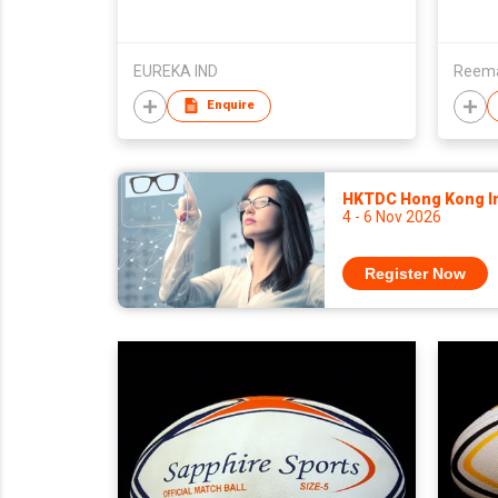
EUREKA IND
Reemax
Enquire
HKTDC Hong Kong Int
4 - 6 Nov 2026
Register Now