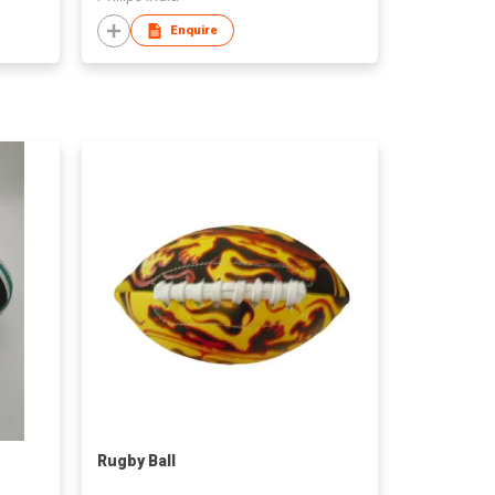
Enquire
Rugby Ball