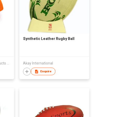
Synthetic Leather Rugby Ball
Shenzhen Jufeng Rubber Products Co Ltd
Akay International
Enquire