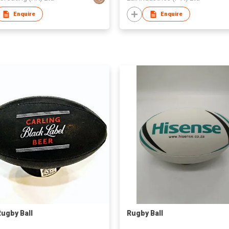
Enquire
Enquire
Rugby Ball
Rugby Ball