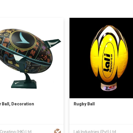
 Ball, Decoration
Rugby Ball
Creating (HK) Ltd
Lali Industries (Pvt) Ltd