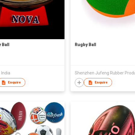
 Ball
Rugby Ball
 India
Enquire
Enquire