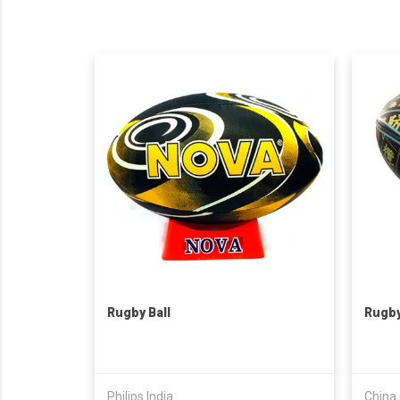
Rugby Ball
Rugby
Philips India
China 