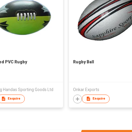
ted PVC Rugby
Rugby Ball
ng Handas Sporting Goods Ltd
Onkar Exports
Enquire
Enquire