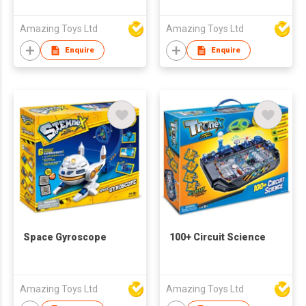
Amazing Toys Ltd
Amazing Toys Ltd
Enquire
Enquire
Space Gyroscope
100+ Circuit Science
Amazing Toys Ltd
Amazing Toys Ltd