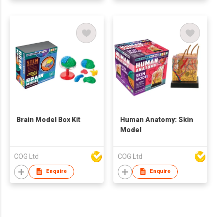
Brain Model Box Kit
Human Anatomy: Skin
Model
COG Ltd
COG Ltd
Enquire
Enquire