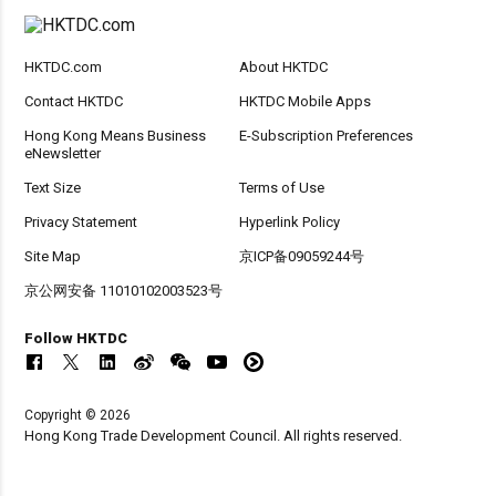
HKTDC.com
About HKTDC
Contact HKTDC
HKTDC Mobile Apps
Hong Kong Means Business
E-Subscription Preferences
eNewsletter
Text Size
Terms of Use
Privacy Statement
Hyperlink Policy
Site Map
京ICP备09059244号
京公网安备 11010102003523号
Follow HKTDC
Copyright © 2026
Hong Kong Trade Development Council. All rights reserved.