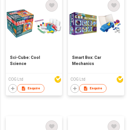
Sci-Cube: Cool
Smart Box: Car
Science
Mechanics
COG Ltd
COG Ltd
Enquire
Enquire