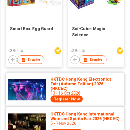
Smart Box: Egg Guard
Sci-Cube: Magic
Science
COG Ltd
COG Ltd
Enquire
Enquire
HKTDC Hong Kong Electronics
Fair (Autumn Edition) 2026
(HKCEC)
13 - 16 Oct 2026
Register Now
HKTDC Hong Kong International
Wine and Spirits Fair 2026 (HKCEC)
5 - 7 Nov 2026