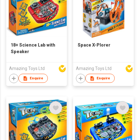
18+ Science Lab with
Space X-Plorer
Speaker
Amazing Toys Ltd
Amazing Toys Ltd
Enquire
Enquire