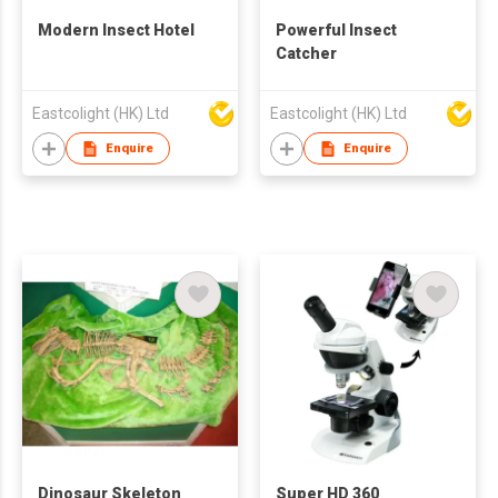
Modern Insect Hotel
Powerful Insect
Catcher
Eastcolight (HK) Ltd
Eastcolight (HK) Ltd
Enquire
Enquire
Dinosaur Skeleton
Super HD 360