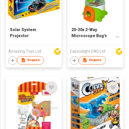
Solar System
20-30x 2-Way
Projector
Microscope Bug's
Viewer
Amazing Toys Ltd
Eastcolight (HK) Ltd
Enquire
Enquire