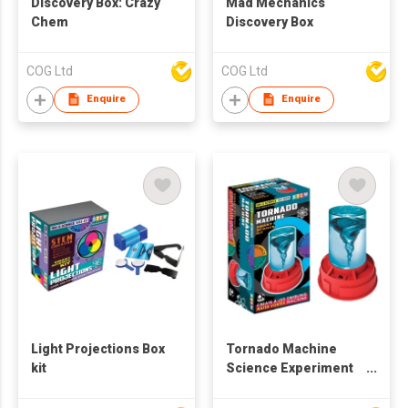
Discovery Box: Crazy
Mad Mechanics
Chem
Discovery Box
COG Ltd
COG Ltd
Enquire
Enquire
Light Projections Box
Tornado Machine
kit
Science Experiment
Kit