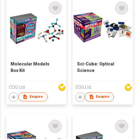
Molecular Models
Sci-Cube: Optical
Box Kit
Science
COG Ltd
COG Ltd
Enquire
Enquire