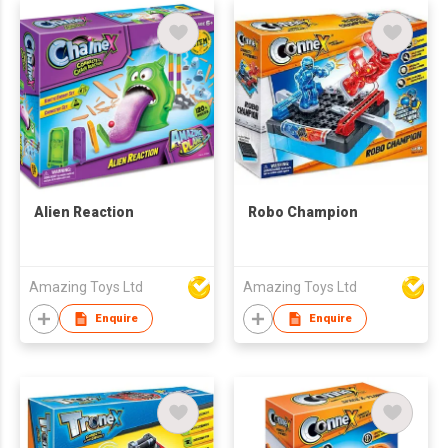
Alien Reaction
Robo Champion
Amazing Toys Ltd
Amazing Toys Ltd
Enquire
Enquire