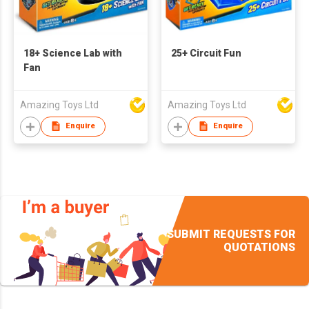
18+ Science Lab with
25+ Circuit Fun
Fan
Amazing Toys Ltd
Amazing Toys Ltd
Enquire
Enquire
SUBMIT REQUESTS FOR
QUOTATIONS