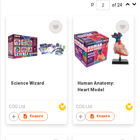
P.
of 24
Science Wizard
Human Anatomy:
Heart Model
COG Ltd
COG Ltd
Enquire
Enquire