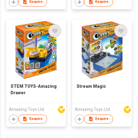
Enquire
Enquire
STEM TOYS-Amazing
Stream Magic
Drawer
Amazing Toys Ltd
Amazing Toys Ltd
Enquire
Enquire