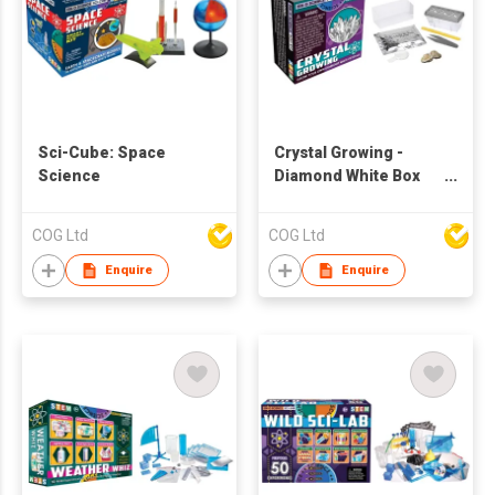
Sci-Cube: Space
Crystal Growing -
Science
Diamond White Box
Kit
COG Ltd
COG Ltd
Enquire
Enquire