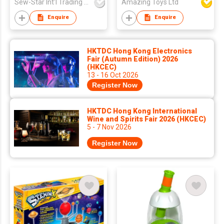
Sew-Star Int'l Trading Co Ltd
Amazing Toys Ltd
Enquire
Enquire
HKTDC Hong Kong Electronics
Fair (Autumn Edition) 2026
(HKCEC)
13 - 16 Oct 2026
Register Now
HKTDC Hong Kong International
Wine and Spirits Fair 2026 (HKCEC)
5 - 7 Nov 2026
Register Now