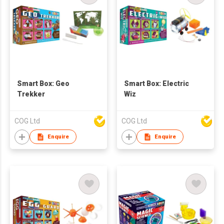
Smart Box: Geo
Smart Box: Electric
Trekker
Wiz
COG Ltd
COG Ltd
Enquire
Enquire