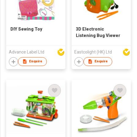
DIY Sewing Toy
3D Electronic
Listening Bug Viewer
Advance Label Ltd
Eastcolight (HK) Ltd
Enquire
Enquire