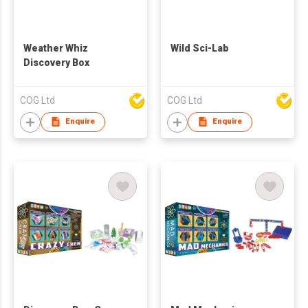
Weather Whiz
Wild Sci-Lab
Discovery Box
COG Ltd
COG Ltd
Enquire
Enquire