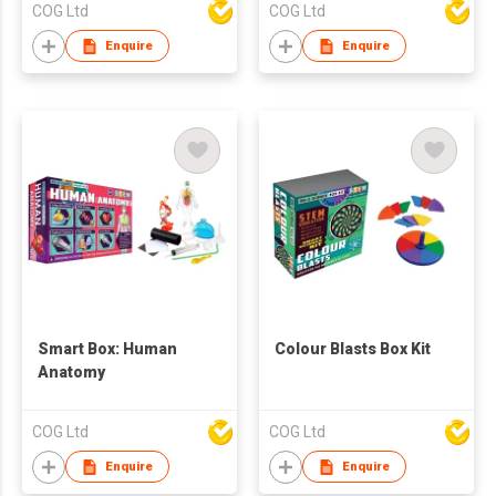
COG Ltd
COG Ltd
Enquire
Enquire
Smart Box: Human
Colour Blasts Box Kit
Anatomy
COG Ltd
COG Ltd
Enquire
Enquire