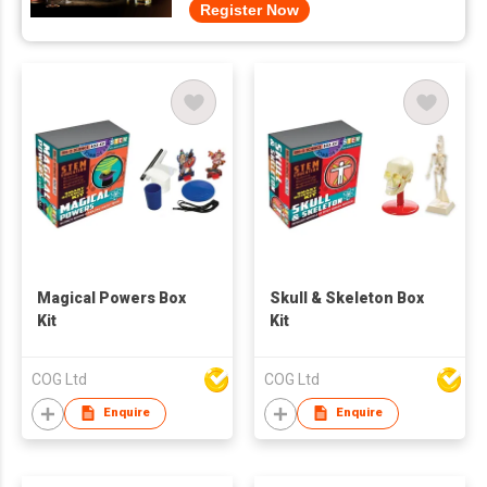
Register Now
Magical Powers Box
Skull & Skeleton Box
Kit
Kit
COG Ltd
COG Ltd
Enquire
Enquire