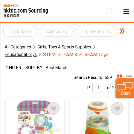
Toy & Game
Science Toy
Engineering Toy
Tech
Be
All Categories
Gifts, Toys & Sports Supplies
Su
STEM, STEAM & STREAM Toys
Educational Toys
FILTER
SORT BY :
Best Match
Search Results : 559
P.
of 24