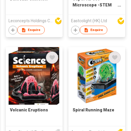
Microscope -STEM
Educational toys
Leconcepts Holdings Co Ltd
Eastcolight (HK) Ltd
Enquire
Enquire
Volcanic Eruptions
Spiral Running Maze