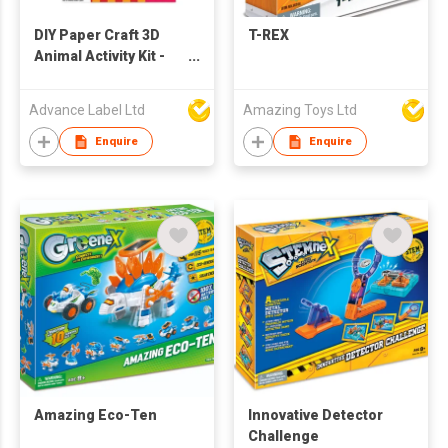
DIY Paper Craft 3D
T-REX
Animal Activity Kit -
Pig
Advance Label Ltd
Amazing Toys Ltd
Enquire
Enquire
Amazing Eco-Ten
Innovative Detector
Challenge