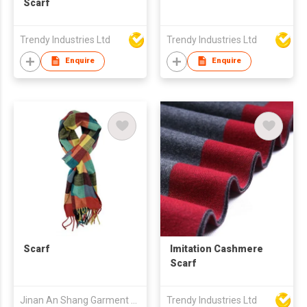
Scarf
Trendy Industries Ltd
Trendy Industries Ltd
Enquire
Enquire
Scarf
Imitation Cashmere
Scarf
Jinan An Shang Garment & Accessory Co., Ltd.
Trendy Industries Ltd