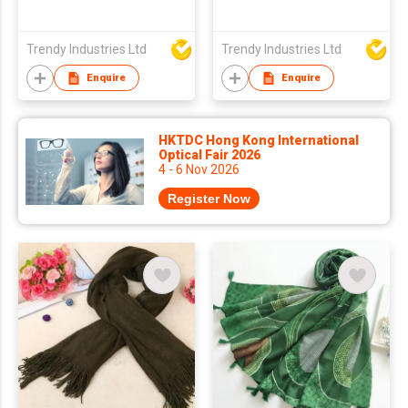
Trendy Industries Ltd
Trendy Industries Ltd
Enquire
Enquire
HKTDC Hong Kong International
Optical Fair 2026
4 - 6 Nov 2026
Register Now