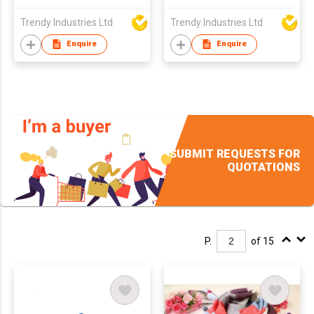
Trendy Industries Ltd
Trendy Industries Ltd
Enquire
Enquire
SUBMIT REQUESTS FOR
QUOTATIONS
P.
of 15