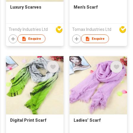
Luxury Scarves
Men's Scarf
Trendy Industries Ltd
Tomax Industries Ltd
Enquire
Enquire
Digital Print Scarf
Ladies’ Scarf