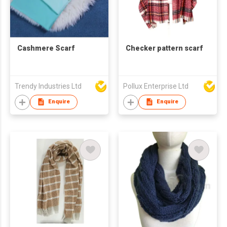
Cashmere Scarf
Checker pattern scarf
Trendy Industries Ltd
Pollux Enterprise Ltd
Enquire
Enquire