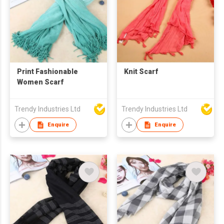
Print Fashionable
Knit Scarf
Women Scarf
Trendy Industries Ltd
Trendy Industries Ltd
Enquire
Enquire