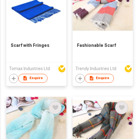
Scarf with Fringes
Fashionable Scarf
Tomax Industries Ltd
Trendy Industries Ltd
Enquire
Enquire