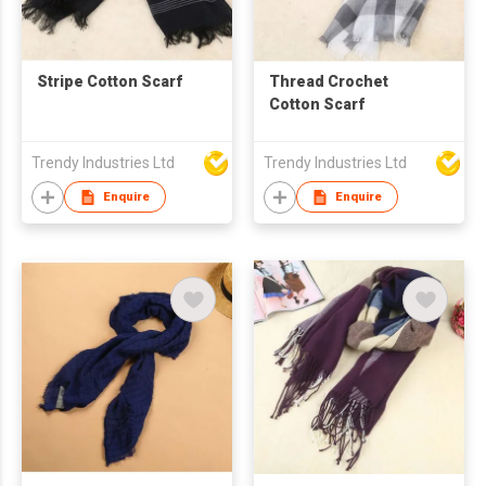
Stripe Cotton Scarf
Thread Crochet
Cotton Scarf
Trendy Industries Ltd
Trendy Industries Ltd
Enquire
Enquire