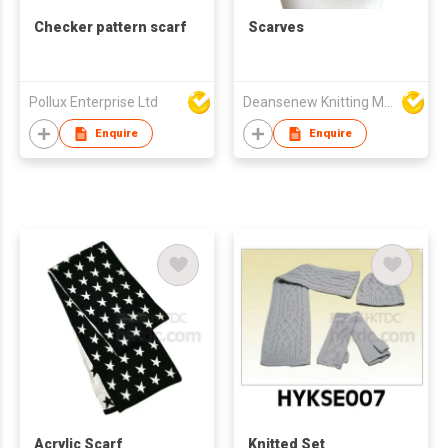
Checker pattern scarf
Scarves
Pollux Enterprise Ltd
Deansenew Knitting Mfy. Limited
Enquire
Enquire
Acrylic Scarf
Knitted Set