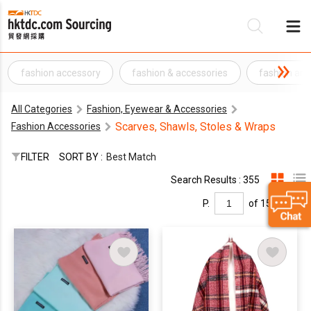
fashion accessory
fashion & accessories
fashion and
Be
All Categories
Fashion, Eyewear & Accessories
Su
Scarves, Shawls, Stoles & Wraps
Fashion Accessories
FILTER
SORT BY :
Best Match
Search Results : 355
P.
of 15