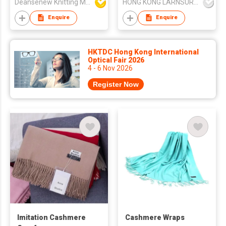
Deansenew Knitting Mfy. Limited
HONG KONG LARNSURE LUXURY APPAREL LIMITED
Factory
Enquire
Enquire
HKTDC Hong Kong International
Optical Fair 2026
4 - 6 Nov 2026
Register Now
Imitation Cashmere
Cashmere Wraps