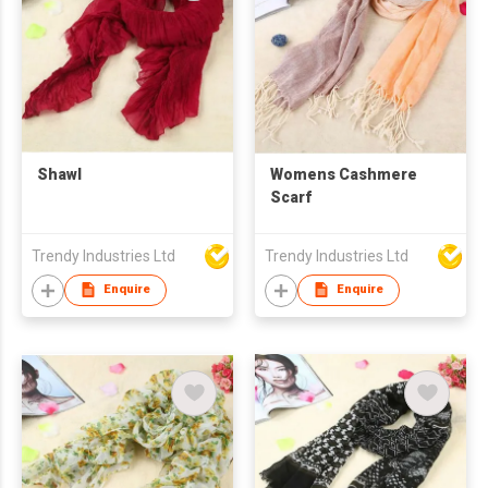
Shawl
Womens Cashmere
Scarf
Trendy Industries Ltd
Trendy Industries Ltd
Enquire
Enquire