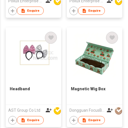
Pollux Enterprise Ltd
Pollux Enterprise Ltd
Enquire
Enquire
Headband
Magnetic Wig Box
AST Group Co Ltd
Dongguan FocusBox Co., Ltd.
Enquire
Enquire