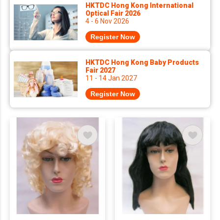
HKTDC Hong Kong International
Optical Fair 2026
4 - 6 Nov 2026
Register Now
HKTDC Hong Kong Baby Products
Fair 2027
11 - 14 Jan 2027
Register Now