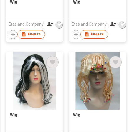
Wig
Wig
Etas and Company
Etas and Company
Enquire
Enquire
Wig
Wig