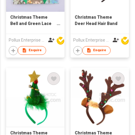
Christmas Theme
Christmas Theme
Bell and Green Lace
Deer Head Hair Band
Hair Barrette
Pollux Enterprise Ltd
Pollux Enterprise Ltd
Enquire
Enquire
Christmas Theme
Christmas Theme