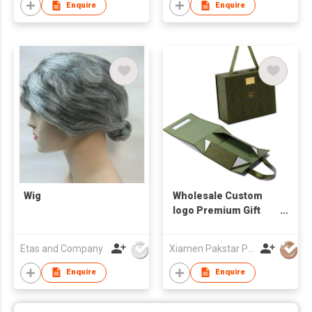
Enquire
Enquire
Wig
Wholesale Custom
logo Premium Gift
Box Luxury Package
Cardboard Paper Wig
Etas and Company
Xiamen Pakstar Packaging Technology Co., Ltd.
Hair Extension
Magnetic Packaging
Enquire
Enquire
Box