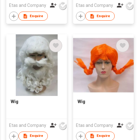
Etas and Company
Etas and Company
Enquire
Enquire
Wig
Wig
Etas and Company
Etas and Company
Enquire
Enquire