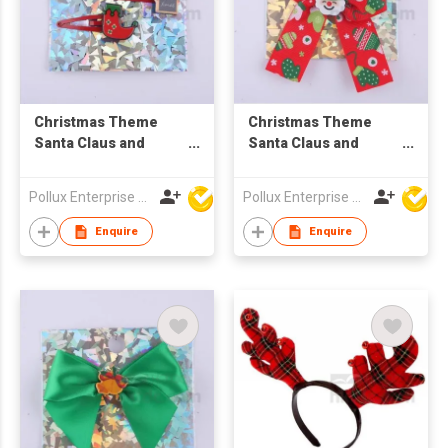
Christmas Theme
Christmas Theme
Santa Claus and
Santa Claus and
Snowshoe Hair Clip
Green Pattern Red
Lace Hair Barrette
Pollux Enterprise Ltd
Pollux Enterprise Ltd
Enquire
Enquire