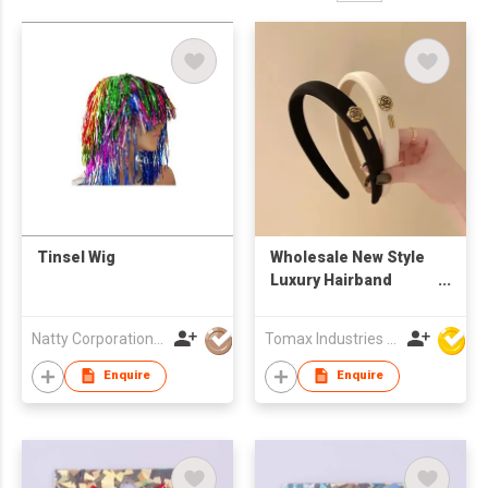
Tinsel Wig
Wholesale New Style
Luxury Hairband
Fabric Fashion
Designer Camellia
Natty Corporation (1982) Limited
Tomax Industries Ltd
Headband Elegant
Decorative Headwear
Enquire
Enquire
for Women