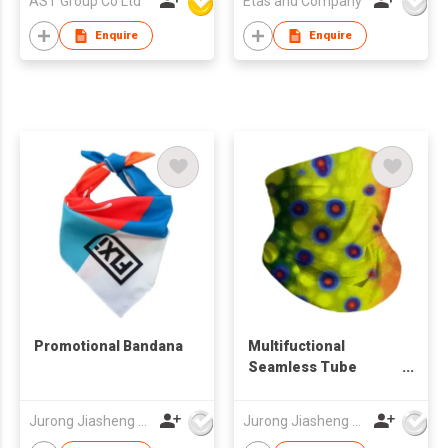
AST Group Co Ltd
Etas and Company
Enquire
Enquire
Promotional Bandana
Multifuctional
Seamless Tube
Bandana
Jurong Jiasheng Knitting & Clothing Company Limited
Jurong Jiasheng Knitting & Clothing Company Limited