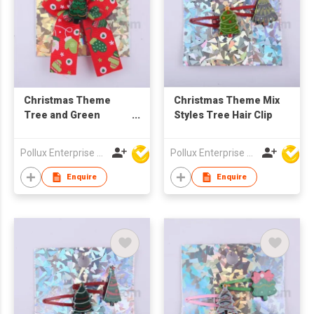
Christmas Theme
Christmas Theme Mix
Tree and Green
Styles Tree Hair Clip
Pattern Red Lace Hair
Barrette
Pollux Enterprise Ltd
Pollux Enterprise Ltd
Enquire
Enquire