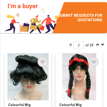
SUBMIT REQUESTS FOR
QUOTATIONS
P.
of 24
Colourful Wig
Colourful Wig