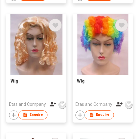
Wig
Wig
Etas and Company
Etas and Company
Enquire
Enquire