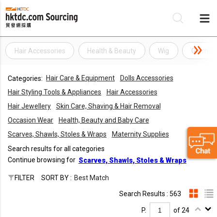
Hair Accessories
Health & Beauty
Wig
Garmen
Be
Hair Care & Equipment
Dolls Accessories
Categories:
Su
Hair Styling Tools & Appliances
Hair Accessories
Hair Jewellery
Skin Care, Shaving & Hair Removal
Occasion Wear
Health, Beauty and Baby Care
Scarves, Shawls, Stoles & Wraps
Maternity Supplies
Search results for all categories
Continue browsing for
Scarves, Shawls, Stoles & Wraps
FILTER
SORT BY :
Best Match
Search Results : 563
P.
of 24