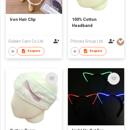
Iron Hair Clip
100% Cotton
Headband
Golden Caro Co Ltd
Princes Group Ltd
Enquire
Enquire