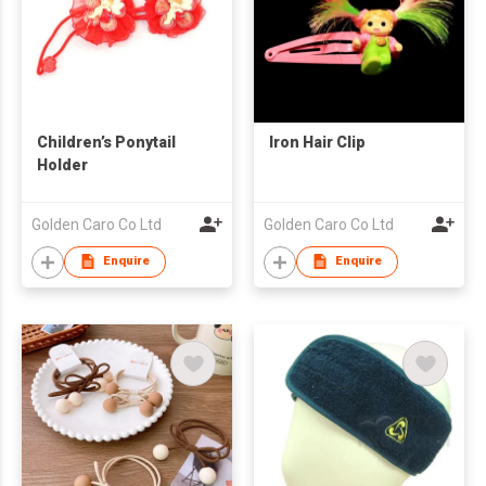
Children’s Ponytail
Iron Hair Clip
Holder
Golden Caro Co Ltd
Golden Caro Co Ltd
Enquire
Enquire