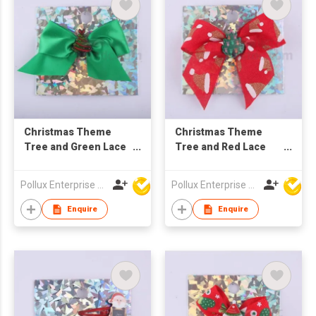
Christmas Theme
Christmas Theme
Tree and Green Lace
Tree and Red Lace
Hair Barrette
Hair Barrette
Pollux Enterprise Ltd
Pollux Enterprise Ltd
Enquire
Enquire