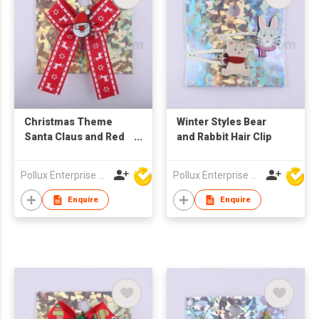
Christmas Theme
Winter Styles Bear
Santa Claus and Red
and Rabbit Hair Clip
Lace Hair Barrette
Pollux Enterprise Ltd
Pollux Enterprise Ltd
Enquire
Enquire