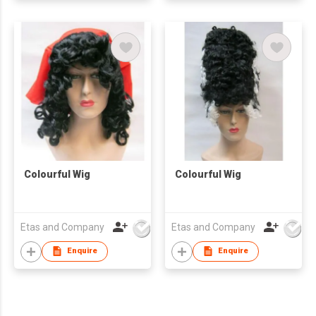
Colourful Wig
Colourful Wig
Etas and Company
Etas and Company
Enquire
Enquire