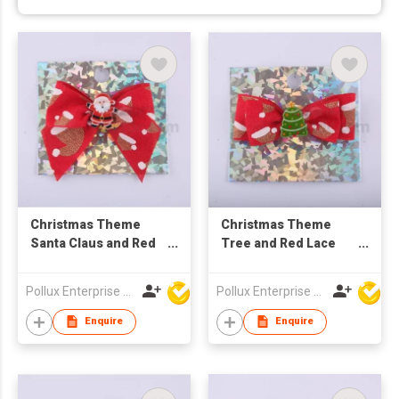
Christmas Theme
Christmas Theme
Santa Claus and Red
Tree and Red Lace
Lace Hair Barrette
Hair Barrette
Pollux Enterprise Ltd
Pollux Enterprise Ltd
Enquire
Enquire