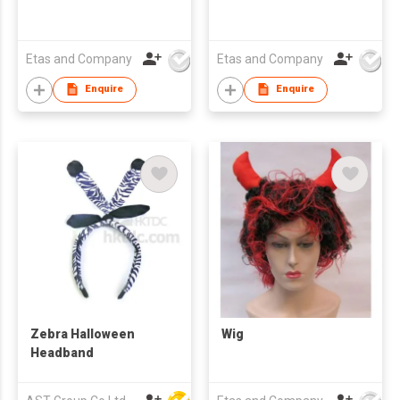
Etas and Company
Etas and Company
Enquire
Enquire
Zebra Halloween
Wig
Headband