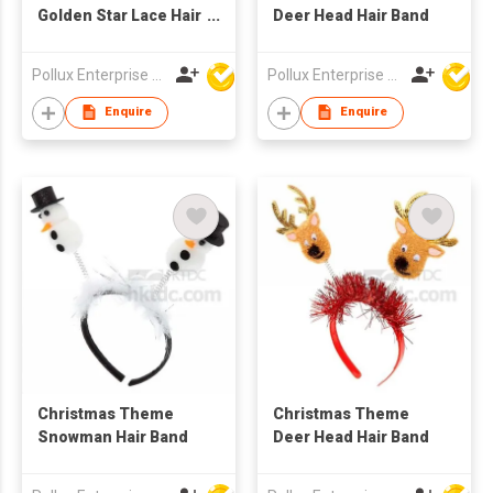
Golden Star Lace Hair
Deer Head Hair Band
Band
Pollux Enterprise Ltd
Pollux Enterprise Ltd
Enquire
Enquire
Christmas Theme
Christmas Theme
Snowman Hair Band
Deer Head Hair Band