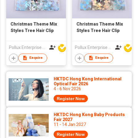
Christmas Theme Mix
Christmas Theme Mix
Styles Tree Hair Clip
Styles Tree Hair Clip
Pollux Enterprise Ltd
Pollux Enterprise Ltd
Enquire
Enquire
HKTDC Hong Kong International
Optical Fair 2026
4 - 6 Nov 2026
Register Now
HKTDC Hong Kong Baby Products
Fair 2027
11 - 14 Jan 2027
Register Now