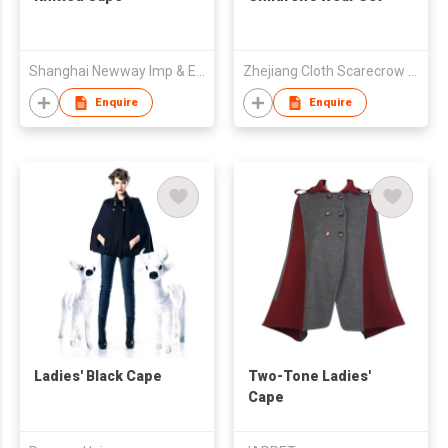
Shanghai Newway Imp & Exp Co Ltd
Zhejiang Cloth Scarecrow Clothing Co Ltd
Enquire
Enquire
Ladies' Black Cape
Two-Tone Ladies'
Cape