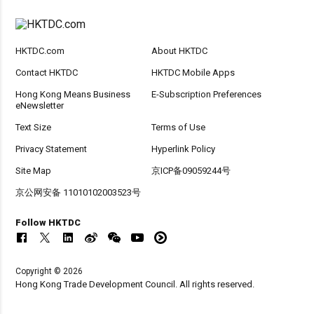
HKTDC.com
About HKTDC
Contact HKTDC
HKTDC Mobile Apps
Hong Kong Means Business
E-Subscription Preferences
eNewsletter
Text Size
Terms of Use
Privacy Statement
Hyperlink Policy
Site Map
京ICP备09059244号
京公网安备 11010102003523号
Follow HKTDC
Copyright © 2026
Hong Kong Trade Development Council. All rights reserved.