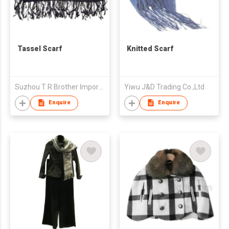
Tassel Scarf
Knitted Scarf
Suzhou T R Brother Import and Export Co., Ltd.
Yiwu J&D Trading Co.,Ltd
Enquire
Enquire