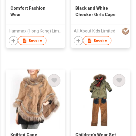
Comfort Fashion
Black and White
Wear
Checker Girls Cape
Hammax (Hong Kong) Limited
All About Kids Limited
Enquire
Enquire
Knitted Cape
Children's Wear Set