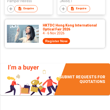
Pamper Heiress
JARRET
Enquire
Enquire
HKTDC Hong Kong International
Optical Fair 2026
4 - 6 Nov 2026
Register Now
SUBMIT REQUESTS FOR
QUOTATIONS