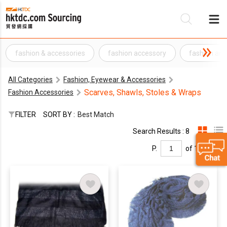
fashion & accessories
fashion accessory
fashion and
Be
All Categories
Fashion, Eyewear & Accessories
Su
Scarves, Shawls, Stoles & Wraps
Fashion Accessories
FILTER
SORT BY :
Best Match
Search Results : 8
P.
of 1