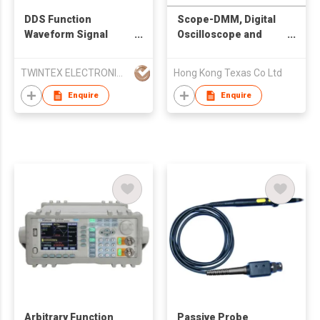
DDS Function
Scope-DMM, Digital
Waveform Signal
Oscilloscope and
Generator 5MHz
Digital Multimeter, 2
10MHz 15MHz 20MHz
instruments in 1.
TWINTEX ELECTRONICS CO., LTD
Hong Kong Texas Co Ltd
Enquire
Enquire
Arbitrary Function
Passive Probe