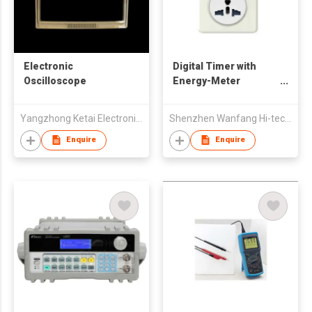
Electronic
Digital Timer with
Oscilloscope
Energy-Meter
Function
Yangzhong Ketai Electronic Instrument Co., Ltd
Shenzhen Wanfang Hi-tech Co., Ltd
Enquire
Enquire