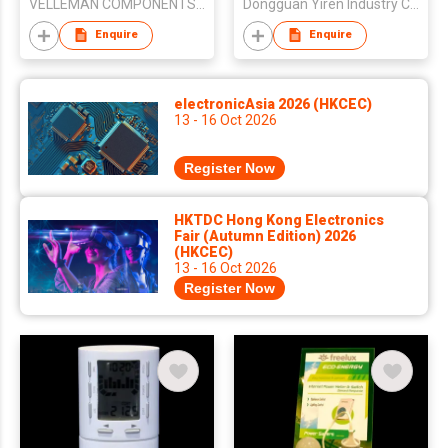
VELLEMAN COMPONENTS NV
Dongguan Yiren Industry Co., Ltd
Enquire
Enquire
electronicAsia 2026 (HKCEC)
13 - 16 Oct 2026
Register Now
HKTDC Hong Kong Electronics
Fair (Autumn Edition) 2026
(HKCEC)
13 - 16 Oct 2026
Register Now