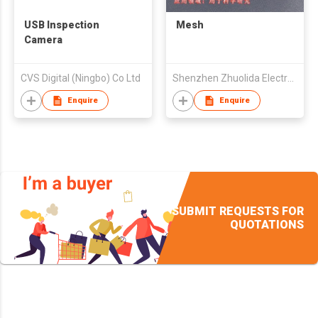
USB Inspection
Mesh
Camera
CVS Digital (Ningbo) Co Ltd
Shenzhen Zhuolida Electronics Co Ltd
Enquire
Enquire
SUBMIT REQUESTS FOR
QUOTATIONS