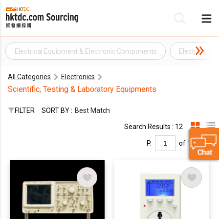
Electrical Equipment & Electronic Components
Electrical E
Be
All Categories
Electronics
Su
Scientific, Testing & Laboratory Equipments
FILTER
SORT BY :
Best Match
Search Results : 12
P.
of 1