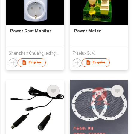
Power Cost Monitor
Power Meter
Shenzhen Chuangjiexing Electronics Ltd
Freelux B. V.
Enquire
Enquire