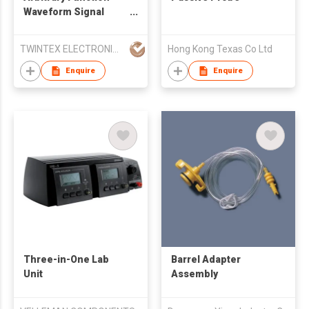
Waveform Signal
Generator 10MHz
20MHz 40MHz
TWINTEX ELECTRONICS CO., LTD
Hong Kong Texas Co Ltd
Enquire
Enquire
Three-in-One Lab
Barrel Adapter
Unit
Assembly