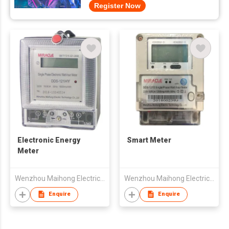
Register Now
Electronic Energy
Smart Meter
Meter
Wenzhou Maihong Electric Technology Co., Ltd.
Wenzhou Maihong Electric Technology Co., Ltd.
Enquire
Enquire