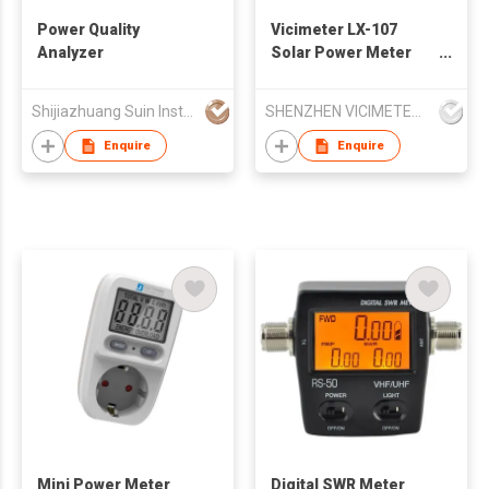
Power Quality
Vicimeter LX-107
Analyzer
Solar Power Meter
for 2000W/㎡ and
634BTU
Shijiazhuang Suin Instruments Co.,Ltd.
SHENZHEN VICIMETER TECHNOLOGY CO.,LTD.
mesaurements
Enquire
Enquire
Mini Power Meter
Digital SWR Meter