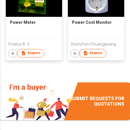
Power Meter
Power Cost Monitor
Freelux B. V.
Shenzhen Chuangjiexing Electronics Ltd
Enquire
Enquire
SUBMIT REQUESTS FOR
QUOTATIONS