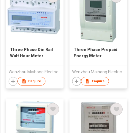
Three Phase Din Rail
Three Phase Prepaid
Watt Hour Meter
Energy Meter
Wenzhou Maihong Electric Technology Co., Ltd.
Wenzhou Maihong Electric Technology Co., Ltd.
Enquire
Enquire