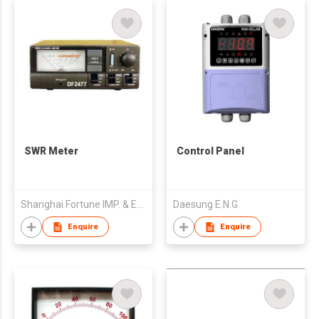
SWR Meter
Control Panel
Shanghai Fortune IMP. & EXP. Electronics Co., Ltd.
Daesung E.N.G
Enquire
Enquire