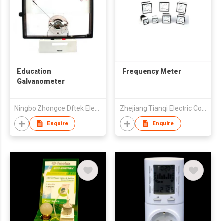
Education
Frequency Meter
Galvanometer
Ningbo Zhongce Dftek Electronics Co., Ltd.
Zhejiang Tianqi Electric Co Ltd
Enquire
Enquire