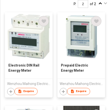
P.
of 2
Electronic DIN Rail
Prepaid Electric
Energy Meter
Energy Meter
Wenzhou Maihong Electric Technology Co., Ltd.
Wenzhou Maihong Electric Technology Co., Ltd.
Enquire
Enquire