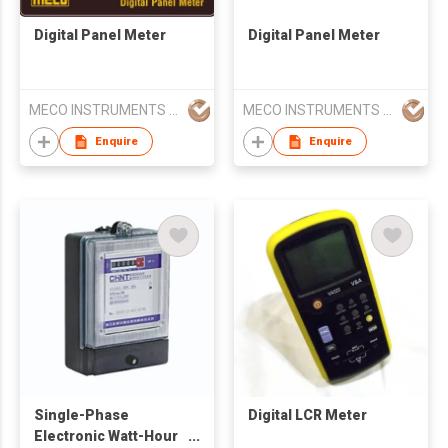
Digital Panel Meter
Digital Panel Meter
MECO INSTRUMENTS PVT LTD
MECO INSTRUMENTS PVT LTD
Enquire
Enquire
Single-Phase
Digital LCR Meter
Electronic Watt-Hour