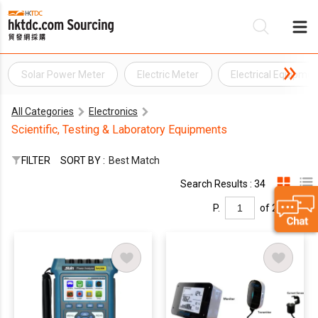
Solar Power Meter
Electric Meter
Electrical Equipme
Be
All Categories
Electronics
Su
Scientific, Testing & Laboratory Equipments
FILTER
SORT BY :
Best Match
Search Results : 34
P.
of 2