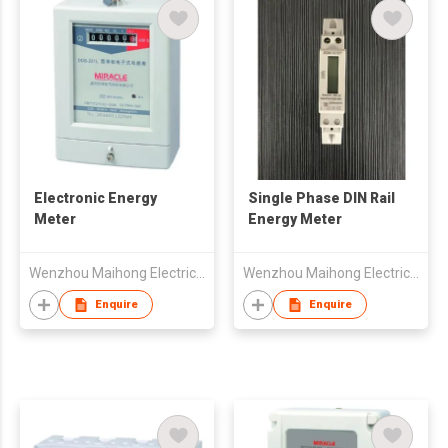
Electronic Energy
Single Phase DIN Rail
Meter
Energy Meter
Wenzhou Maihong Electric Technology Co., Ltd.
Wenzhou Maihong Electric Technology Co., Ltd.
Enquire
Enquire