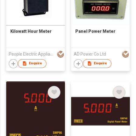
Kilowatt Hour Meter
Panel Power Meter
People Electric Appliance Group Co Ltd
AD Power Co Ltd
Enquire
Enquire