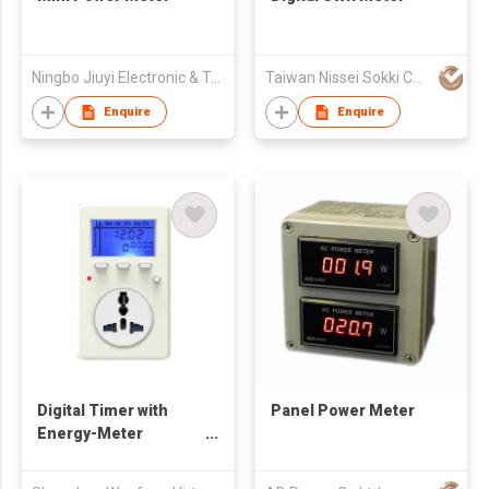
Ningbo Jiuyi Electronic & Technology Co Ltd
Taiwan Nissei Sokki Co., Ltd.
Enquire
Enquire
Digital Timer with
Panel Power Meter
Energy-Meter
Function