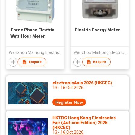
Three Phase Electric
Electric Energy Meter
Watt-Hour Meter
Wenzhou Maihong Electric Technology Co., Ltd.
Wenzhou Maihong Electric Technology Co., Ltd.
Enquire
Enquire
electronicAsia 2026 (HKCEC)
13 - 16 Oct 2026
Register Now
HKTDC Hong Kong Electronics
Fair (Autumn Edition) 2026
(HKCEC)
13 - 16 Oct 2026