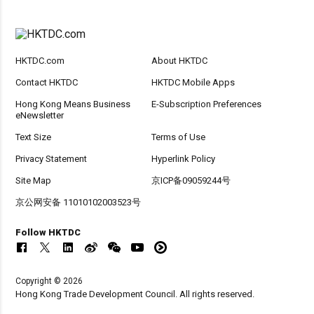
HKTDC.com
About HKTDC
Contact HKTDC
HKTDC Mobile Apps
Hong Kong Means Business
E-Subscription Preferences
eNewsletter
Text Size
Terms of Use
Privacy Statement
Hyperlink Policy
Site Map
京ICP备09059244号
京公网安备 11010102003523号
Follow HKTDC
Copyright © 2026
Hong Kong Trade Development Council. All rights reserved.