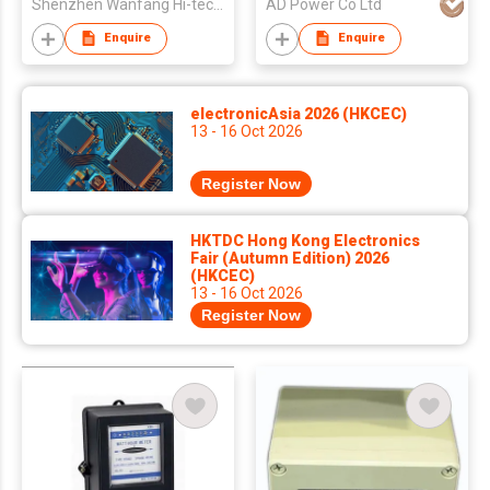
Shenzhen Wanfang Hi-tech Co., Ltd
AD Power Co Ltd
Enquire
Enquire
electronicAsia 2026 (HKCEC)
13 - 16 Oct 2026
Register Now
HKTDC Hong Kong Electronics
Fair (Autumn Edition) 2026
(HKCEC)
13 - 16 Oct 2026
Register Now