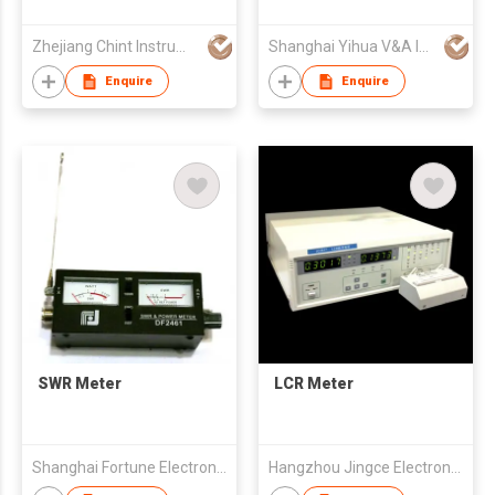
Meter
Zhejiang Chint Instrument & Meter Co., Ltd.
Shanghai Yihua V&A Instrument Co Ltd
Enquire
Enquire
SWR Meter
LCR Meter
Shanghai Fortune Electronics Co Ltd
Hangzhou Jingce Electronics Ltd.