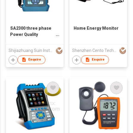
SA2300 three phase
Home Energy Monitor
Power Quality
Analyzer
Shijiazhuang Suin Instruments Co.,Ltd.
Shenzhen Cento Technology Co. Limited
Enquire
Enquire