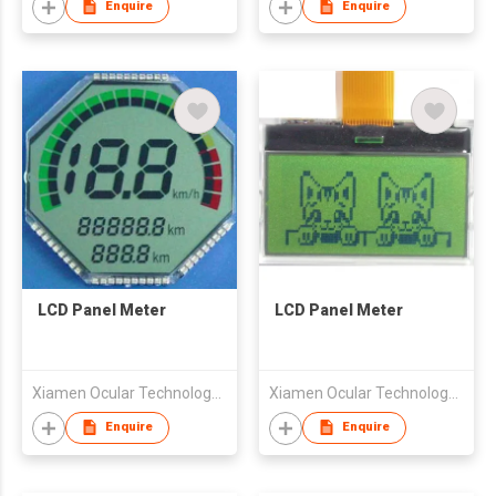
Enquire
Enquire
LCD Panel Meter
LCD Panel Meter
Xiamen Ocular Technology Co., Ltd.
Xiamen Ocular Technology Co., Ltd.
Enquire
Enquire