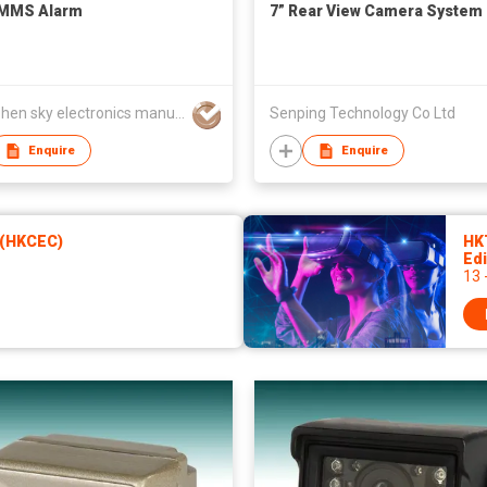
MMS Alarm
7” Rear View Camera System
Shenzhen sky electronics manufactory
Senping Technology Co Ltd
Enquire
Enquire
 (HKCEC)
HK
Edi
13 