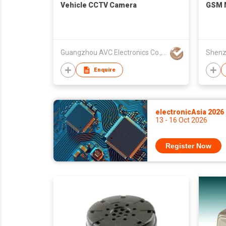
Vehicle CCTV Camera
GSM 
Guangzhou AVC Electronics Co., Ltd
Enquire
electronicAsia 2026
13 - 16 Oct 2026
Register Now