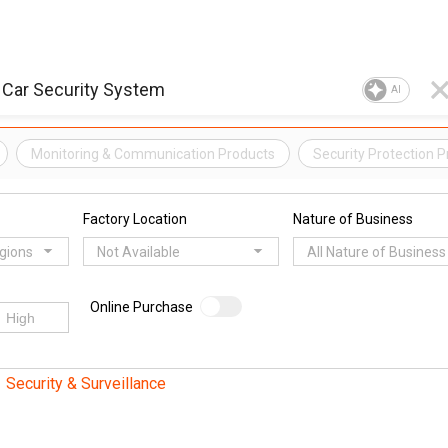
AI
Monitoring & Communication Products
Security Protection 
Factory Location
Nature of Business
egions
Not Available
All Nature of Business
Online Purchase
Security & Surveillance