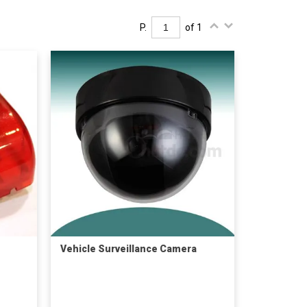
P.
of 1
Vehicle Surveillance Camera