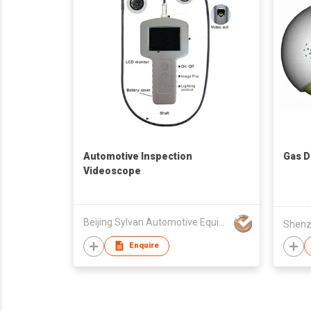
Automotive Inspection
Gas D
Videoscope
Beijing Sylvan Automotive Equipment Co Ltd
Enquire