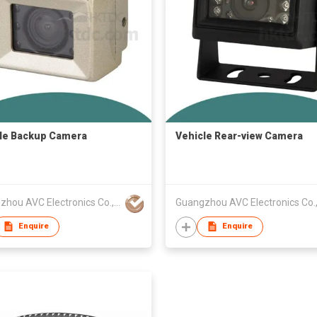
le Backup Camera
Vehicle Rear-view Camera
Guangzhou AVC Electronics Co., Ltd
Enquire
Enquire