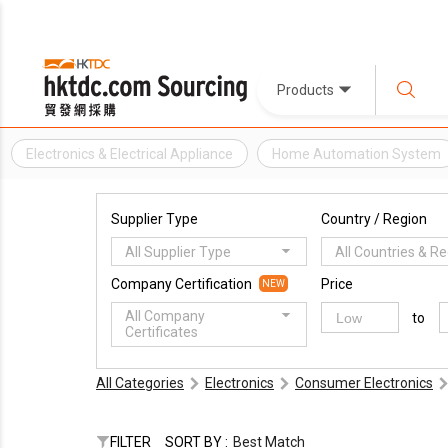
Products
Electronics & Electrical Appliance
Home Automation System
Supplier Type
Country / Region
All Supplier Type
All Countries & R
Company Certification
Price
NEW
All Company
to
Certificates
All Categories
Electronics
Consumer Electronics
FILTER
SORT BY :
Best Match