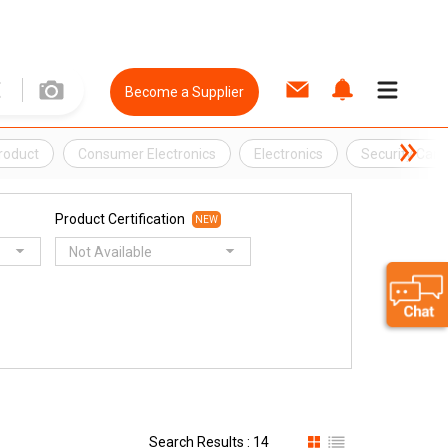
Become a Supplier
Product
Consumer Electronics
Electronics
Security Cam
Product Certification
NEW
Not Available
Search Results : 14