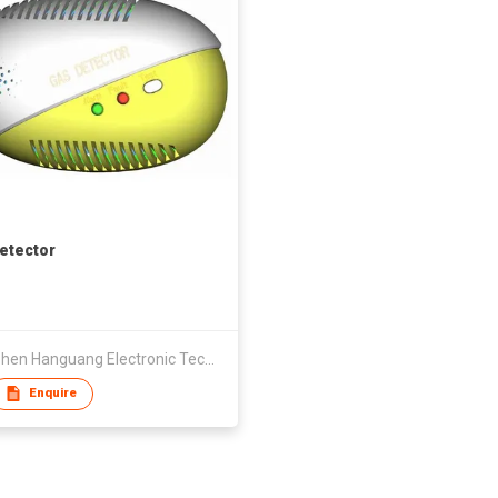
etector
Shenzhen Hanguang Electronic Technology Co., Ltd.
Enquire