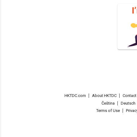
HKTDC.com
About HKTDC
Contac
Čeština
Deutsch
Terms of Use
Priva