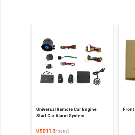
Universal Remote Car Engine
Front
Start Car Alarm System
USD11.3
/
set(s)