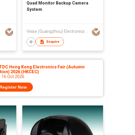
Quad Monitor Backup Camera
System
Veise (Guangzhou) Electronics Co Ltd
Enquire
TDC Hong Kong Electronics Fair (Autumn
tion) 2026 (HKCEC)
- 16 Oct 2026
Register Now