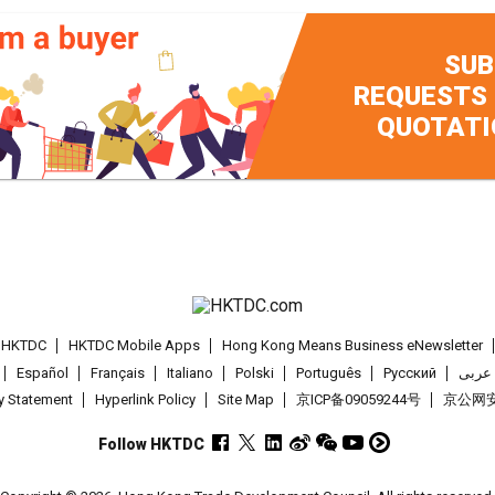
SUB
REQUESTS
QUOTATI
t HKTDC
HKTDC Mobile Apps
Hong Kong Means Business eNewsletter
Español
Français
Italiano
Polski
Português
Pусский
عربى
cy Statement
Hyperlink Policy
Site Map
京ICP备09059244号
京公网安备
Follow HKTDC