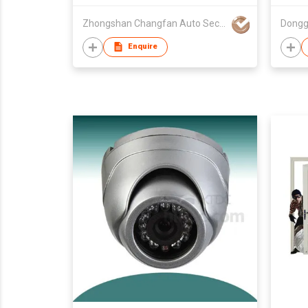
Zhongshan Changfan Auto Security Equipment Co Ltd
Enquire