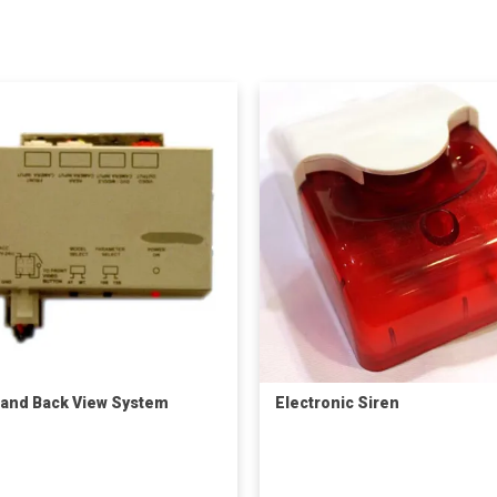
 and Back View System
Electronic Siren