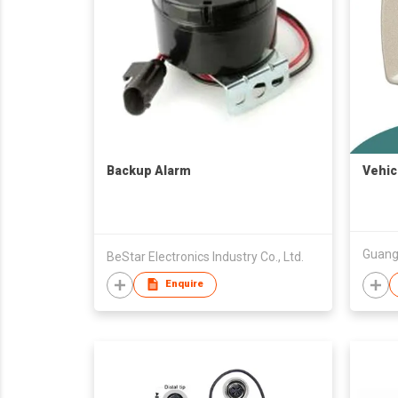
Backup Alarm
Vehic
BeStar Electronics Industry Co., Ltd.
Enquire