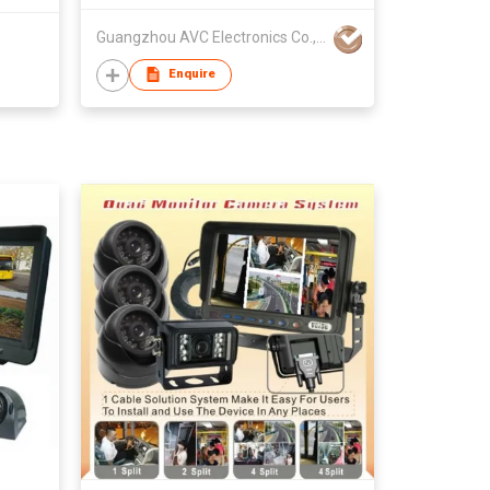
Guangzhou AVC Electronics Co., Ltd
Enquire