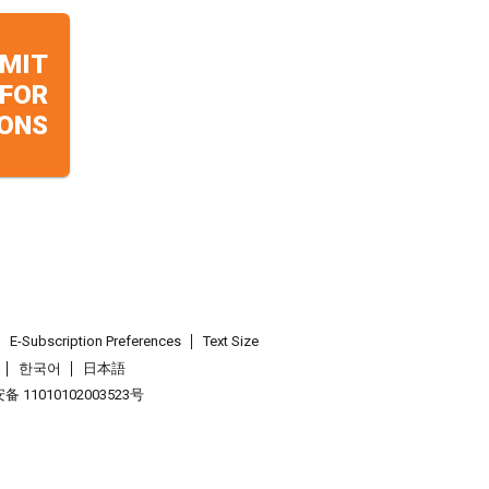
MIT
 FOR
ONS
E-Subscription Preferences
Text Size
한국어
日本語
 11010102003523号