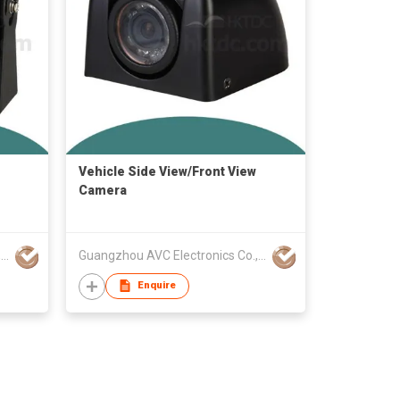
Vehicle Side View/Front View
Camera
Guangzhou AVC Electronics Co., Ltd
Guangzhou AVC Electronics Co., Ltd
Enquire