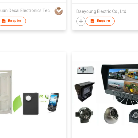
Dongguan Decai Electronics Technology Co Ltd
Daeyoung Electric Co., Ltd.
Enquire
Enquire