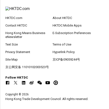
HKTDC.com
About HKTDC
Contact HKTDC
HKTDC Mobile Apps
Hong Kong Means Business
E-Subscription Preferences
eNewsletter
Text Size
Terms of Use
Privacy Statement
Hyperlink Policy
Site Map
京ICP备09059244号
京公网安备 11010102003523号
Follow HKTDC
Copyright © 2026
Hong Kong Trade Development Council. All rights reserved.