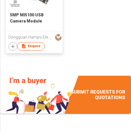
5MP MI5100 USB
Camera Module
Dongguan Hampo Electronic Technology Co., Ltd
Enquire
SUBMIT REQUESTS FOR
QUOTATIONS