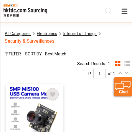
All Categories
Electronics
Internet of Things
Be
Security & Surveillances
Su
FILTER
SORT BY :
Best Match
Search Results : 1
P.
of 1