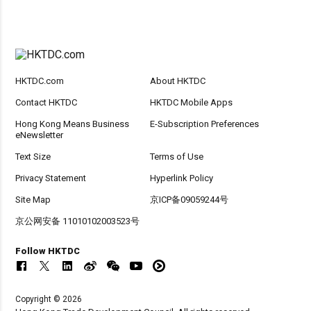
HKTDC.com
About HKTDC
Contact HKTDC
HKTDC Mobile Apps
Hong Kong Means Business
E-Subscription Preferences
eNewsletter
Text Size
Terms of Use
Privacy Statement
Hyperlink Policy
Site Map
京ICP备09059244号
京公网安备 11010102003523号
Follow HKTDC
Copyright © 2026