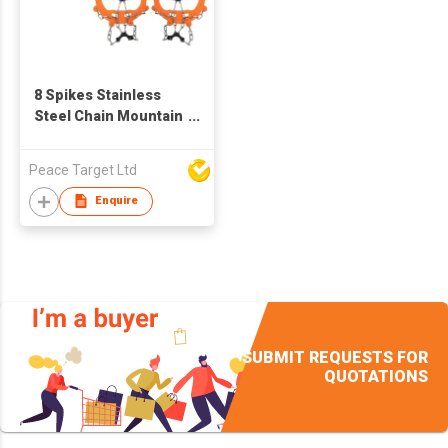
8 Spikes Stainless
Steel Chain Mountain
Crampons
Peace Target Ltd
Enquire
SUBMIT REQUESTS FOR
QUOTATIONS