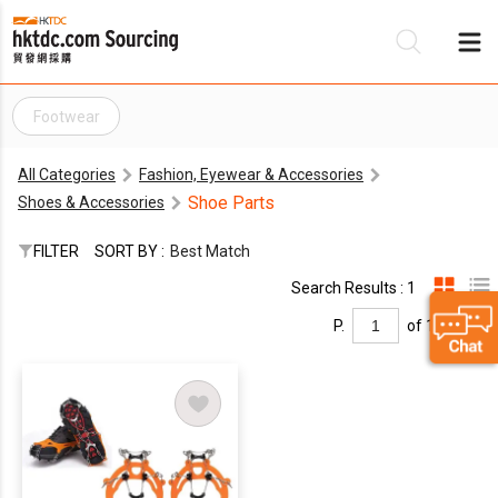
Footwear
Be
All Categories
Fashion, Eyewear & Accessories
Su
Shoe Parts
Shoes & Accessories
FILTER
SORT BY :
Best Match
Search Results : 1
P.
of 1