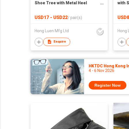
Shoe Tree with Metal Heel
with 
Handle
USD17 - USD22
USD8
/
pair(s)
Hong Luen Mfg Ltd
Hong 
Enquire
HKTDC Hong Kong Int
4 - 6 Nov 2026
Register Now