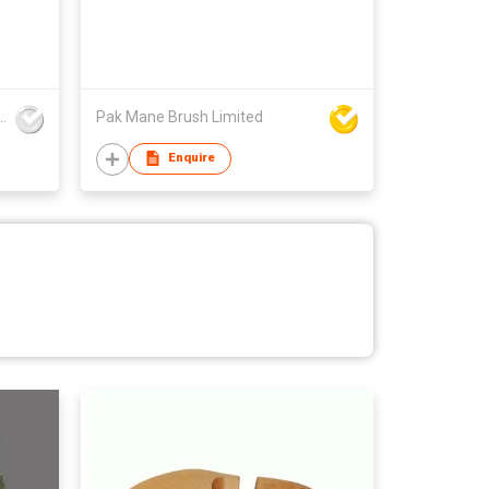
ingze Trading Co., Ltd
Pak Mane Brush Limited
Enquire