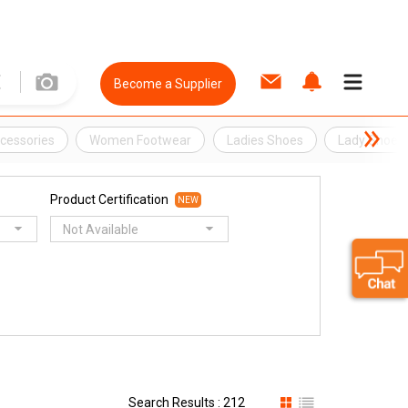
Become a Supplier
ccessories
Women Footwear
Ladies Shoes
Lady Shoes
Product Certification
NEW
Not Available
Search Results : 212