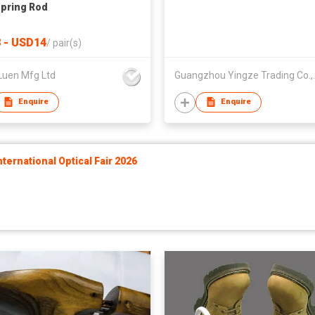
Spring Rod
 - USD14
/
pair(s)
Luen Mfg Ltd
Guangzhou Y
Enquire
Enquire
ernational Optical Fair 2026