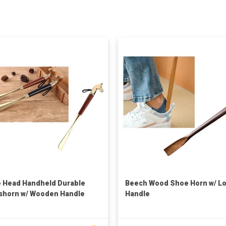
 Head Handheld Durable
Beech Wood Shoe Horn w/ L
horn w/ Wooden Handle
Handle