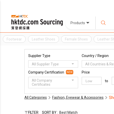
Products
Footwear
Leather Shoes
Female Shoes
Leather S
Supplier Type
Country / Region
All Supplier Type
All Countries & R
Company Certification
Price
NEW
All Company
to
Certificates
Sh
All Categories
Fashion, Eyewear & Accessories
FILTER
SORT BY :
Best Match