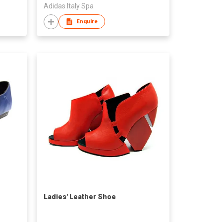
Adidas Italy Spa
Enquire
Ladies' Leather Shoe