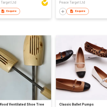
 Target Ltd
Peace Target Ltd
Enquire
Enquire
Wood Ventilated Shoe Tree
Classic Ballet Pumps