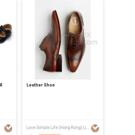
28
Leather Shoe
Love Simple Life (Hong Kong) Limited