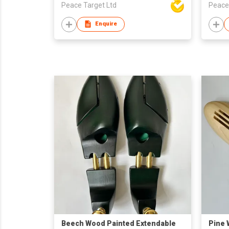
Peace Target Ltd
Peace
Enquire
Beech Wood Painted Extendable
Pine 