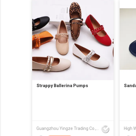
Strappy Ballerina Pumps
Sanda
Guangzhou Yingze Trading Co., Ltd
High W