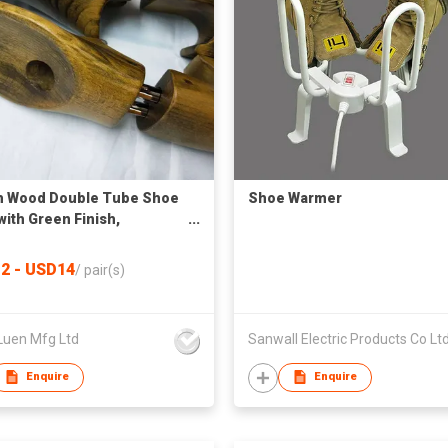
h Wood Double Tube Shoe
Shoe Warmer
with Green Finish,
lation Holes & Heel Handle
2 - USD14
/
pair(s)
Luen Mfg Ltd
Sanwall Electric Products Co Lt
Enquire
Enquire