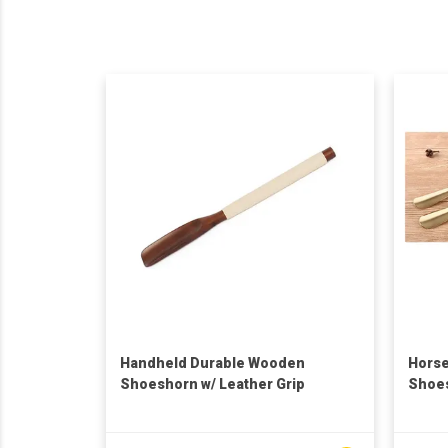
Handheld Durable Wooden
Horse
Shoeshorn w/ Leather Grip
Shoes