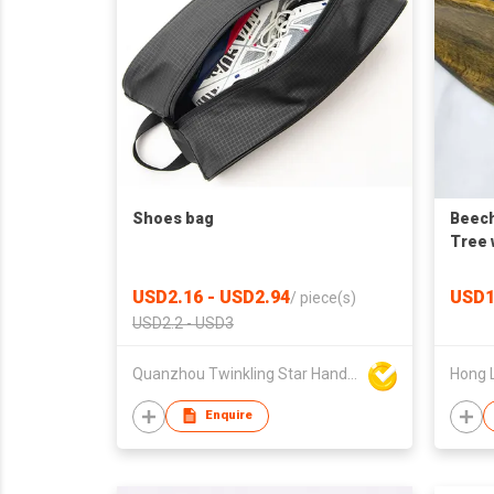
Shoes bag
Beec
Tree 
Venti
USD2.16 - USD2.94
USD1
/
piece(s)
USD2.2 - USD3
Quanzhou Twinkling Star Handbag Co Ltd
Hong 
Enquire