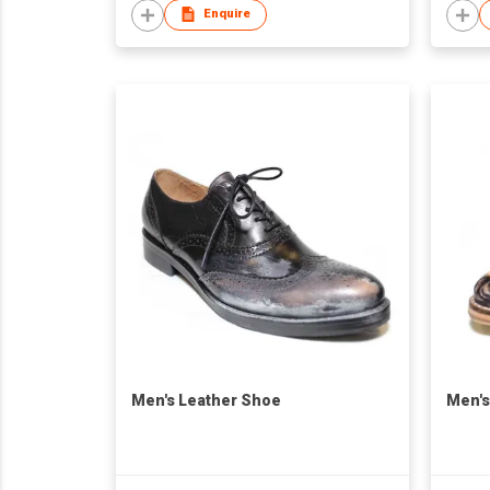
Enquire
Men's Leather Shoe
Men's