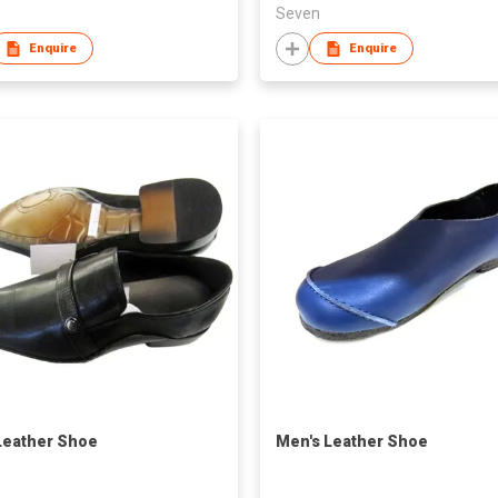
Seven
Enquire
Enquire
eather Shoe
Men's Leather Shoe