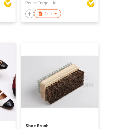
Peace Target Ltd
Enquire
Shoe Brush