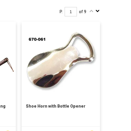
P.
of 9
ong
Shoe Horn with Bottle Opener