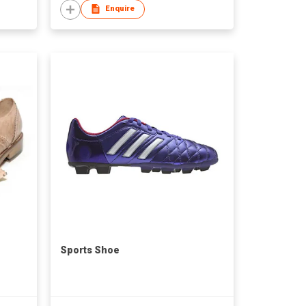
Enquire
Sports Shoe