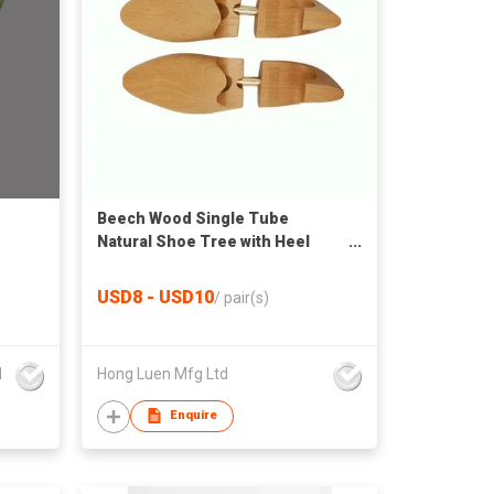
Beech Wood Single Tube
Natural Shoe Tree with Heel
Handle
USD8 - USD10
/
pair(s)
d
Hong Luen Mfg Ltd
Enquire