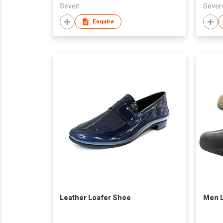
Seven
Seven
Enquire
Leather Loafer Shoe
Men L