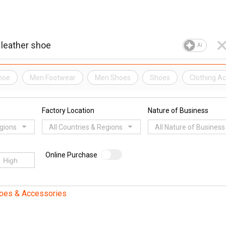
AI
hoe
Men Footwear
Men Shoes
Shoes
Clothing A
Factory Location
Nature of Business
egions
All Countries & Regions
All Nature of Business
Online Purchase
oes & Accessories