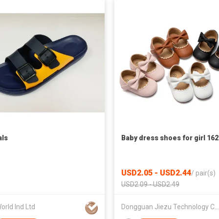
ls
Baby dress shoes for girl 16
USD2.05 - USD2.44
/
pair(s)
USD2.09 - USD2.49
orld Ind Ltd
Dongguan Jiezu Technology Co., Ltd.