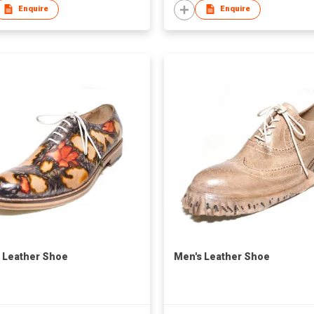
Enquire
Enquire
 Leather Shoe
Men's Leather Shoe