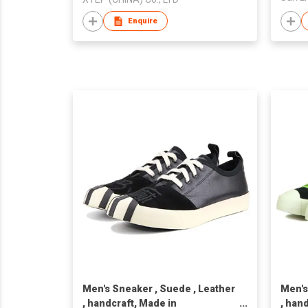
Enquire
Men's Sneaker , Suede , Leather
Men's
, handcraft, Made in
, han