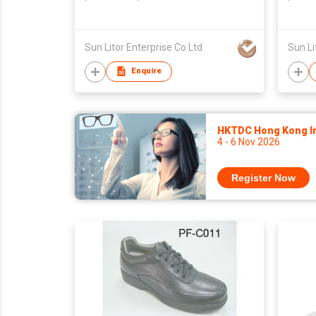
Taiwan,Unisex
Taiwa
Sun Litor Enterprise Co Ltd
Sun Li
Enquire
HKTDC Hong Kong Int
4 - 6 Nov 2026
Register Now