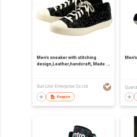
Men's sneaker with stitching
Men's
design,Leather,handcraft, Made
in Taiwan,Unisex
Sun Litor Enterprise Co Ltd
Enquire