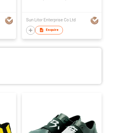
Taiwan,Unisex
Sun Litor Enterprise Co Ltd
Enquire