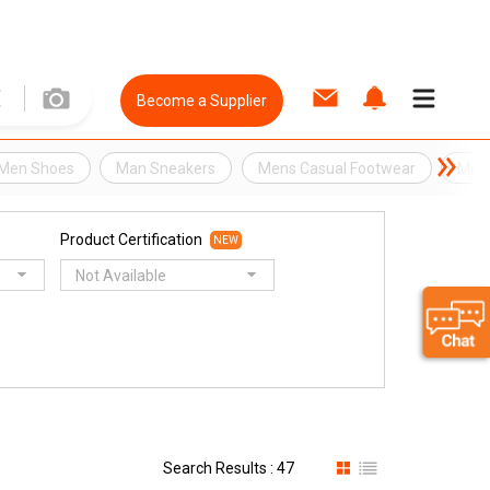
Become a Supplier
Men Shoes
Man Sneakers
Mens Casual Footwear
Mens
Product Certification
NEW
Not Available
Search Results : 47