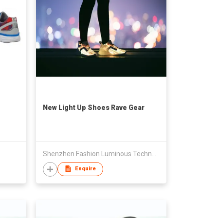
New Light Up Shoes Rave Gear
Shenzhen Fashion Luminous Technology Co Ltd
Enquire