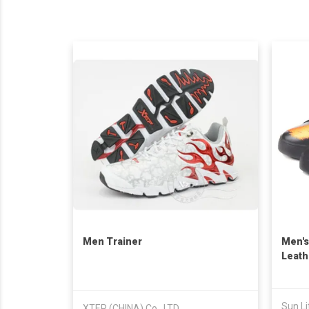
Men Trainer
Men's
Leath
Taiwa
Sun Li
XTEP (CHINA) Co., LTD