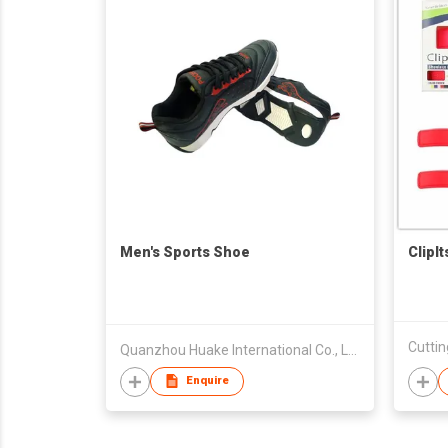
Men's Sports Shoe
ClipI
Cuttin
Quanzhou Huake International Co., Ltd.
Enquire