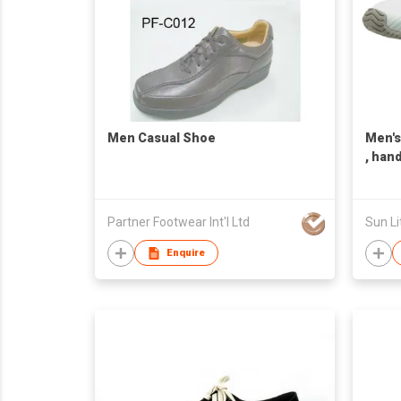
Men Casual Shoe
Men's
, han
Taiwa
Partner Footwear Int'l Ltd
Sun Li
Enquire