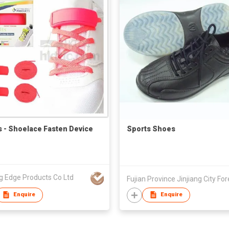
ts - Shoelace Fasten Device
Sports Shoes
g Edge Products Co Ltd
Enquire
Enquire