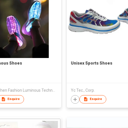
nous Shoes
Unisex Sports Shoes
Shenzhen Fashion Luminous Technology Co Ltd
Yc Tec., Corp.
Enquire
Enquire