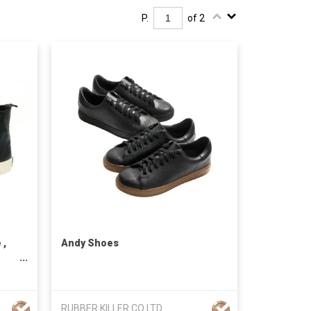
P.
of 2
 ,
Andy Shoes
RUBBER KILLER CO LTD