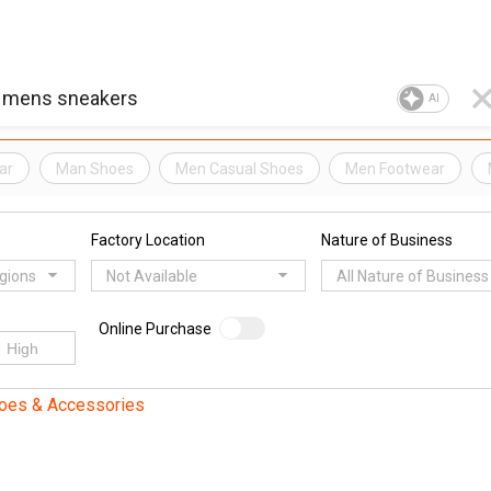
AI
ar
Man Shoes
Men Casual Shoes
Men Footwear
Factory Location
Nature of Business
egions
Not Available
All Nature of Business
Online Purchase
oes & Accessories