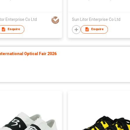
n,Unisex
Taiwan,Unisex
tor Enterprise Co Ltd
Sun Litor Enterprise Co Ltd
Enquire
Enquire
ernational Optical Fair 2026