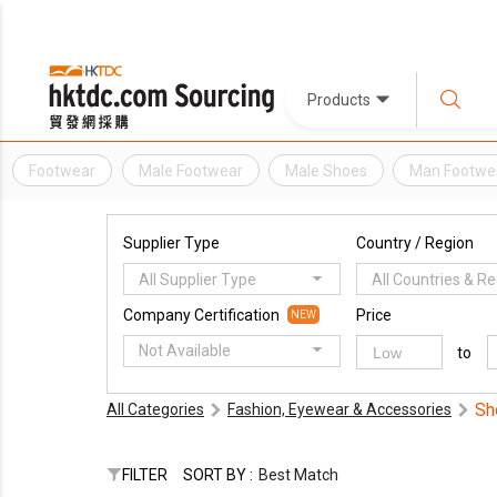
Products
Footwear
Male Footwear
Male Shoes
Man Footwe
Supplier Type
Country / Region
All Supplier Type
All Countries & R
Company Certification
Price
NEW
Not Available
to
Sh
All Categories
Fashion, Eyewear & Accessories
FILTER
SORT BY :
Best Match