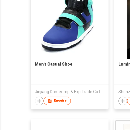
Men's Casual Shoe
Lumi
Jinjiang Damei Imp & Exp Trade Co Ltd
Enquire