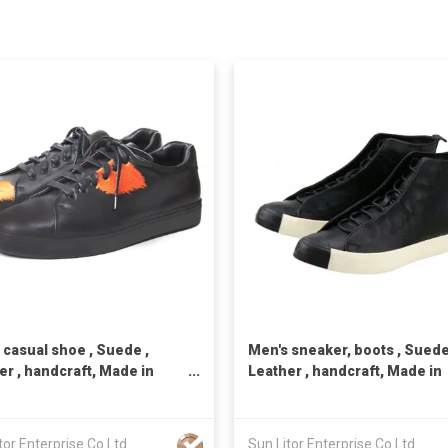
 casual shoe , Suede ,
Men's sneaker, boots , Suede
er , handcraft, Made in
Leather , handcraft, Made in
n,Unisex
Taiwan,Unisex
tor Enterprise Co Ltd
Sun Litor Enterprise Co Ltd