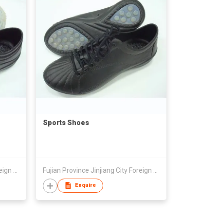
Sports Shoes
Fujian Province Jinjiang City Foreign Trade Co Ltd
Fujian Province Jinjiang City Foreign Trade Co Ltd
Enquire