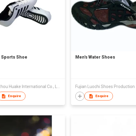
 Sports Shoe
Men's Water Shoes
Quanzhou Huake International Co., Ltd.
Enquire
Enquire