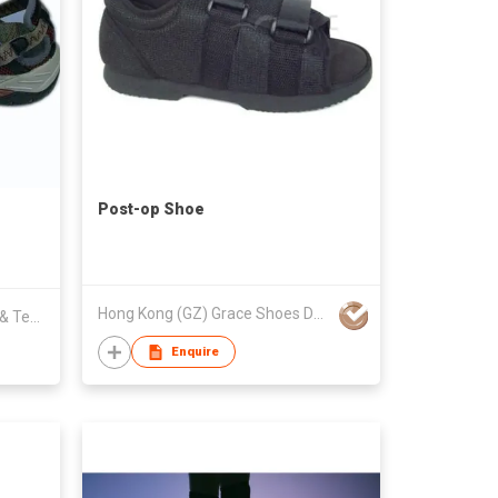
Post-op Shoe
Hong Kong (GZ) Grace Shoes Development Co Ltd
Fujian Luochi Shoes Production & Technology Development Co Limited
Enquire