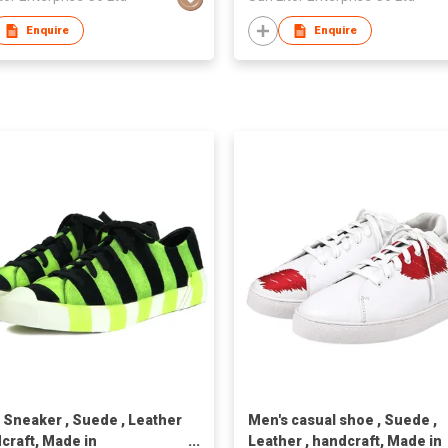
Enquire
Enquire
 Sneaker , Suede , Leather
Men's casual shoe , Suede ,
dcraft, Made in
Leather , handcraft, Made in