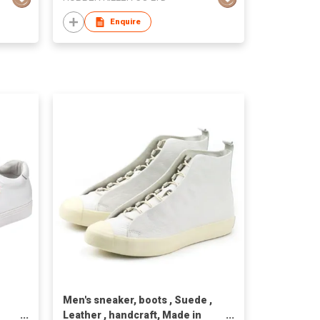
Enquire
Men's sneaker, boots , Suede ,
Leather , handcraft, Made in