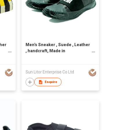
ther
Men's Sneaker , Suede , Leather
, handcraft, Made in
Taiwan,Unisex
Sun Litor Enterprise Co Ltd
Enquire