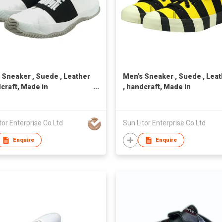
 Sneaker , Suede , Leather
Men's Sneaker , Suede , Lea
dcraft, Made in
, handcraft, Made in
n,Unisex
Taiwan,Unisex
tor Enterprise Co Ltd
Sun Litor Enterprise Co Ltd
Enquire
Enquire