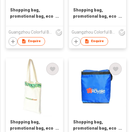
Shopping bag,
Shopping bag,
promotional bag, eco
promotional bag, eco
friendly bag
friendly bag
,nonwoven bag,non-
,nonwoven bag,non-
Guangzhou Colorful Bag Co., Ltd.
Guangzhou Colorful Bag Co., Ltd.
woven bag,non-
woven bag,non-
woven tote bag, nonw
woven tote bag, nonw
Enquire
Enquire
Shopping bag,
Shopping bag,
promotional bag, eco
promotional bag, eco