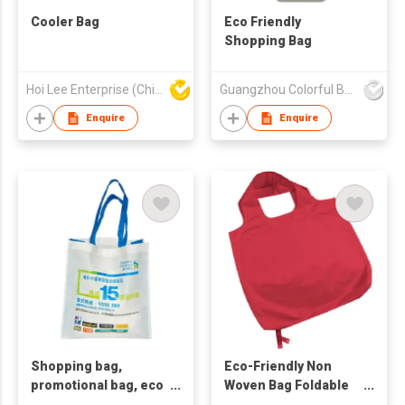
Cooler Bag
Eco Friendly
Shopping Bag
Hoi Lee Enterprise (China) Ltd
Guangzhou Colorful Bag Co., Ltd.
Enquire
Enquire
Shopping bag,
Eco-Friendly Non
promotional bag, eco
Woven Bag Foldable
friendly bag
Bag