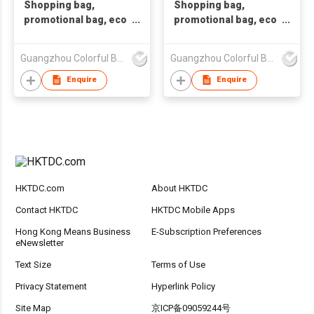
Shopping bag,
Shopping bag,
promotional bag, eco
promotional bag, eco
friendly bag
friendly bag.Non-
,nonwoven bag,non-
woven bag. Tote
Guangzhou Colorful Bag Co., Ltd.
Guangzhou Colorful Bag Co., Ltd.
woven bag,non-
bag.Non-woven
woven tote bag, nonw
shopping bag.Recy
Enquire
Enquire
HKTDC.com
About HKTDC
Contact HKTDC
HKTDC Mobile Apps
Hong Kong Means Business
E-Subscription Preferences
eNewsletter
Text Size
Terms of Use
Privacy Statement
Hyperlink Policy
Site Map
京ICP备09059244号