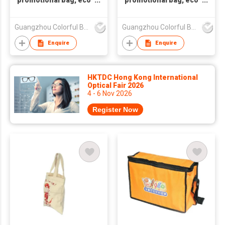
promotional bag, eco
promotional bag, eco
friendly bag
friendly bag
,nonwoven bag,non-
,nonwoven bag,non-
Guangzhou Colorful Bag Co., Ltd.
Guangzhou Colorful Bag Co., Ltd.
woven bag,non-
woven bag,non-
woven tote bag, nonw
woven tote bag, nonw
Enquire
Enquire
HKTDC Hong Kong International
Optical Fair 2026
4 - 6 Nov 2026
Register Now