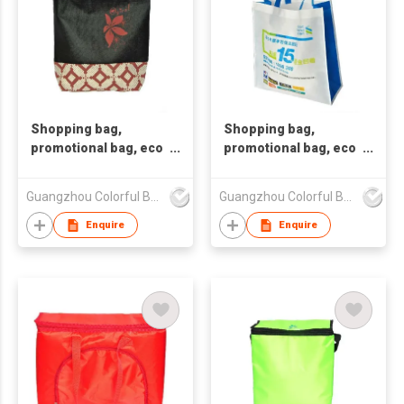
Shopping bag,
Shopping bag,
promotional bag, eco
promotional bag, eco
friendly bag
friendly bag
,nonwoven bag,non-
,nonwoven bag,non-
Guangzhou Colorful Bag Co., Ltd.
Guangzhou Colorful Bag Co., Ltd.
woven bag,non-
woven bag,non-
woven tote bag, nonw
woven tote bag, nonw
Enquire
Enquire