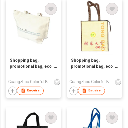
Shopping bag,
Shopping bag,
promotional bag, eco
promotional bag, eco
friendly bag
friendly bag
,nonwoven bag,non-
,nonwoven bag,non-
Guangzhou Colorful Bag Co., Ltd.
Guangzhou Colorful Bag Co., Ltd.
woven bag,non-
woven bag,non-
woven tote bag, nonw
woven tote bag, nonw
Enquire
Enquire