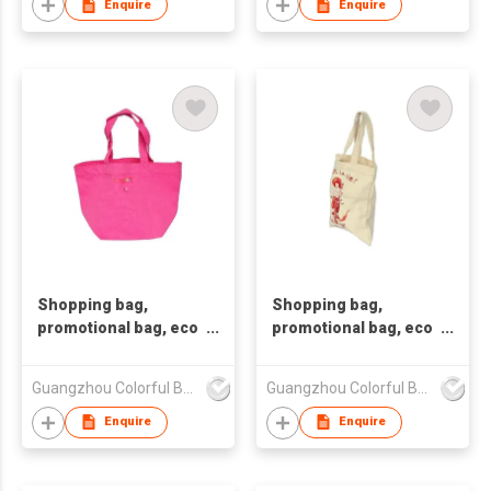
woven tote bag, nonw
woven tote bag, nonw
Enquire
Enquire
Shopping bag,
Shopping bag,
promotional bag, eco
promotional bag, eco
friendly bag
friendly bag
,nonwoven bag,non-
,nonwoven bag,non-
Guangzhou Colorful Bag Co., Ltd.
Guangzhou Colorful Bag Co., Ltd.
woven bag,non-
woven bag,non-
woven tote bag, nonw
woven tote bag, nonw
Enquire
Enquire