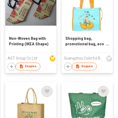
Non-Woven Bag with
Shopping bag,
Printing (IKEA Shape)
promotional bag, eco
friendly bag
,nonwoven bag,non-
AST Group Co Ltd
Guangzhou Colorful Bag Co., Ltd.
woven bag,non-
woven tote bag, nonw
Enquire
Enquire