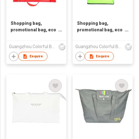
Shopping bag,
Shopping bag,
promotional bag, eco
promotional bag, eco
friendly bag
friendly bag
,nonwoven bag,non-
,nonwoven bag,non-
Guangzhou Colorful Bag Co., Ltd.
Guangzhou Colorful Bag Co., Ltd.
woven bag,non-
woven bag,non-
woven tote bag, nonw
woven tote bag, nonw
Enquire
Enquire