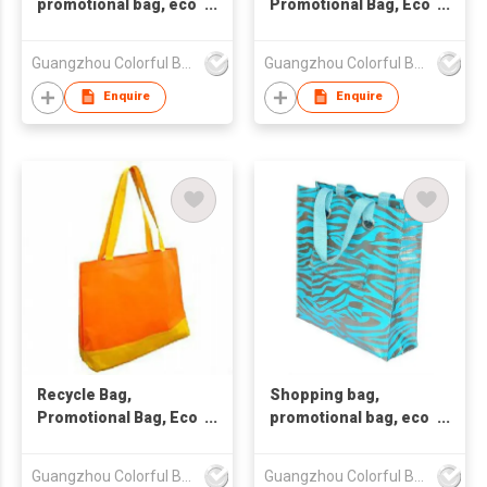
promotional bag, eco
Promotional Bag, Eco
friendly bag
Friendly Bag
,nonwoven bag.
Guangzhou Colorful Bag Co., Ltd.
Guangzhou Colorful Bag Co., Ltd.
Enquire
Enquire
Recycle Bag,
Shopping bag,
Promotional Bag, Eco
promotional bag, eco
Friendly Bag
friendly bag
,nonwoven bag.
Guangzhou Colorful Bag Co., Ltd.
Guangzhou Colorful Bag Co., Ltd.