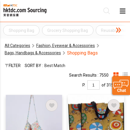
Shopping Bag
Grocery Shopping Bag
Reusable Shop
Be
All Categories
Fashion, Eyewear & Accessories
Su
Shopping Bags
Bags, Handbags & Accessories
FILTER
SORT BY :
Best Match
Search Results : 7550
P.
of 315