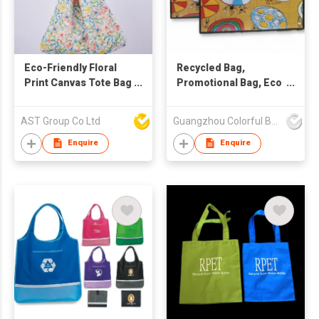
Eco-Friendly Floral
Recycled Bag,
Print Canvas Tote Bag
Promotional Bag, Eco
– Versatile Slouchy
Friendly Bag
Shoulder Bag &
AST Group Co Ltd
Guangzhou Colorful Bag Co., Ltd.
Shopping Hobo Bag
with Detachable
Enquire
Enquire
PU/Fabric Straps