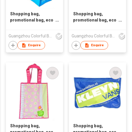
Shopping bag,
Shopping bag,
promotional bag, eco
promotional bag, eco
friendly bag
friendly bag
,nonwoven bag,non-
,nonwoven bag,non-
Guangzhou Colorful Bag Co., Ltd.
Guangzhou Colorful Bag Co., Ltd.
woven bag,non-
woven bag,non-
woven tote bag, nonw
woven tote bag, nonw
Enquire
Enquire
Shopping bag,
Shopping bag,