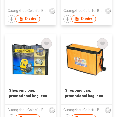
friendly bag
friendly bag
,nonwoven bag,non-
,nonwoven bag,non-
Guangzhou Colorful Bag Co., Ltd.
Guangzhou Colorful Bag Co., Ltd.
woven bag,non-
woven bag,non-
woven tote bag, nonw
woven tote bag, nonw
Enquire
Enquire
Shopping bag,
Shopping bag,
promotional bag, eco
promotional bag, eco
friendly bag
friendly bag
,nonwoven bag,non-
,nonwoven bag,non-
Guangzhou Colorful Bag Co., Ltd.
Guangzhou Colorful Bag Co., Ltd.
woven bag,non-
woven bag,non-