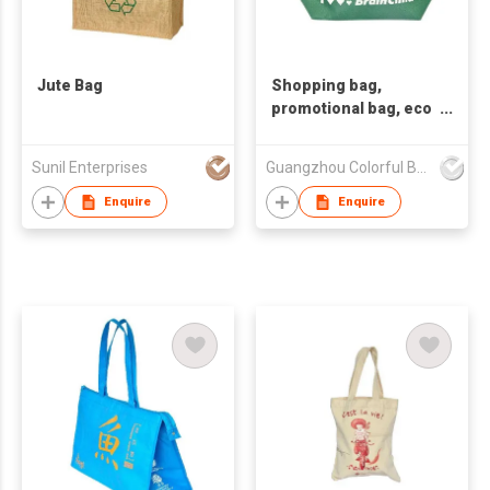
Jute Bag
Shopping bag,
promotional bag, eco
friendly bag
,nonwoven bag,non-
Sunil Enterprises
Guangzhou Colorful Bag Co., Ltd.
woven bag,non-
woven tote bag, nonw
Enquire
Enquire