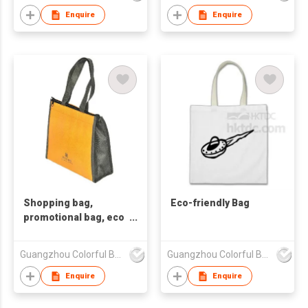
Enquire
Enquire
Shopping bag,
Eco-friendly Bag
promotional bag, eco
friendly bag
,nonwoven bag.
Guangzhou Colorful Bag Co., Ltd.
Guangzhou Colorful Bag Co., Ltd.
Enquire
Enquire