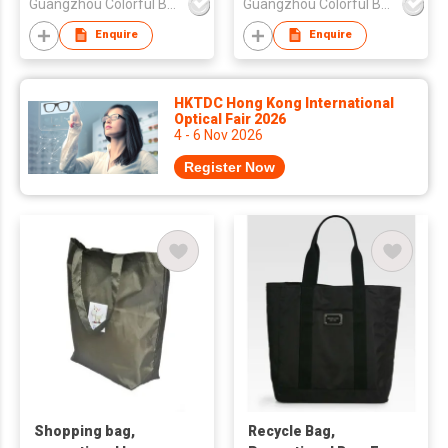
Guangzhou Colorful Bag Co., Ltd.
Guangzhou Colorful Bag Co., Ltd.
Enquire
Enquire
HKTDC Hong Kong International
Optical Fair 2026
4 - 6 Nov 2026
Register Now
Shopping bag,
Recycle Bag,