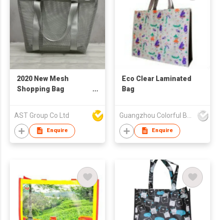
2020 New Mesh
Eco Clear Laminated
Shopping Bag
Bag
Reusable
AST Group Co Ltd
Guangzhou Colorful Bag Co., Ltd.
Enquire
Enquire