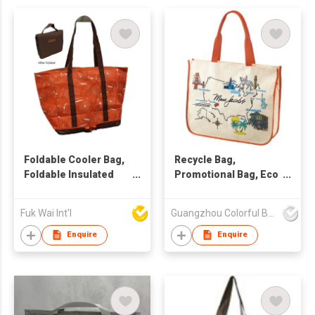
Foldable Cooler Bag,
Recycle Bag,
Foldable Insulated
Promotional Bag, Eco
Bag, Foldable Tote
Friendly Bag
Bag, Foldable
Fuk Wai Int'l
Guangzhou Colorful Bag Co., Ltd.
Shopping Tote
Enquire
Enquire