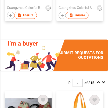
,nonwoven bag,non-
Guangzhou Colorful Bag Co., Ltd.
Guangzhou Colorful Bag Co., Ltd.
woven bag,non-
woven tote bag, nonw
Enquire
Enquire
SUBMIT REQUESTS FOR
QUOTATIONS
P.
of 315