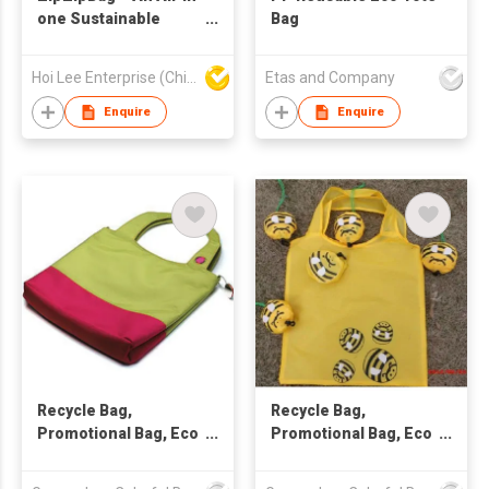
one Sustainable
Bag
Lifestyle Eco-Friendly
Product
Hoi Lee Enterprise (China) Ltd
Etas and Company
Enquire
Enquire
Recycle Bag,
Recycle Bag,
Promotional Bag, Eco
Promotional Bag, Eco
Friendly Bag
Friendly Bag