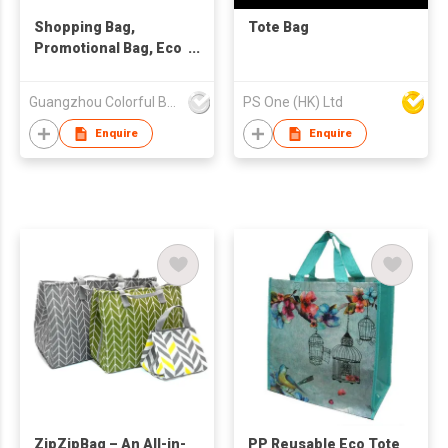
Shopping Bag,
Tote Bag
Promotional Bag, Eco
Friendly Bag
Guangzhou Colorful Bag Co., Ltd.
PS One (HK) Ltd
Enquire
Enquire
ZipZipBag – An All-in-
PP Reusable Eco Tote