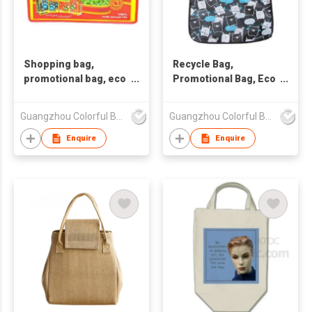
Shopping bag,
Recycle Bag,
promotional bag, eco
Promotional Bag, Eco
friendly bag
PP Woven Bag
,nonwoven bag.
Guangzhou Colorful Bag Co., Ltd.
Guangzhou Colorful Bag Co., Ltd.
Enquire
Enquire