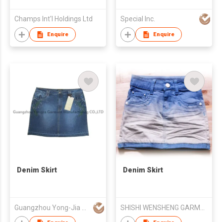
Champs Int'l Holdings Ltd
Special Inc.
Enquire
Enquire
Denim Skirt
Denim Skirt
Guangzhou Yong-Jia Garment Mfg Co Ltd
SHISHI WENSHENG GARMENTS CO LTD