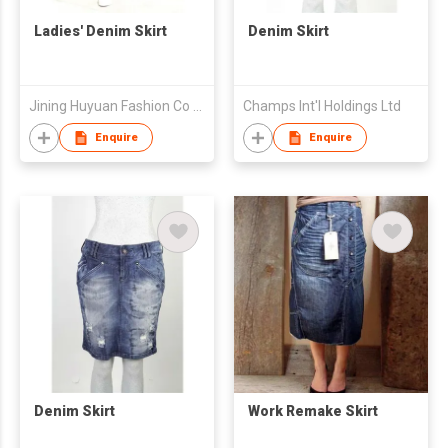
Ladies' Denim Skirt
Denim Skirt
Jining Huyuan Fashion Co Ltd
Champs Int'l Holdings Ltd
Enquire
Enquire
Denim Skirt
Work Remake Skirt