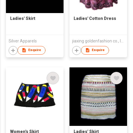
Ladies' Skirt
Ladies' Cotton Dress
Silver Apparels
jiaxing goldenfashion co., ltd.
Enquire
Enquire
Women's Skirt
Ladies' Skirt