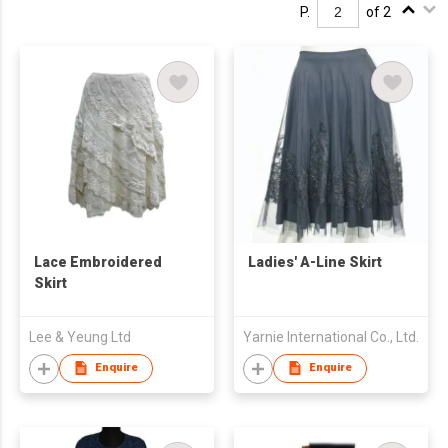
P.
of 2
Lace Embroidered
Ladies' A-Line Skirt
Skirt
Lee & Yeung Ltd
Yarnie International Co., Ltd.
Enquire
Enquire