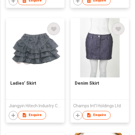
Enquire
Enquire
Ladies’ Skirt
Denim Skirt
Jiangyin Hitech Industry Co.,Ltd
Champs Int'l Holdings Ltd
Enquire
Enquire