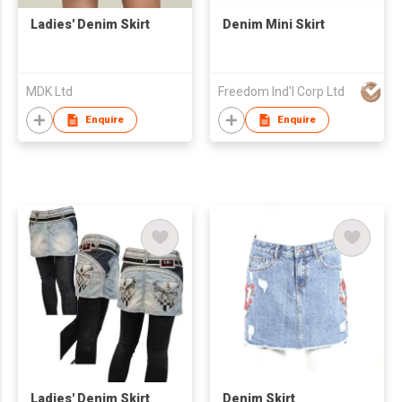
Ladies' Denim Skirt
Denim Mini Skirt
MDK Ltd
Freedom Ind'l Corp Ltd
Enquire
Enquire
Ladies' Denim Skirt
Denim Skirt