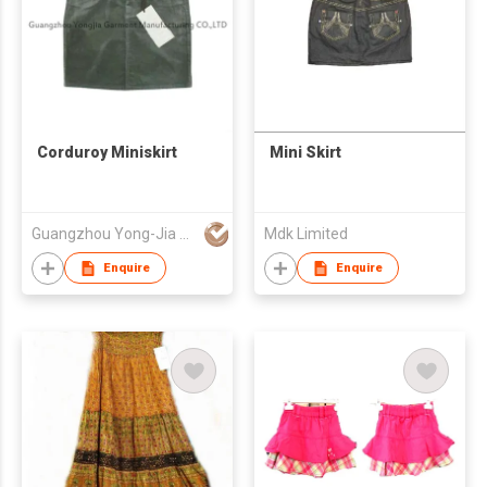
Corduroy Miniskirt
Mini Skirt
Guangzhou Yong-Jia Garment Mfg Co Ltd
Mdk Limited
Enquire
Enquire