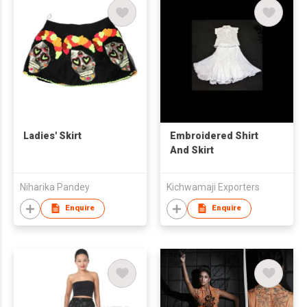
Ladies' Skirt
Embroidered Shirt
And Skirt
Niharika Pandey
Kichwamaji Exporters
Enquire
Enquire