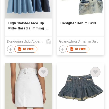
High-waisted lace-up
Designer Denim Skirt
wide-flared slimming
denim A-line skirt
Dongguan Qidu Apparel Co.,Ltd
Guangzhou Simanlin Garment Co Ltd
Enquire
Enquire