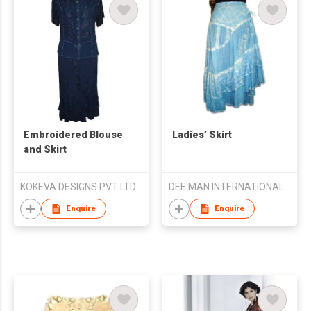
Embroidered Blouse
Ladies’ Skirt
and Skirt
KOKEVA DESIGNS PVT LTD
DEE MAN INTERNATIONAL
Enquire
Enquire