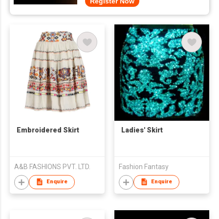
Register Now
Embroidered Skirt
Ladies' Skirt
A&B FASHIONS PVT. LTD.
Fashion Fantasy
Enquire
Enquire