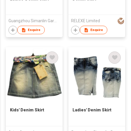
Guangzhou Simanlin Garment Co Ltd
RELEXE Limited
Enquire
Enquire
Kids' Denim Skirt
Ladies' Denim Skirt