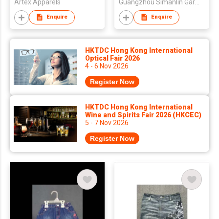
Artex Apparels
Guangzhou Simanlin Garment Co Ltd
Enquire
Enquire
HKTDC Hong Kong International
Optical Fair 2026
4 - 6 Nov 2026
Register Now
HKTDC Hong Kong International
Wine and Spirits Fair 2026 (HKCEC)
5 - 7 Nov 2026
Register Now