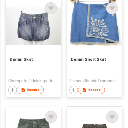
Denim Skirt
Denim Short Skirt
Champs Int'l Holdings Ltd
Foshan Shunde Diamond Import and Export Co., Ltd
Enquire
Enquire