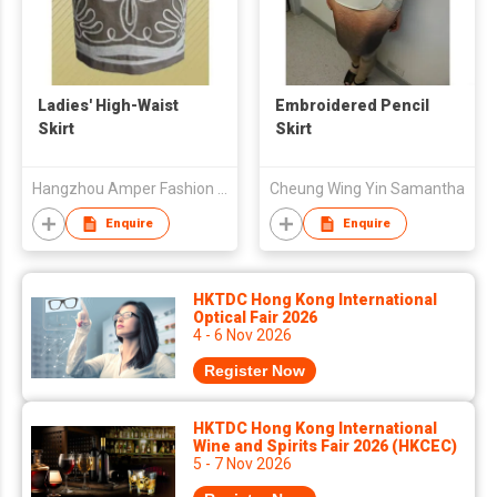
Ladies' High-Waist
Embroidered Pencil
Skirt
Skirt
Hangzhou Amper Fashion Co., Ltd.
Cheung Wing Yin Samantha
Enquire
Enquire
HKTDC Hong Kong International
Optical Fair 2026
4 - 6 Nov 2026
Register Now
HKTDC Hong Kong International
Wine and Spirits Fair 2026 (HKCEC)
5 - 7 Nov 2026