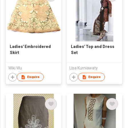
Ladies' Embroidered
Ladies' Top and Dress
Skirt
Set
Wiki Wu
Lisa Kurniawaty
Enquire
Enquire