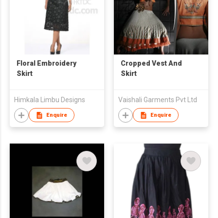
Floral Embroidery
Cropped Vest And
Skirt
Skirt
Himkala Limbu Designs
Vaishali Garments Pvt Ltd
Enquire
Enquire