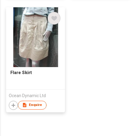
Flare Skirt
Ocean Dynamic Ltd
Enquire