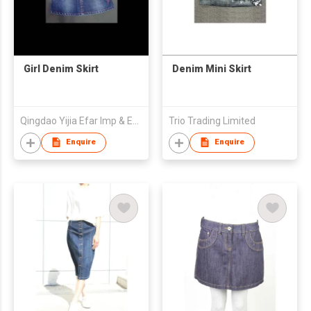
Girl Denim Skirt
Denim Mini Skirt
Qingdao Yijia Efar Imp & Exp Co Ltd
Trio Trading Limited
Enquire
Enquire