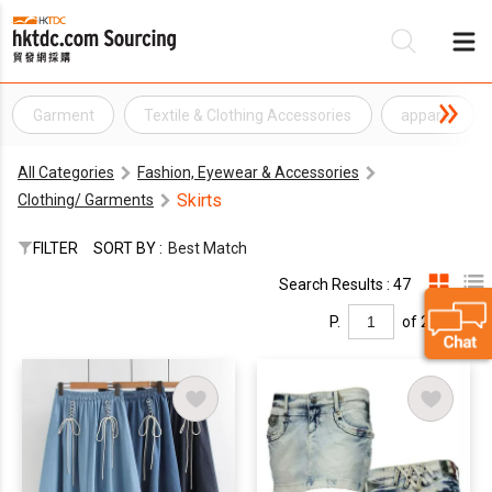
Garment
Textile & Clothing Accessories
apparel
Be
All Categories
Fashion, Eyewear & Accessories
Su
Skirts
Clothing/ Garments
FILTER
SORT BY :
Best Match
Search Results : 47
P.
of 2