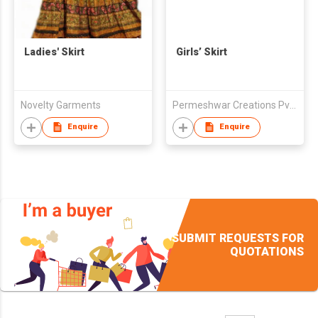
Ladies' Skirt
Girls’ Skirt
Novelty Garments
Permeshwar Creations Pvt. Ltd.
Enquire
Enquire
SUBMIT REQUESTS FOR
QUOTATIONS