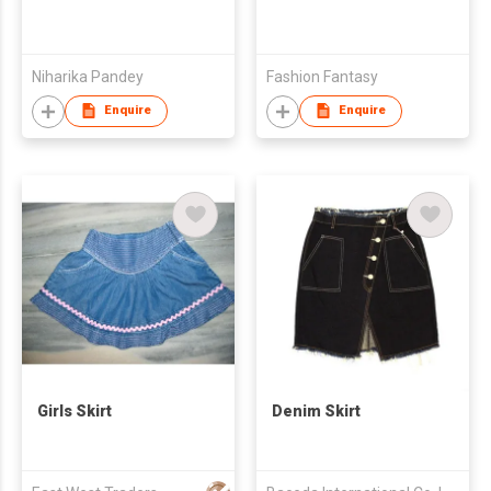
Niharika Pandey
Fashion Fantasy
Enquire
Enquire
Girls Skirt
Denim Skirt