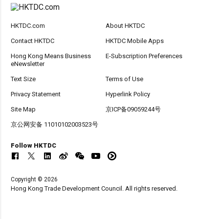
HKTDC.com
About HKTDC
Contact HKTDC
HKTDC Mobile Apps
Hong Kong Means Business
E-Subscription Preferences
eNewsletter
Text Size
Terms of Use
Privacy Statement
Hyperlink Policy
Site Map
京ICP备09059244号
京公网安备 11010102003523号
Follow HKTDC
Copyright © 2026
Hong Kong Trade Development Council. All rights reserved.