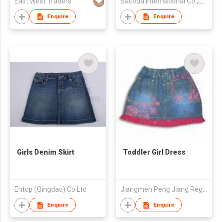
East West Traders
Baceda International Co.,Ltd.
Enquire
Enquire
Girls Denim Skirt
Toddler Girl Dress
Entop (Qingdao) Co Ltd
Jiangmen Peng Jiang Region Xinli Garment Mfr Co Ltd
Enquire
Enquire