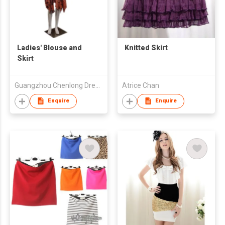
Ladies' Blouse and
Knitted Skirt
Skirt
Guangzhou Chenlong Dress Technology Research Co., Ltd.
Atrice Chan
Enquire
Enquire