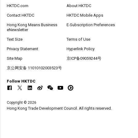
HKTDC.com
About HKTDC
Contact HKTDC
HKTDC Mobile Apps
Hong Kong Means Business
E-Subscription Preferences
eNewsletter
Text Size
Terms of Use
Privacy Statement
Hyperlink Policy
Site Map
京ICP备09059244号
京公网安备 11010102003523号
Follow HKTDC
Copyright © 2026
Hong Kong Trade Development Council. All rights reserved.