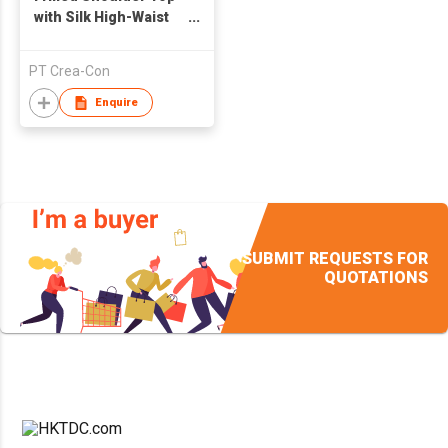
with Silk High-Waist
Pocket Skirt
PT Crea-Con
Enquire
SUBMIT REQUESTS FOR
QUOTATIONS