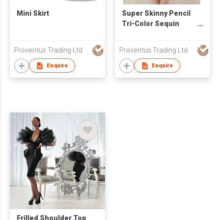
Mini Skirt
Super Skinny Pencil
Tri-Color Sequin
Bling Bling Mini Skirt
Proventus Trading Ltd
Proventus Trading Ltd
Enquire
Enquire
Frilled Shoulder Top