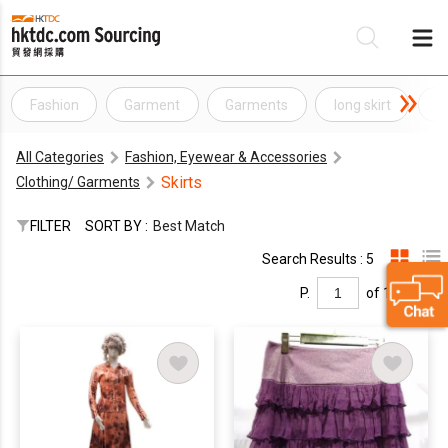
Fashion
Garment
Garments
long skirt
m
Be
All Categories
Fashion, Eyewear & Accessories
Su
Skirts
Clothing/ Garments
FILTER
SORT BY :
Best Match
Search Results : 5
P.
of 1