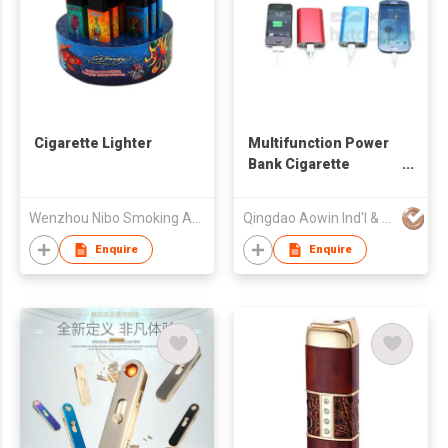
Cigarette Lighter
Multifunction Power
Bank Cigarette
Lighter
Wenzhou Nibo Smoking Articles Mfg Co Ltd
Qingdao Aowin Ind'l & Trading Co Ltd
Enquire
Enquire