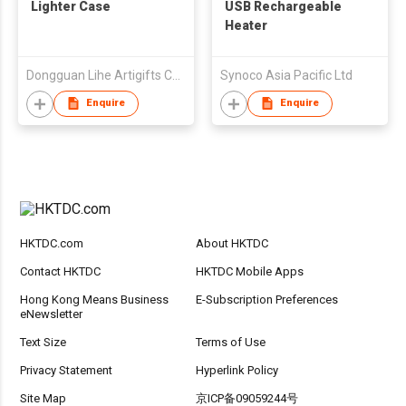
Lighter Case
USB Rechargeable
Heater
Dongguan Lihe Artigifts Co., Ltd.
Synoco Asia Pacific Ltd
Enquire
Enquire
HKTDC.com
About HKTDC
Contact HKTDC
HKTDC Mobile Apps
Hong Kong Means Business
E-Subscription Preferences
eNewsletter
Text Size
Terms of Use
Privacy Statement
Hyperlink Policy
Site Map
京ICP备09059244号