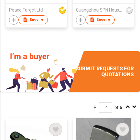
Rechargeable USB
Peace Target Ltd
Guangzhou SPN Houseware Co., Ltd
Home Candle Lighter
for
Enquire
Enquire
BBQ,Home,Camping,Cigarett
SUBMIT REQUESTS FOR
QUOTATIONS
P.
of 6