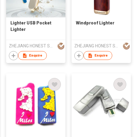
Lighter USB Pocket
Windproof Lighter
Lighter
ZHEJIANG HONEST SMOKING SETS CO LTD
ZHEJIANG HONEST SMOKING SETS CO LTD
Enquire
Enquire