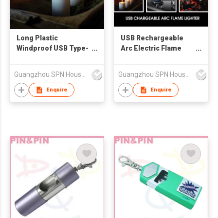
Long Plastic
USB Rechargeable
Windproof USB Type-
Arc Electric Flame
C Rechargeable Arc
Lighter Modern Zinc
Flame Living Room No
Automatic BBQ
Guangzhou SPN Houseware Co., Ltd
Guangzhou SPN Houseware Co., Ltd
Gas No Oil Candle
Suspensible Candle
Lighter with Battery
Lighter LED Battery
Enquire
Enquire
Indicator Grill BBQ
Indicator Gift Box
Torch Style Long-
Lasting Thumb Touch
Button Giveaways