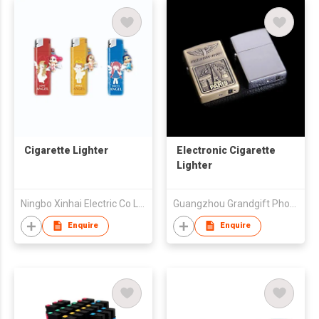
Cigarette Lighter
Electronic Cigarette
Lighter
Ningbo Xinhai Electric Co Ltd
Guangzhou Grandgift Photoelectric Technology Co., Ltd.
Enquire
Enquire