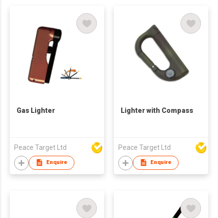
Gas Lighter
Lighter with Compass
Peace Target Ltd
Peace Target Ltd
Enquire
Enquire