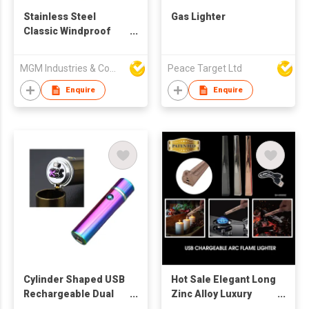
Stainless Steel
Gas Lighter
Classic Windproof
Ashtray with Lid
MGM Industries & Company
Peace Target Ltd
Enquire
Enquire
Cylinder Shaped USB
Hot Sale Elegant Long
Rechargeable Dual
Zinc Alloy Luxury
Arc Lighter
Kitchen Arc Flame