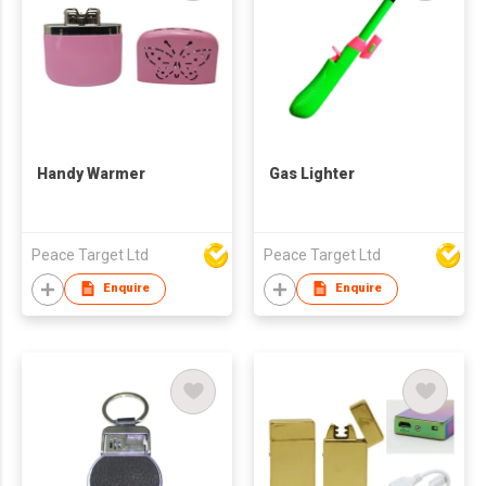
Handy Warmer
Gas Lighter
Peace Target Ltd
Peace Target Ltd
Enquire
Enquire