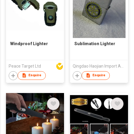
Windproof Lighter
Sublimation Lighter
Peace Target Ltd
Qingdao Haojian Import And Export Co., Ltd.
Enquire
Enquire