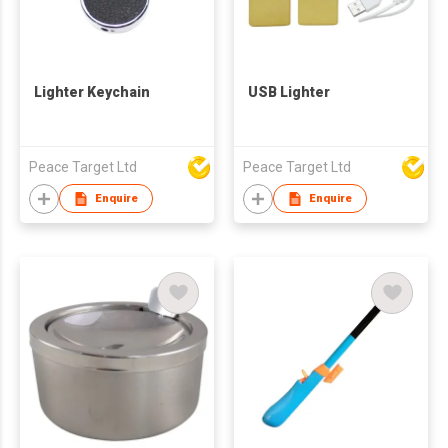
Lighter Keychain
USB Lighter
Peace Target Ltd
Peace Target Ltd
Enquire
Enquire