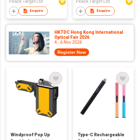
Peace Target Ltd
Peace Target Ltd
Enquire
Enquire
HKTDC Hong Kong International
Optical Fair 2026
4 - 6 Nov 2026
Register Now
Windproof Pop Up
Type-C Rechargeable