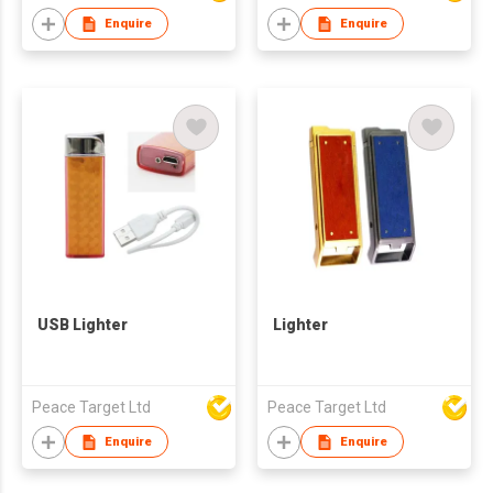
Enquire
Enquire
USB Lighter
Lighter
Peace Target Ltd
Peace Target Ltd
Enquire
Enquire