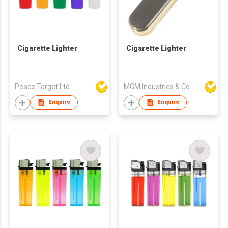
Cigarette Lighter
Cigarette Lighter
Peace Target Ltd
MGM Industries & Company
Enquire
Enquire