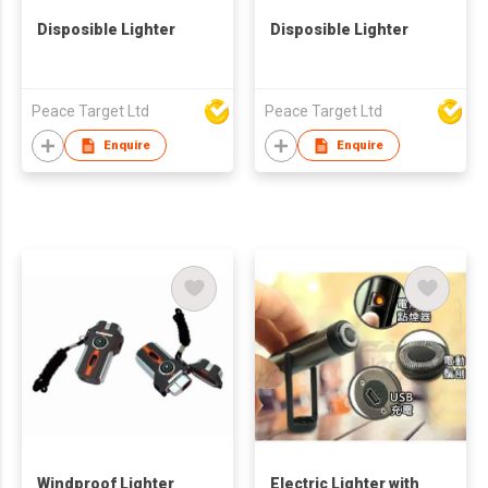
Disposible Lighter
Disposible Lighter
Peace Target Ltd
Peace Target Ltd
Enquire
Enquire
Windproof Lighter
Electric Lighter with