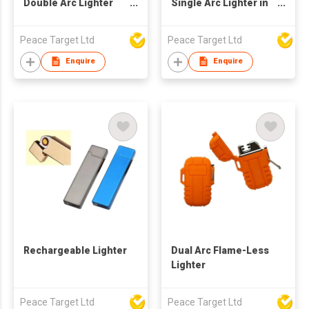
Double Arc Lighter
Single Arc Lighter in
(Type-C Charging)
Sublimation Color
Peace Target Ltd
Peace Target Ltd
Enquire
Enquire
Rechargeable Lighter
Dual Arc Flame-Less
Lighter
Peace Target Ltd
Peace Target Ltd