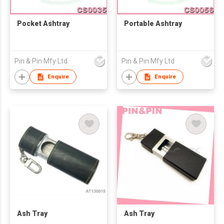
Pocket Ashtray
Portable Ashtray
Pin & Pin Mfy Ltd
Pin & Pin Mfy Ltd
Enquire
Enquire
Ash Tray
Ash Tray