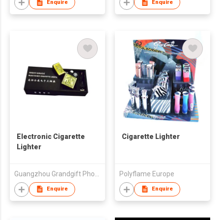
Enquire
Enquire
Electronic Cigarette
Cigarette Lighter
Lighter
Guangzhou Grandgift Photoelectric Technology Co., Ltd.
Polyflame Europe
Enquire
Enquire