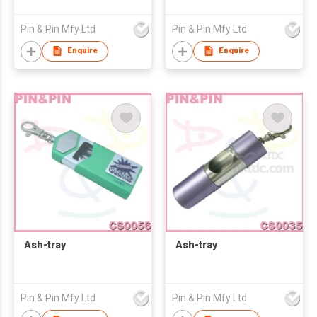
Pin & Pin Mfy Ltd
Pin & Pin Mfy Ltd
Enquire
Enquire
Ash-tray
Ash-tray
Pin & Pin Mfy Ltd
Pin & Pin Mfy Ltd