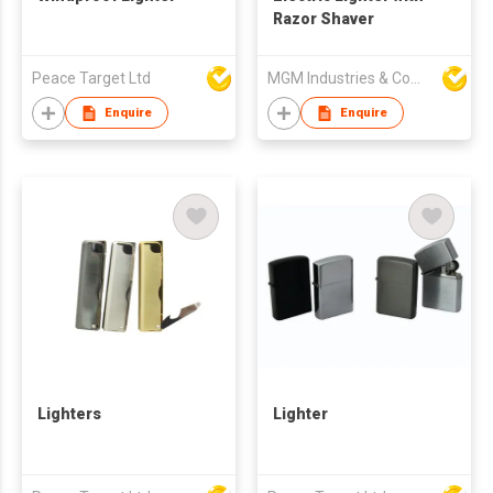
Razor Shaver
Peace Target Ltd
MGM Industries & Company
Enquire
Enquire
Lighters
Lighter