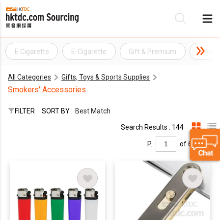
E Cigarette
E-Cigarette
Gift & Premium
Glass 
Be
All Categories
Gifts, Toys & Sports Supplies
Su
Smokers' Accessories
FILTER
SORT BY :
Best Match
Search Results : 144
P.
of 6