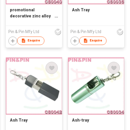
promotional
Ash Tray
decorative zinc alloy
Ash-tray
Pin & Pin Mfy Ltd
Pin & Pin Mfy Ltd
Enquire
Enquire
Ash Tray
Ash-tray