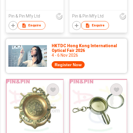
Pin & Pin Mfy Ltd
Pin & Pin Mfy Ltd
Enquire
Enquire
HKTDC Hong Kong International
Optical Fair 2026
4 - 6 Nov 2026
Register Now