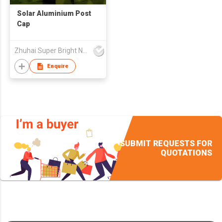
Solar Aluminium Post
Cap
Zhuhai Super Bright New Energy Ltd
Enquire
SUBMIT REQUESTS FOR
QUOTATIONS