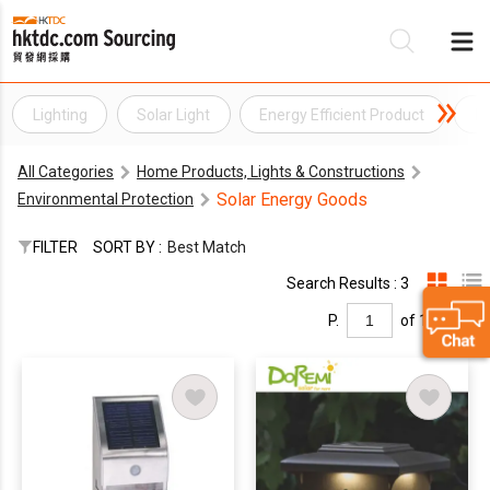
Lighting
Solar Light
Energy Efficient Product
En
Be
All Categories
Home Products, Lights & Constructions
Su
Solar Energy Goods
Environmental Protection
FILTER
SORT BY :
Best Match
Search Results : 3
P.
of 1