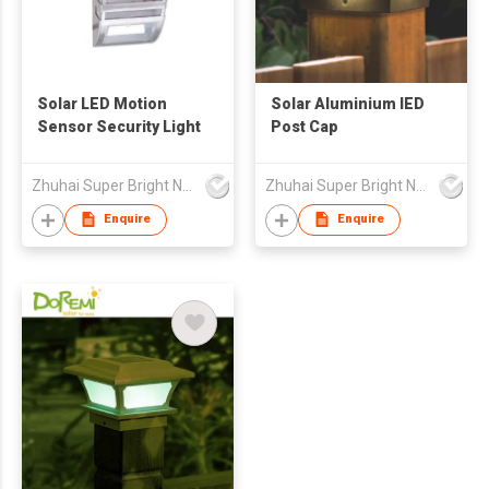
Solar LED Motion
Solar Aluminium lED
Sensor Security Light
Post Cap
Zhuhai Super Bright New Energy Ltd
Zhuhai Super Bright New Energy Ltd
Enquire
Enquire