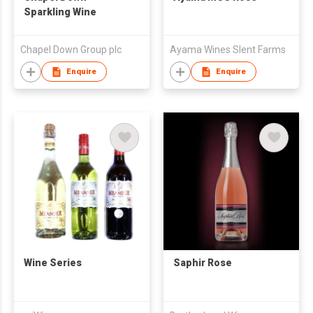
Sparkling Wine
Chapel Down Group plc
Ayama Wines Slent Farms
Enquire
Enquire
Wine Series
Saphir Rose