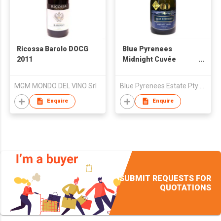
Ricossa Barolo DOCG
Blue Pyrenees
2011
Midnight Cuvée
Sparkling
Chardonnay 2010
MGM MONDO DEL VINO Srl
Blue Pyrenees Estate Pty Ltd
Enquire
Enquire
SUBMIT REQUESTS FOR
QUOTATIONS