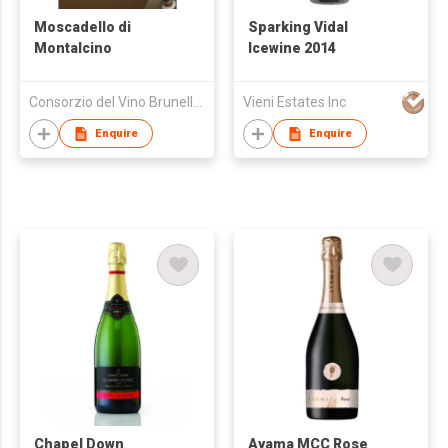
Moscadello di
Sparking Vidal
Montalcino
Icewine 2014
Consorzio del Vino Brunello di Montalcino
Vieni Estates Inc
Enquire
Enquire
Chapel Down
Ayama MCC Rose