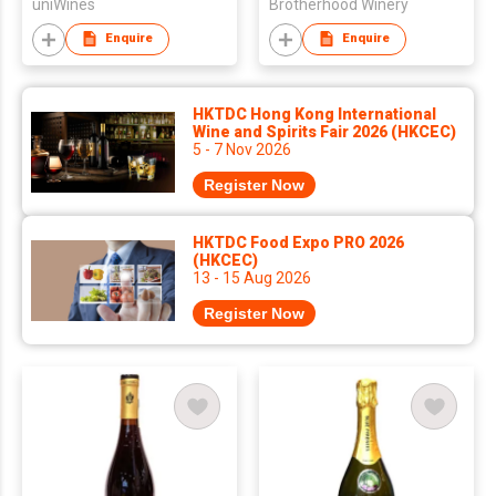
uniWines
Brotherhood Winery
Enquire
Enquire
HKTDC Hong Kong International
Wine and Spirits Fair 2026 (HKCEC)
5 - 7 Nov 2026
Register Now
HKTDC Food Expo PRO 2026
(HKCEC)
13 - 15 Aug 2026
Register Now