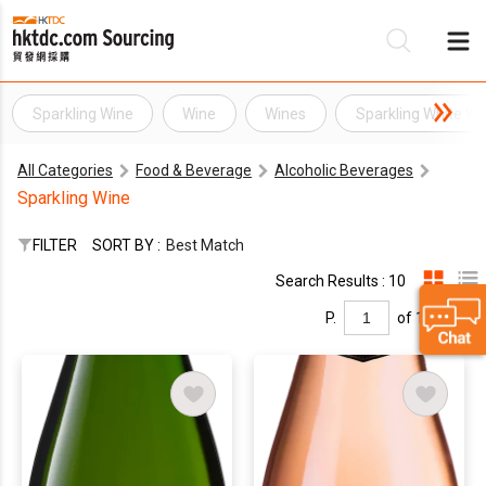
Sparkling Wine
Wine
Wines
Sparkling White Wi
Be
All Categories
Food & Beverage
Alcoholic Beverages
Su
Sparkling Wine
FILTER
SORT BY :
Best Match
Search Results : 10
P.
of 1