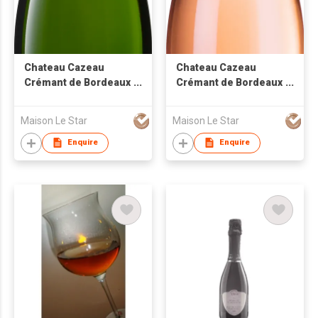
Chateau Cazeau
Chateau Cazeau
Crémant de Bordeaux
Crémant de Bordeaux
Brut White Sparkling
Brut Rose Sparkling
Wine
Wine
Maison Le Star
Maison Le Star
Enquire
Enquire