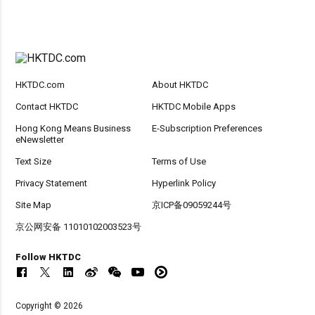
HKTDC.com
About HKTDC
Contact HKTDC
HKTDC Mobile Apps
Hong Kong Means Business
E-Subscription Preferences
eNewsletter
Text Size
Terms of Use
Privacy Statement
Hyperlink Policy
Site Map
京ICP备09059244号
京公网安备 11010102003523号
Follow HKTDC
Copyright © 2026