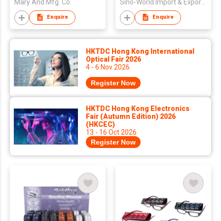
Mary And Mfg. Co.
Sino-World Import & Export Co Ltd
Enquire
Enquire
HKTDC Hong Kong International
Optical Fair 2026
4 - 6 Nov 2026
Register Now
HKTDC Hong Kong Electronics
Fair (Autumn Edition) 2026
(HKCEC)
13 - 16 Oct 2026
Register Now