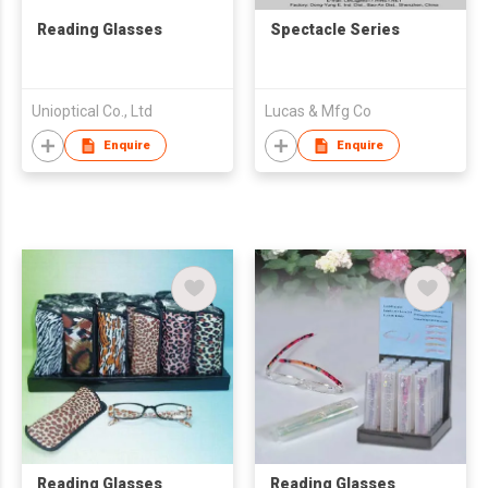
Reading Glasses
Spectacle Series
Unioptical Co., Ltd
Lucas & Mfg Co
Enquire
Enquire
Reading Glasses
Reading Glasses