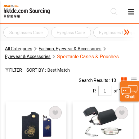
Sunglasses Case
Eyeglass Case
Eyeglasses Compon
Be
All Categories
Fashion, Eyewear & Accessories
Su
Spectacle Cases & Pouches
Eyewear & Accessories
FILTER
SORT BY :
Best Match
Search Results : 13
P.
of 1