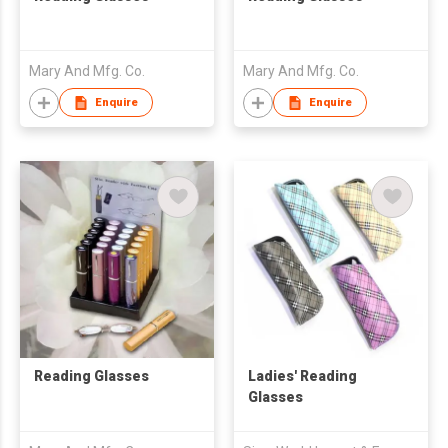
Mary And Mfg. Co.
Mary And Mfg. Co.
Enquire
Enquire
Reading Glasses
Ladies' Reading
Glasses