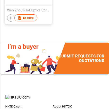
Wen Zhou Pilot Optics Corp Ltd
Enquire
SUBMIT REQUESTS FOR
QUOTATIONS
HKTDC.com
About HKTDC