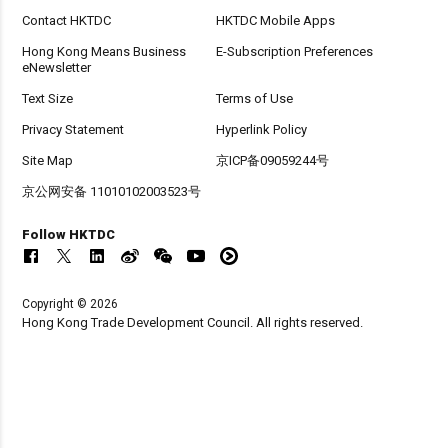
Contact HKTDC
HKTDC Mobile Apps
Hong Kong Means Business
E-Subscription Preferences
eNewsletter
Text Size
Terms of Use
Privacy Statement
Hyperlink Policy
Site Map
京ICP备09059244号
京公网安备 11010102003523号
Follow HKTDC
Copyright © 2026
Hong Kong Trade Development Council. All rights reserved.