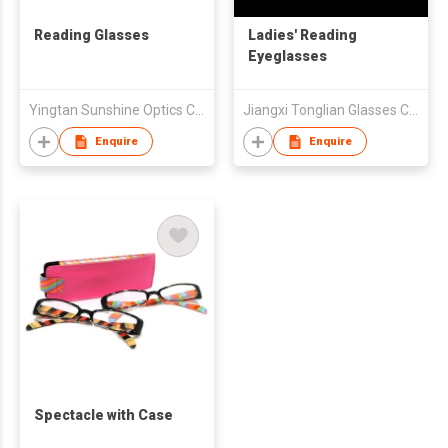
Reading Glasses
Ladies' Reading
Eyeglasses
Yingtan Sunshine Optics Co Ltd
Jiangxi Tonglian Glasses Co Ltd
Enquire
Enquire
Spectacle with Case