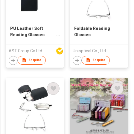
PU Leather Soft
Foldable Reading
Reading Glasses
Glasses
Pouch Spectacles
Bag for Women Men
AST Group Co Ltd
Unioptical Co., Ltd
Kids
Enquire
Enquire