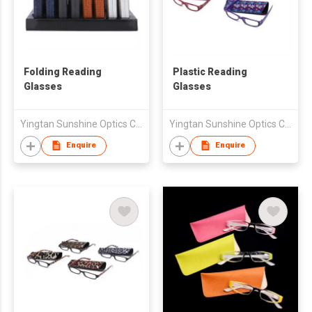
Folding Reading
Plastic Reading
Glasses
Glasses
Yingtan Sunshine Optics Co Ltd
Yingtan Sunshine Optics Co Ltd
Enquire
Enquire