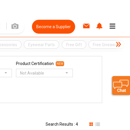
Become a Supplier
cessories
Eyewear Parts
Free Gift
Free Giveaway
Product Certification
NEW
Not Available
Search Results : 4