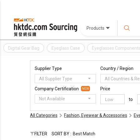
Products
Digital Gear Bag
Eyeglass Case
Eyeglasses Component
Supplier Type
Country / Region
All Supplier Type
All Countries & R
Company Certification
Price
NEW
Not Available
to
All Categories
Fashion, Eyewear & Accessories
Ey
FILTER
SORT BY :
Best Match