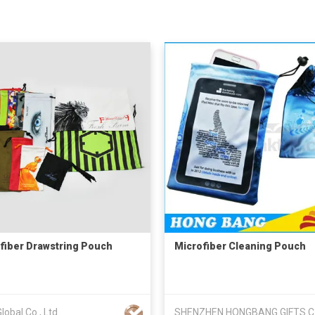
fiber Drawstring Pouch
Microfiber Cleaning Pouch
obal Co., Ltd
SHE