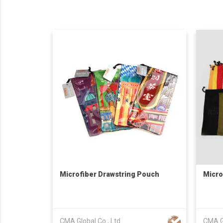
Microfiber Drawstring Pouch
Micro
CMA Global Co., Ltd
CMA Gl