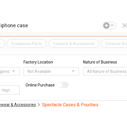
AI
s
Eyeglasses Parts
Eyewear & Accessories
Eyewear Ac
Factory Location
Nature of Business
egions
Not Available
All Nature of Business
Online Purchase
Spectacle Cases & Pouches
ewear & Accessories