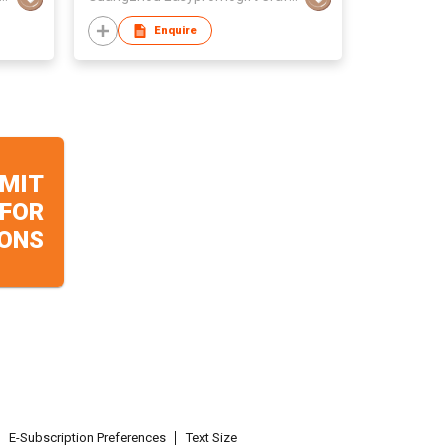
Enquire
MIT
 FOR
ONS
E-Subscription Preferences
Text Size