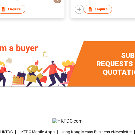
Enquire
Enquire
SUB
REQUESTS
QUOTATI
t HKTDC
HKTDC Mobile Apps
Hong Kong Means Business eNewsletter