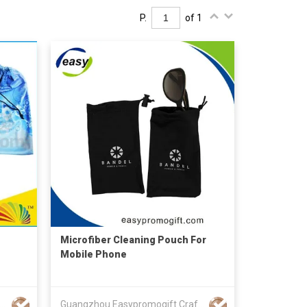
P.
of 1
Microfiber Cleaning Pouch For
Mobile Phone
NZHEN HONGBANG GIFTS CO LTD
Guangzhou Easypromogift Craft Co., Limited