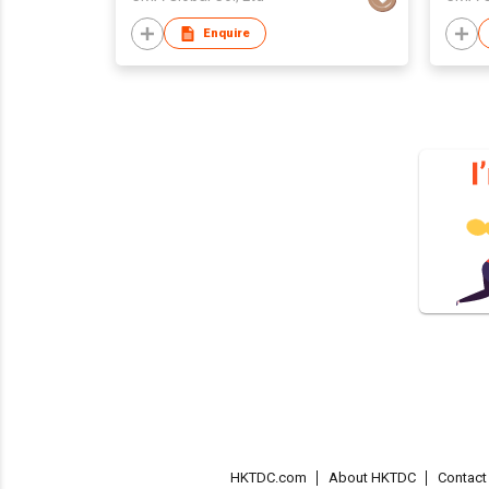
Enquire
HKTDC.com
About HKTDC
Contac