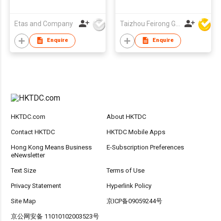
Sunglasses, Custom
Logo UV400
Etas and Company
Taizhou Feirong Glasses Co., Ltd.
Protection Grey
Lenses
Enquire
Enquire
HKTDC.com
About HKTDC
Contact HKTDC
HKTDC Mobile Apps
Hong Kong Means Business
E-Subscription Preferences
eNewsletter
Text Size
Terms of Use
Privacy Statement
Hyperlink Policy
Site Map
京ICP备09059244号
京公网安备 11010102003523号