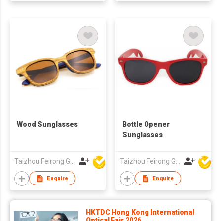
Wood Sunglasses
Bottle Opener
Sunglasses
Taizhou Feirong Glasses Co., Ltd.
Taizhou Feirong Glasses Co., Ltd.
Enquire
Enquire
HKTDC Hong Kong International
Optical Fair 2026