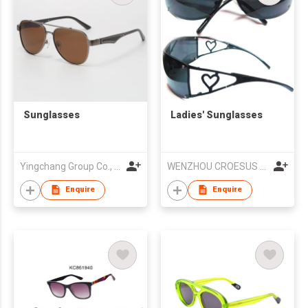
Sunglasses
Ladies' Sunglasses
Yingchang Group Co., Ltd
WENZHOU CROESUS OPTICAL CO.,LTD
Enquire
Enquire