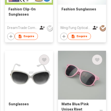
Fashion Clip-On
Fashion Sunglasses
Sunglasses
DreamTrade Company
Wing Fung Optical Int'l Ltd
Enquire
Enquire
Sunglasses
Matte Blue/Pink
Unisex Rivet