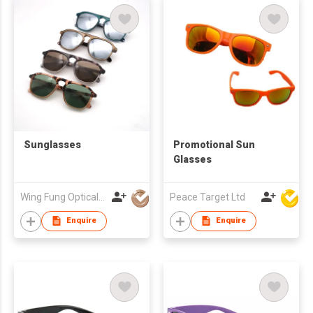
Sunglasses
Promotional Sun
Glasses
Wing Fung Optical Int'l Ltd
Peace Target Ltd
Enquire
Enquire