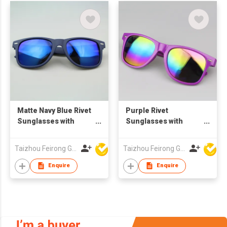
Matte Navy Blue Rivet
Purple Rivet
Sunglasses with
Sunglasses with
Spring Hinges, Blue
Rainbow Mirror
Mirror Lenses,
Lenses, Custom Logo
Taizhou Feirong Glasses Co., Ltd.
Taizhou Feirong Glasses Co., Ltd.
Custom Logo UV400
UV400 Protection
Protection
Enquire
Enquire