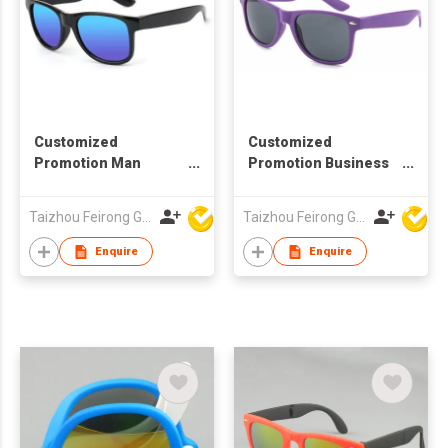
Customized
Customized
Promotion Man
Promotion Business
Woman Business
Gift Walking
Sunglasses Gift
Advertisement Man
Taizhou Feirong Glasses Co., Ltd.
Taizhou Feirong Glasses Co., Ltd.
Woman Sunglasses
Enquire
Enquire