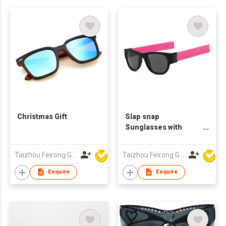
Christmas Gift
Slap snap
Sunglasses with
Folding Silicone Belt
PC frame CE/FDA
Taizhou Feirong Glasses Co., Ltd.
Taizhou Feirong Glasses Co., Ltd.
Certification UV400
Protection
Enquire
Enquire