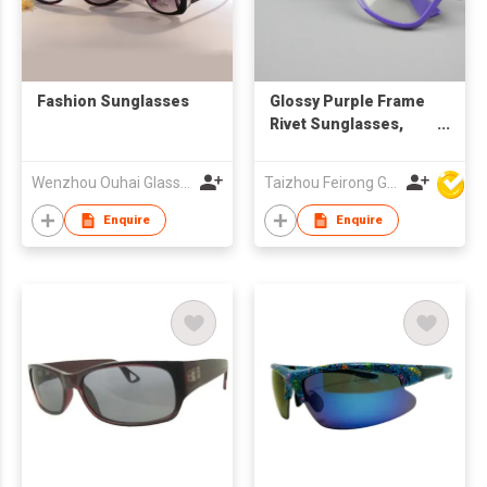
Fashion Sunglasses
Glossy Purple Frame
Rivet Sunglasses,
Custom Logo UV400
Clear Lenses
Wenzhou Ouhai Glasses Co Ltd
Taizhou Feirong Glasses Co., Ltd.
Enquire
Enquire