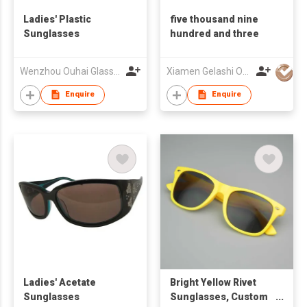
Ladies' Plastic
five thousand nine
Sunglasses
hundred and three
Wenzhou Ouhai Glasses Co Ltd
Xiamen Gelashi Optical Co Ltd
Enquire
Enquire
Ladies' Acetate
Bright Yellow Rivet
Sunglasses
Sunglasses, Custom