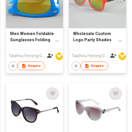
Men Women Foldable
Wholesale Custom
Sunglasses Folding
Logo Party Shades
Glasses Brand
Mirror Lens Two Tone
Designer Mirrored
UV400 Compact
Taizhou Feirong Glasses Co., Ltd.
Taizhou Feirong Glasses Co., Ltd.
Sunglasses Folded
Pocket Folding
cheap lots wholesale
Sunglasses
Enquire
Enquire