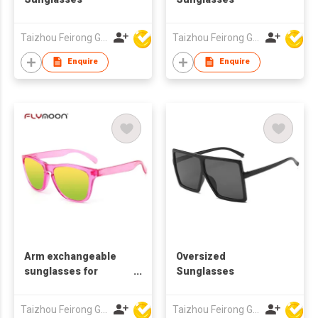
Taizhou Feirong Glasses Co., Ltd.
Taizhou Feirong Glasses Co., Ltd.
Enquire
Enquire
Arm exchangeable
Oversized
sunglasses for
Sunglasses
promotion
Taizhou Feirong Glasses Co., Ltd.
Taizhou Feirong Glasses Co., Ltd.