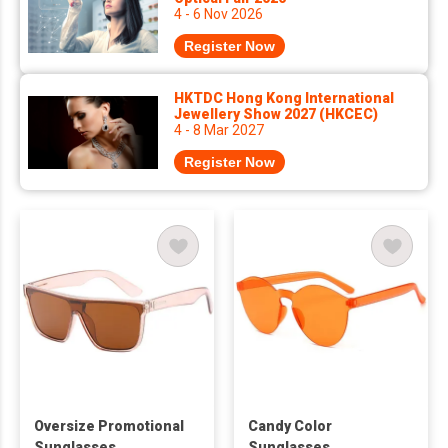
4 - 6 Nov 2026
Register Now
HKTDC Hong Kong International
Jewellery Show 2027 (HKCEC)
4 - 8 Mar 2027
Register Now
Oversize Promotional
Candy Color
Sunglasses
Sunglasses