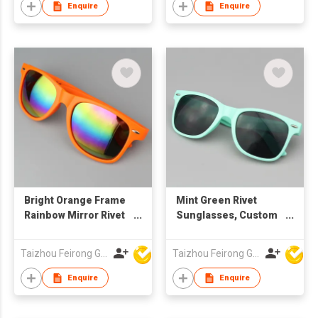
Lenses
Enquire
Enquire
Bright Orange Frame
Mint Green Rivet
Rainbow Mirror Rivet
Sunglasses, Custom
Sunglasses, Custom
Logo UV400
Logo UV400
Protection Grey
Taizhou Feirong Glasses Co., Ltd.
Taizhou Feirong Glasses Co., Ltd.
Protection
Lenses for Men &
Women
Enquire
Enquire