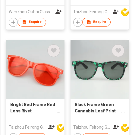
Logo UV400
Protection Grey
Wenzhou Ouhai Glasses Co Ltd
Taizhou Feirong Glasses Co., Ltd.
Lenses for Corporate
Gifts
Enquire
Enquire
Bright Red Frame Red
Black Frame Green
Lens Rivet
Cannabis Leaf Print
Sunglasses, Custom
Rivet Sunglasses,
Logo UV400
Custom Logo UV400
Taizhou Feirong Glasses Co., Ltd.
Taizhou Feirong Glasses Co., Ltd.
Protection
Protection Grey