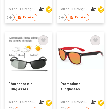
Logo UV400
Protection Grey
Taizhou Feirong Glasses Co., Ltd.
Taizhou Feirong Glasses Co., Ltd.
Lenses for Men &
Women
Enquire
Enquire
Photochromic
Promotional
Sunglasses
sunglasses
Taizhou Feirong Glasses Co., Ltd.
Taizhou Feirong Glasses Co., Ltd.