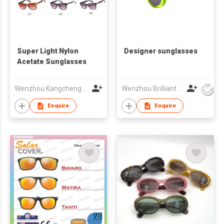
Super Light Nylon
Designer sunglasses
Acetate Sunglasses
Wenzhou Kangcheng Eyewear Co., Ltd
Wenzhou Brilliant Vision Co., Ltd
Enquire
Enquire