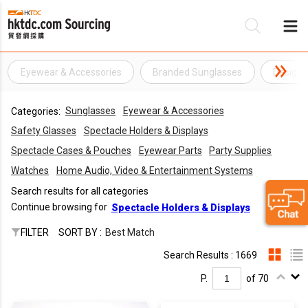
Eyewear & Accessories
Branded Sunglasses
Designe
Be
Sunglasses
Eyewear & Accessories
Categories:
Su
Safety Glasses
Spectacle Holders & Displays
Spectacle Cases & Pouches
Eyewear Parts
Party Supplies
Watches
Home Audio, Video & Entertainment Systems
Search results for all categories
Continue browsing for
Spectacle Holders & Displays
FILTER
SORT BY :
Best Match
Search Results : 1669
P.
of 70