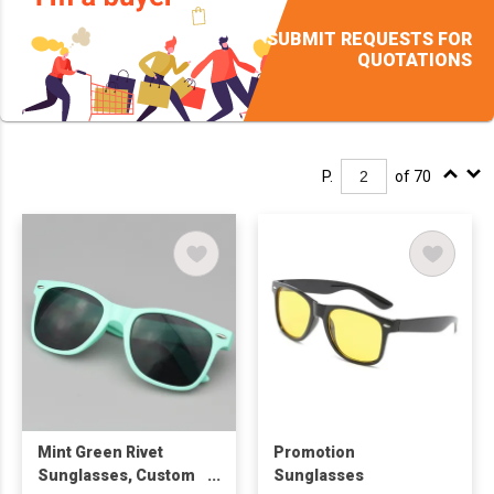
SUBMIT REQUESTS FOR
QUOTATIONS
P.
of 70
Mint Green Rivet
Promotion
Sunglasses, Custom
Sunglasses