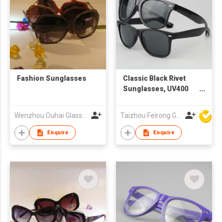
Fashion Sunglasses
Classic Black Rivet
Sunglasses, UV400
Protection Grey
Lenses with Custom
Wenzhou Ouhai Glasses Co Ltd
Taizhou Feirong Glasses Co., Ltd.
Logo
Enquire
Enquire