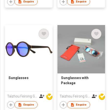
Enquire
Enquire
Sunglasses
Sunglasses with
Package
Taizhou Feirong Glasses Co., Ltd.
Taizhou Feirong Glasses Co., Ltd.
Enquire
Enquire