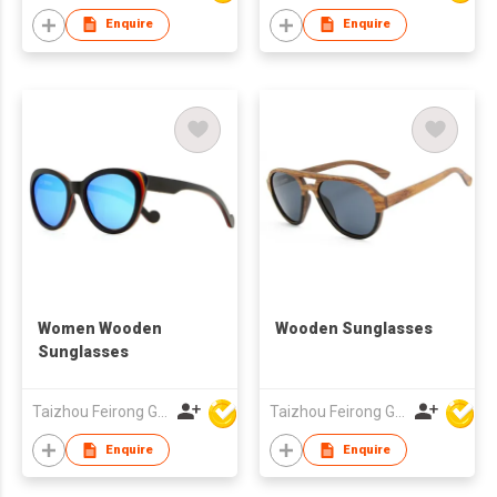
Enquire
Enquire
Women Wooden
Wooden Sunglasses
Sunglasses
Taizhou Feirong Glasses Co., Ltd.
Taizhou Feirong Glasses Co., Ltd.
Enquire
Enquire