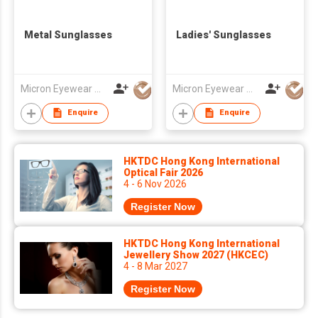
Metal Sunglasses
Ladies' Sunglasses
Micron Eyewear Mfy Co Ltd
Micron Eyewear Mfy Co Ltd
Enquire
Enquire
HKTDC Hong Kong International
Optical Fair 2026
4 - 6 Nov 2026
Register Now
HKTDC Hong Kong International
Jewellery Show 2027 (HKCEC)
4 - 8 Mar 2027
Register Now