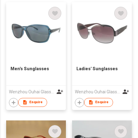
Men's Sunglasses
Ladies' Sunglasses
Wenzhou Ouhai Glasses Co Ltd
Wenzhou Ouhai Glasses Co Ltd
Enquire
Enquire