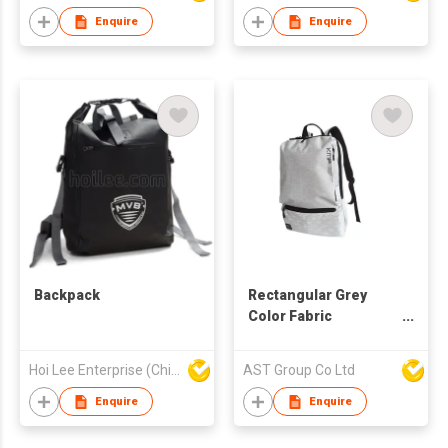
Enquire
Enquire
Backpack
Rectangular Grey
Color Fabric
Backpack
Hoi Lee Enterprise (China) Ltd
AST Group Co Ltd
Enquire
Enquire