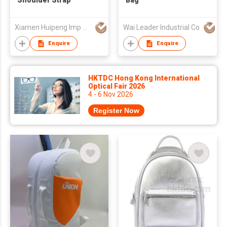
Shoulder Strap
Bag
Xiamen Huipeng Imp & Exp Co Ltd
Wai Leader Industrial Co
Enquire
Enquire
HKTDC Hong Kong International
Optical Fair 2026
4 - 6 Nov 2026
Register Now