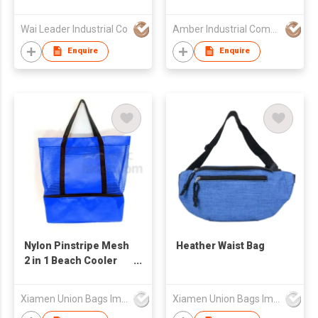
Waterproof
Wholesale Belt Waist
Wai Leader Industrial Co
Amber Industrial Company Limited
Bum Women's Saddle
Bag Crossbody Bag
Enquire
Enquire
Handbag Messenger
Bag
Nylon Pinstripe Mesh
Heather Waist Bag
2 in 1 Beach Cooler
Bag
Xiamen Union Bags Imp & Exp Co Ltd
Xiamen Union Bags Imp & Exp Co Ltd