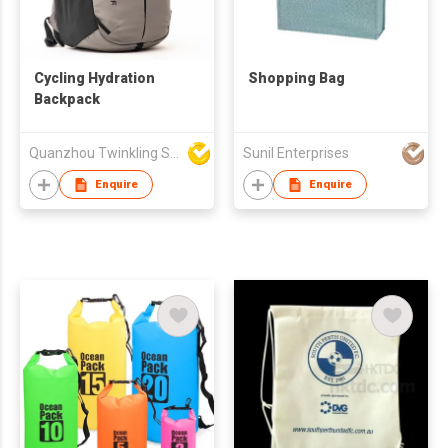
Cycling Hydration
Shopping Bag
Backpack
Quanzhou Twinkling Star Handbag Co Ltd
Sunil Enterprises
Enquire
Enquire