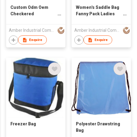
Custom Odm Oem
Women's Saddle Bag
Checkered
Fanny Pack Ladies
Crossbody Bag Bum
Waist Bag Sports
Bags for Women
Waterproof
Amber Industrial Company Limited
Amber Industrial Company Limited
Checkered Purse
Wholesale Belt Waist
Plaid Womens Cross
Bum Crossbody Bag
Enquire
Enquire
Body Purses
Handbag Messenger
Checkerboard Fanny
Bag
Pack
Freezer Bag
Polyester Drawstring
Bag