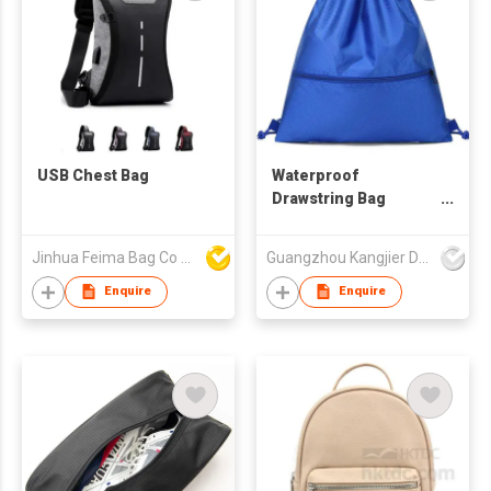
USB Chest Bag
Waterproof
Drawstring Bag
Drawstring Sports
Backpack
Jinhua Feima Bag Co Ltd
Guangzhou Kangjier Daily Necessities Co., Ltd.
Promotional
Drawstring Bag
Enquire
Enquire