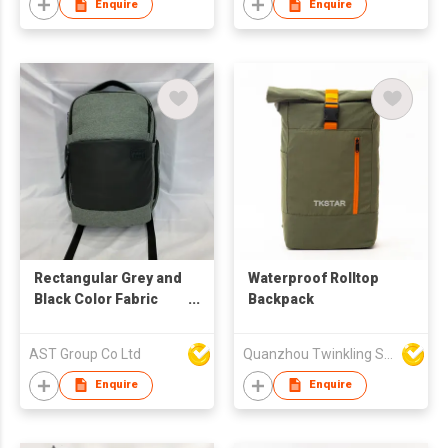
Enquire
Enquire
Rectangular Grey and
Waterproof Rolltop
Black Color Fabric
Backpack
Backpack
AST Group Co Ltd
Quanzhou Twinkling Star Handbag Co Ltd
Enquire
Enquire