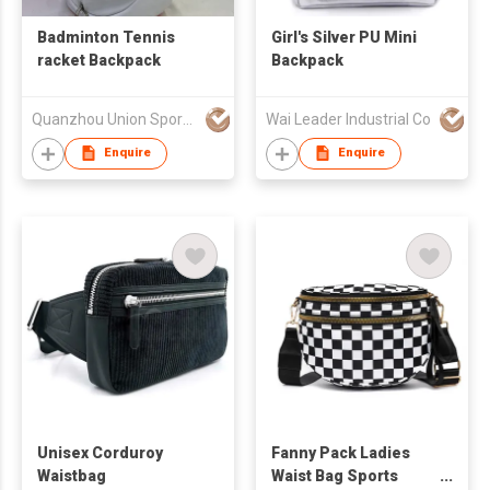
Badminton Tennis
Girl's Silver PU Mini
racket Backpack
Backpack
Quanzhou Union Sports Products Co.Ltd
Wai Leader Industrial Co
Enquire
Enquire
Unisex Corduroy
Fanny Pack Ladies
Waistbag
Waist Bag Sports