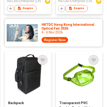
Hoi Lee Enterprise (China) Ltd
Hoi Lee Enterprise (China) Ltd
Enquire
Enquire
HKTDC Hong Kong International
Optical Fair 2026
4 - 6 Nov 2026
Register Now
Backpack
Transparent PVC