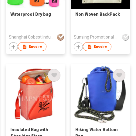
Waterproof Dry bag
Non Woven BackPack
Shanghai Cobest Industry Co.,Ltd
Sunsing Promotional Products Co., Limited
Enquire
Enquire
Insulated Bag with
Hiking Water Bottom