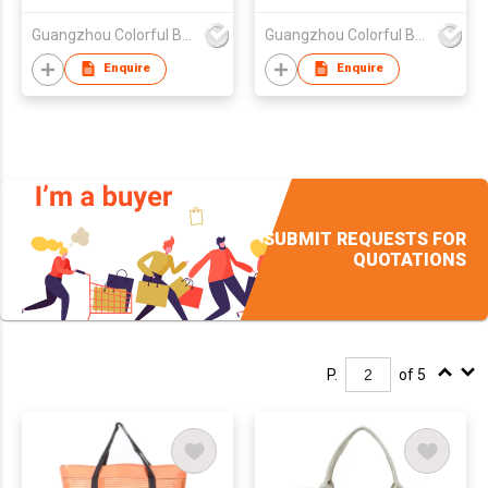
Guangzhou Colorful Bag Co., Ltd.
Guangzhou Colorful Bag Co., Ltd.
Enquire
Enquire
SUBMIT REQUESTS FOR
QUOTATIONS
P.
of 5