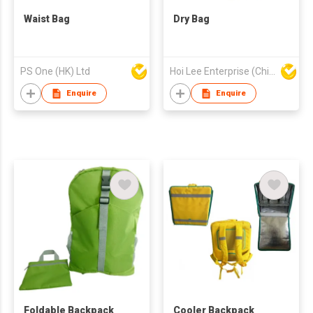
Waist Bag
Dry Bag
PS One (HK) Ltd
Hoi Lee Enterprise (China) Ltd
Enquire
Enquire
Foldable Backpack
Cooler Backpack