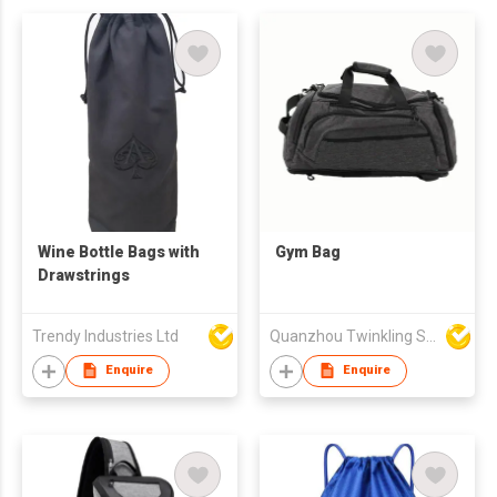
Wine Bottle Bags with
Gym Bag
Drawstrings
Trendy Industries Ltd
Quanzhou Twinkling Star Handbag Co Ltd
Enquire
Enquire