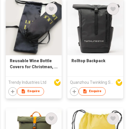
Reusable Wine Bottle
Rolltop Backpack
Covers for Christmas,
Wedding, Birthday,
Travel, Holiday Party,
Trendy Industries Ltd
Quanzhou Twinkling Star Handbag Co Ltd
Housewarming, Home
Storage
Enquire
Enquire