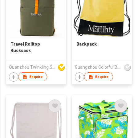
Travel Rolltop
Backpack
Rucksack
Quanzhou Twinkling Star Handbag Co Ltd
Guangzhou Colorful Bag Co., Ltd.
Enquire
Enquire