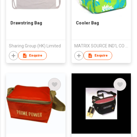
Drawstring Bag
Cooler Bag
Sharing Group (HK) Limited
MATRIX SOURCE IND'L CO LTD
Enquire
Enquire