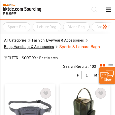
Sports Bag
Leisure Bag
Diving Bag
Casual Bag
Be
All Categories
Fashion, Eyewear & Accessories
Su
Sports & Leisure Bags
Bags, Handbags & Accessories
FILTER
SORT BY :
Best Match
Search Results : 103
P.
of 5