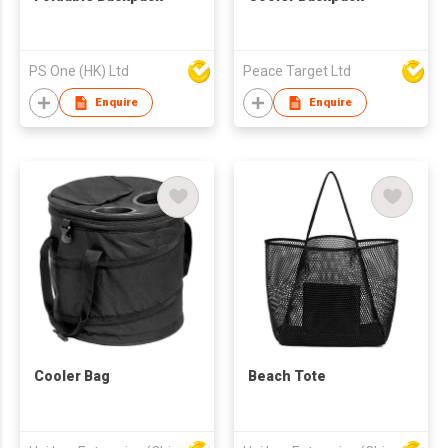
PS One (HK) Ltd
Peace Target Ltd
Enquire
Enquire
Cooler Bag
Beach Tote