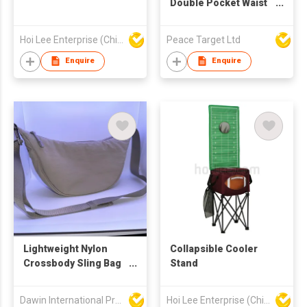
Double Pocket Waist
Bag
Hoi Lee Enterprise (China) Ltd
Peace Target Ltd
Enquire
Enquire
Lightweight Nylon
Collapsible Cooler
Crossbody Sling Bag
Stand
(Beige)
Dawin International Products Ltd.
Hoi Lee Enterprise (China) Ltd