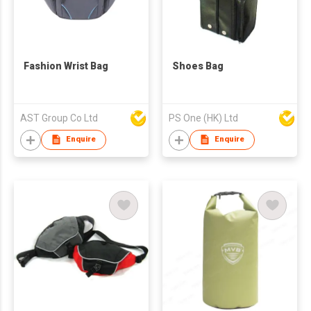
Fashion Wrist Bag
Shoes Bag
AST Group Co Ltd
PS One (HK) Ltd
Enquire
Enquire