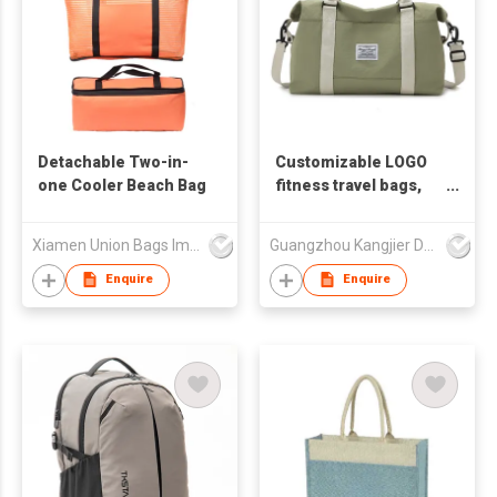
Detachable Two-in-
Customizable LOGO
one Cooler Beach Bag
fitness travel bags,
corporate
promotional
Xiamen Union Bags Imp & Exp Co Ltd
Guangzhou Kangjier Daily Necessities Co., Ltd.
commemorative gifts,
business gifts
Enquire
Enquire