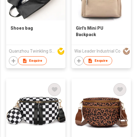
Shoes bag
Girl's Mini PU
Backpack
Quanzhou Twinkling Star Handbag Co Ltd
Wai Leader Industrial Co
Enquire
Enquire