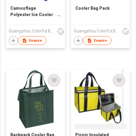
Camouflage
Cooler Bag Pack
Polyester Ice Cooler
Bag
Guangzhou Colorful Bag Co., Ltd.
Guangzhou Colorful Bag Co., Ltd.
Enquire
Enquire
Backpack Cooler Bag
Picnic Insulated