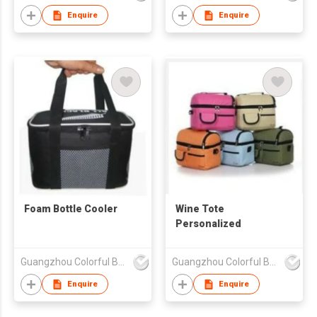
Enquire
Enquire
Foam Bottle Cooler
Wine Tote
Personalized
Guangzhou Colorful Bag Co., Ltd.
Guangzhou Colorful Bag Co., Ltd.
Enquire
Enquire