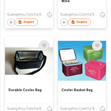
Wine
Guangzhou Colorful Bag Co., Ltd.
Guangzhou Colorful Bag Co., Ltd.
Enquire
Enquire
Durable Cooler Bag
Cooler Basket Bag
Guangzhou Colorful Bag Co., Ltd.
Guangzhou Colorful Bag Co., Ltd.