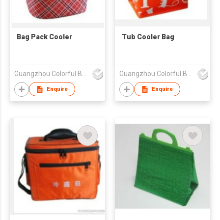
Bag Pack Cooler
Tub Cooler Bag
Guangzhou Colorful Bag Co., Ltd.
Guangzhou Colorful Bag Co., Ltd.
Enquire
Enquire