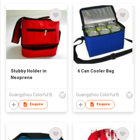
Stubby Holder in
6 Can Cooler Bag
Neoprene
Guangzhou Colorful Bag Co., Ltd.
Guangzhou Colorful Bag Co., Ltd.
Enquire
Enquire