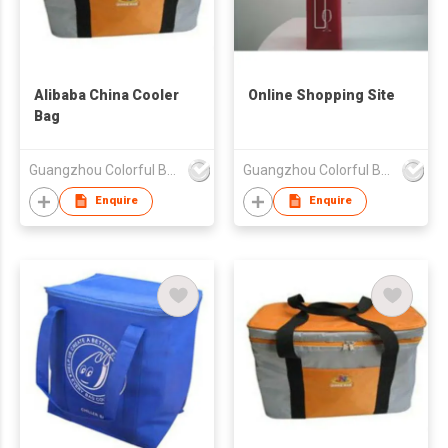
Alibaba China Cooler
Online Shopping Site
Bag
Guangzhou Colorful Bag Co., Ltd.
Guangzhou Colorful Bag Co., Ltd.
Enquire
Enquire