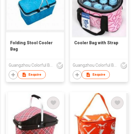
Folding Stool Cooler
Cooler Bag with Strap
Bag
Guangzhou Colorful Bag Co., Ltd.
Guangzhou Colorful Bag Co., Ltd.
Enquire
Enquire