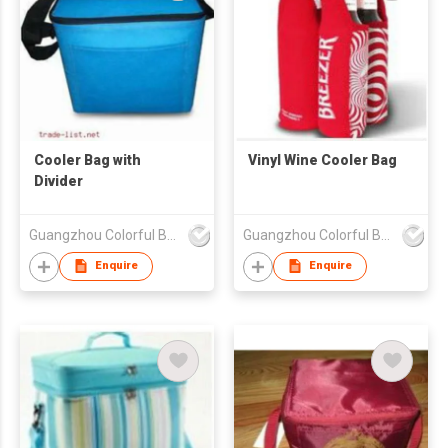
Cooler Bag with
Vinyl Wine Cooler Bag
Divider
Guangzhou Colorful Bag Co., Ltd.
Guangzhou Colorful Bag Co., Ltd.
Enquire
Enquire