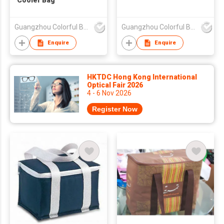
Cooler Bag
Guangzhou Colorful Bag Co., Ltd.
Guangzhou Colorful Bag Co., Ltd.
Enquire
Enquire
HKTDC Hong Kong International
Optical Fair 2026
4 - 6 Nov 2026
Register Now