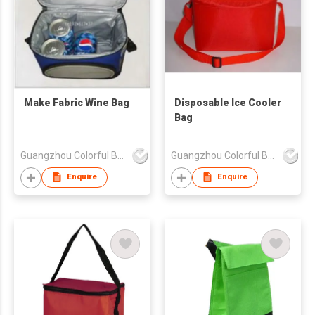
Make Fabric Wine Bag
Disposable Ice Cooler
Bag
Guangzhou Colorful Bag Co., Ltd.
Guangzhou Colorful Bag Co., Ltd.
Enquire
Enquire