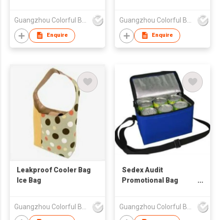
Bag
Guangzhou Colorful Bag Co., Ltd.
Guangzhou Colorful Bag Co., Ltd.
Enquire
Enquire
Leakproof Cooler Bag
Sedex Audit
Ice Bag
Promotional Bag
Bottle Colorful Cooler
Bag
Guangzhou Colorful Bag Co., Ltd.
Guangzhou Colorful Bag Co., Ltd.