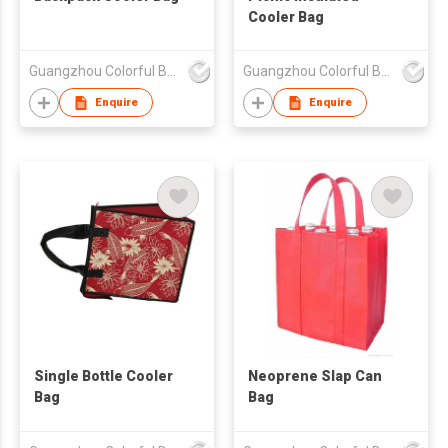
Cooler Bag
Guangzhou Colorful Bag Co., Ltd.
Guangzhou Colorful Bag Co., Ltd.
Enquire
Enquire
Single Bottle Cooler
Neoprene Slap Can
Bag
Bag