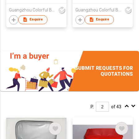
Guangzhou Colorful Bag Co., Ltd.
Guangzhou Colorful Bag Co., Ltd.
Enquire
Enquire
SUBMIT REQUESTS FOR
QUOTATIONS
P.
of 43