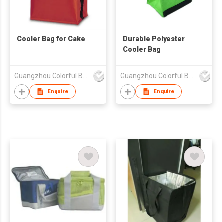
Cooler Bag for Cake
Durable Polyester
Cooler Bag
Guangzhou Colorful Bag Co., Ltd.
Guangzhou Colorful Bag Co., Ltd.
Enquire
Enquire