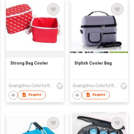
Strong Bag Cooler
Stylish Cooler Bag
Guangzhou Colorful Bag Co., Ltd.
Guangzhou Colorful Bag Co., Ltd.
Enquire
Enquire