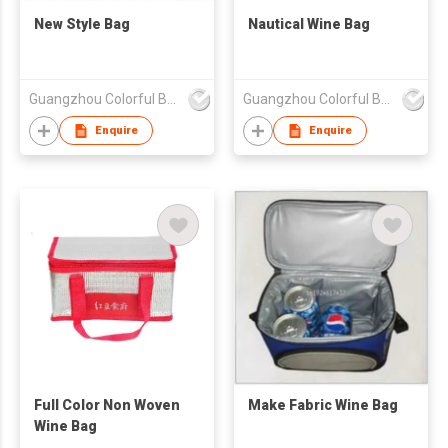
New Style Bag
Nautical Wine Bag
Guangzhou Colorful Bag Co., Ltd.
Guangzhou Colorful Bag Co., Ltd.
Enquire
Enquire
Full Color Non Woven
Make Fabric Wine Bag
Wine Bag