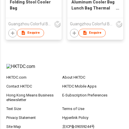
Folding Stool Cooler
Aluminum Cooler Bag
Bag
Lunch Bag Thermal
Bag
Guangzhou Colorful Bag Co., Ltd.
Guangzhou Colorful Bag Co., Ltd.
Enquire
Enquire
HKTDC.com
About HKTDC
Contact HKTDC
HKTDC Mobile Apps
Hong Kong Means Business
E-Subscription Preferences
eNewsletter
Text Size
Terms of Use
Privacy Statement
Hyperlink Policy
Site Map
京ICP备09059244号