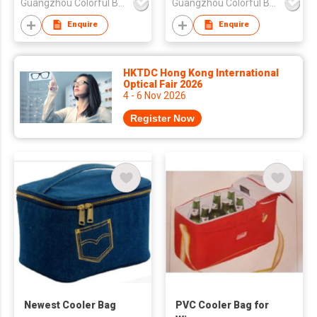
Guangzhou Colorful Bag Co., Ltd.
Guangzhou Colorful Bag Co., Ltd.
Enquire
Enquire
HKTDC Hong Kong International
Optical Fair 2026
4 - 6 Nov 2026
Register Now
Newest Cooler Bag
PVC Cooler Bag for