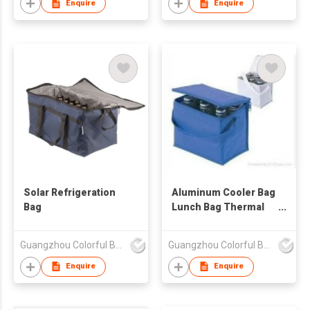
Enquire
Enquire
Solar Refrigeration
Aluminum Cooler Bag
Bag
Lunch Bag Thermal
Bag
Guangzhou Colorful Bag Co., Ltd.
Guangzhou Colorful Bag Co., Ltd.
Enquire
Enquire