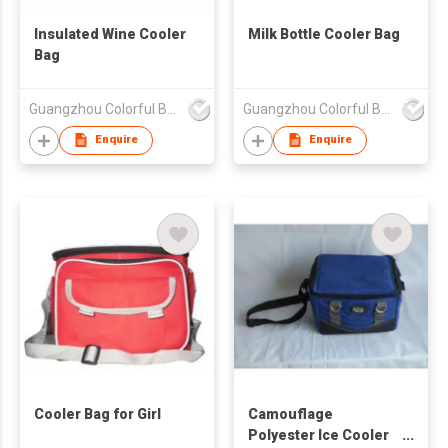
Insulated Wine Cooler
Milk Bottle Cooler Bag
Bag
Guangzhou Colorful Bag Co., Ltd.
Guangzhou Colorful Bag Co., Ltd.
Enquire
Enquire
Cooler Bag for Girl
Camouflage
Polyester Ice Cooler