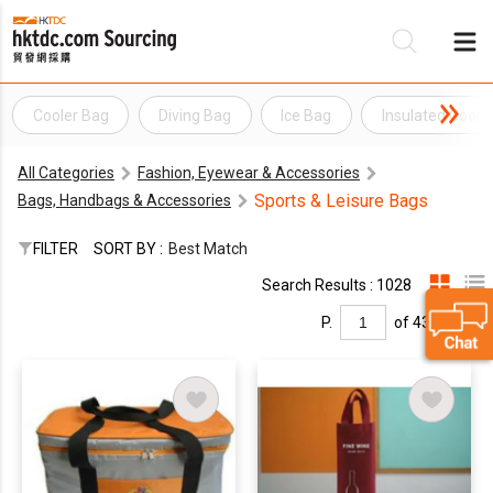
Cooler Bag
Diving Bag
Ice Bag
Insulated Coole
Be
All Categories
Fashion, Eyewear & Accessories
Su
Sports & Leisure Bags
Bags, Handbags & Accessories
FILTER
SORT BY :
Best Match
Search Results : 1028
P.
of 43