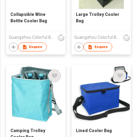
Collapsible Wine
Large Trolley Cooler
Bottle Cooler Bag
Bag
Guangzhou Colorful Bag Co., Ltd.
Guangzhou Colorful Bag Co., Ltd.
Enquire
Enquire
Camping Trolley
Lined Cooler Bag