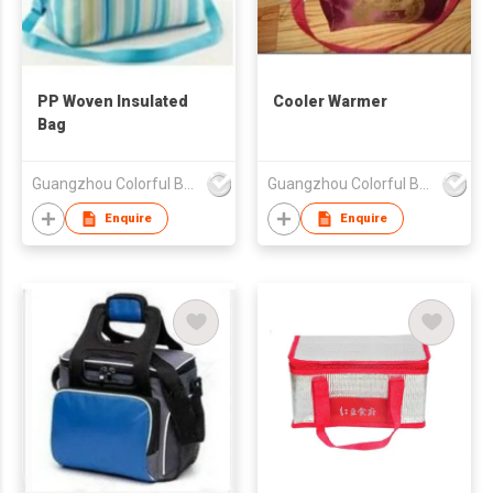
PP Woven Insulated
Cooler Warmer
Bag
Guangzhou Colorful Bag Co., Ltd.
Guangzhou Colorful Bag Co., Ltd.
Enquire
Enquire