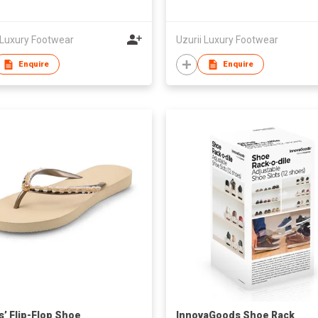
 Luxury Footwear
Uzurii Luxury Footwear
Enquire
Enquire
s’ Flip-Flop Shoe
InnovaGoods Shoe Rack