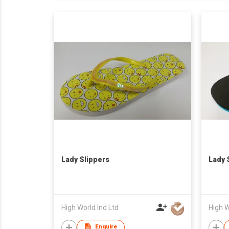
Lady Slippers
Lady 
High World Ind Ltd
High W
Enquire