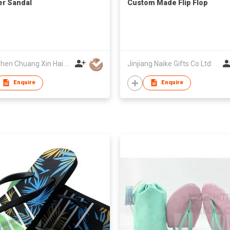
r Sandal
Custom Made Flip Flop
Shenzhen Chuang Xin Hai Craft Product Co., Ltd.
Jinjiang Naike Gifts Co Ltd
Enquire
Enquire