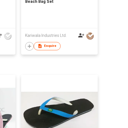
Beach Bag Set
Kariwala Industries Ltd.
Enquire