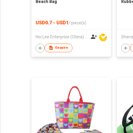
Beach Bag
Rubbe
USD0.7 - USD1
/
piece(s)
Hoi Lee Enterprise (China) Ltd
Enquire