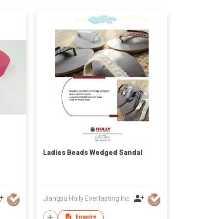
Ladies Beads Wedged Sandal
Jiangsu Holly Everlasting Inc
Enquire