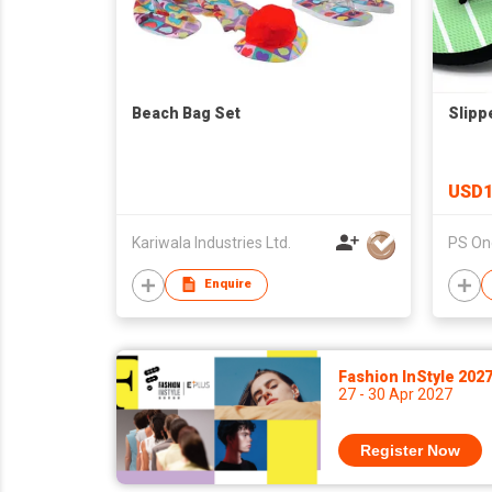
Beach Bag Set
Slipp
USD1
Kariwala Industries Ltd.
PS One
Enquire
Fashion InStyle 202
27 - 30 Apr 2027
Register Now