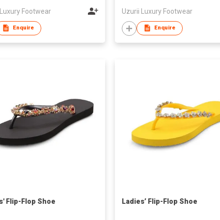
 Luxury Footwear
Uzurii Luxury Footwear
Enquire
Enquire
s' Flip-Flop Shoe
Ladies’ Flip-Flop Shoe