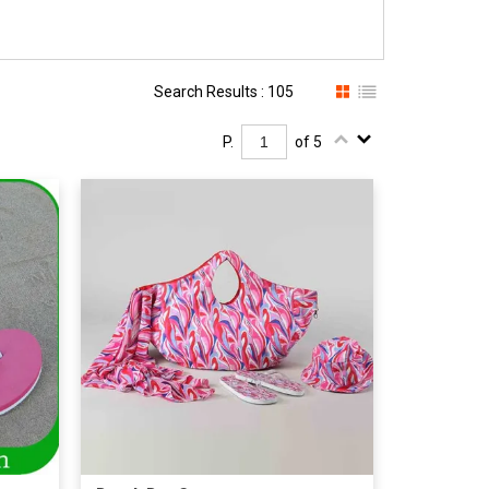
Search Results : 105
P.
of 5