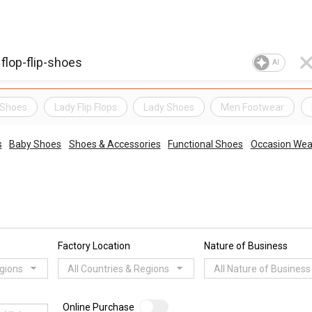
AI
 Shoes
Lady Flip Flops
Lady Shoes
Men Footwear
s
Baby Shoes
Shoes & Accessories
Functional Shoes
Occasion Wea
Factory Location
Nature of Business
egions
All Countries & Regions
All Nature of Business
Online Purchase