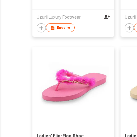
Uzurii Luxury Footwear
Uzurii
Enquire
Ladies’ Flip-Flop Shoe
Ladie