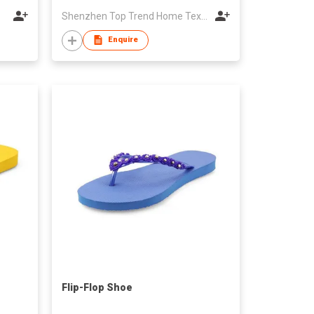
Shenzhen Top Trend Home Textiles Co., Ltd.
Enquire
Flip-Flop Shoe