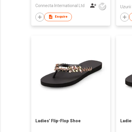
Connecta International Ltd
Uzurii
Enquire
Ladies’ Flip-Flop Shoe
Ladie