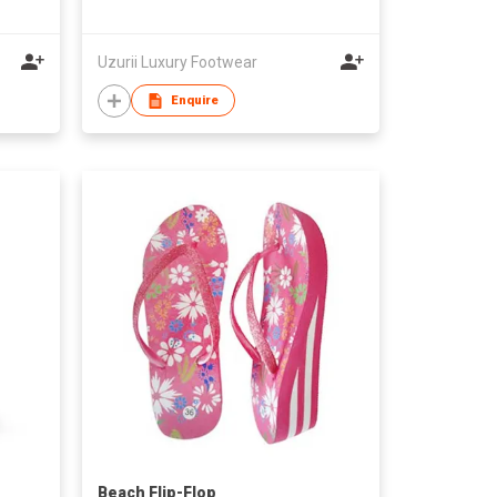
Uzurii Luxury Footwear
Enquire
Beach Flip-Flop