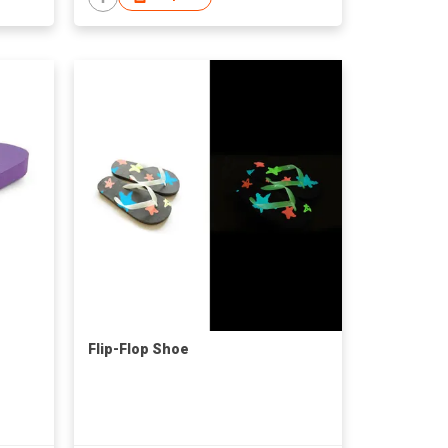
Flip-Flop Shoe