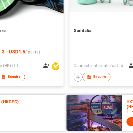
ers
Sandalia
.3 - USD1.5
/
pair(s)
 (HK) Ltd
Connecta International Ltd
Enquire
Enquire
7 (HKCEC)
HK
(H
11 