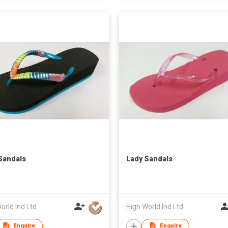
Sandals
Lady Sandals
orld Ind Ltd
High World Ind Ltd
Enquire
Enquire