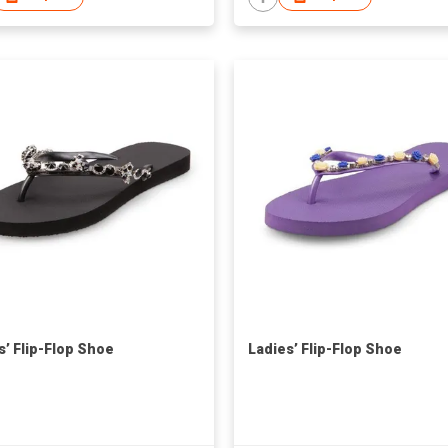
s’ Flip-Flop Shoe
Ladies’ Flip-Flop Shoe