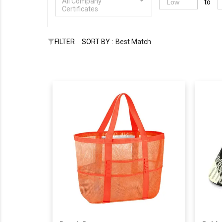
All Company
to
Certificates
FILTER
SORT BY :
Best Match