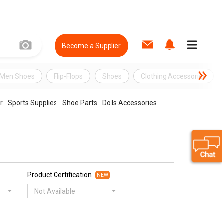
Become a Supplier
Men Shoes
Flip-Flops
Shoes
Clothing Accessories
r
Sports Supplies
Shoe Parts
Dolls Accessories
Product Certification
NEW
Not Available