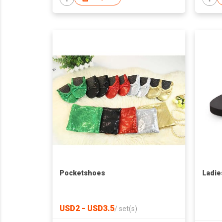
Pocketshoes
Ladie
USD2 - USD3.5
/
set(s)