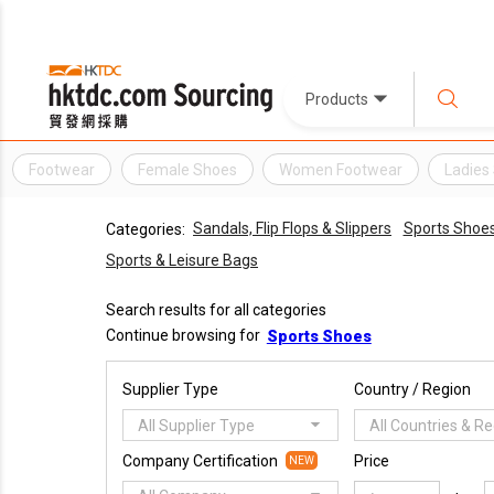
Products
Footwear
Female Shoes
Women Footwear
Ladies
Sandals, Flip Flops & Slippers
Sports Shoe
Categories:
Sports & Leisure Bags
Search results for all categories
Continue browsing for
Sports Shoes
Supplier Type
Country / Region
All Supplier Type
All Countries & R
Company Certification
Price
NEW