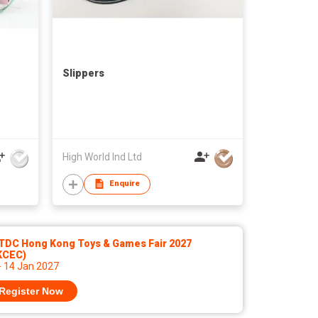
Slippers
High World Ind Ltd
Enquire
TDC Hong Kong Toys & Games Fair 2027
KCEC)
- 14 Jan 2027
Register Now