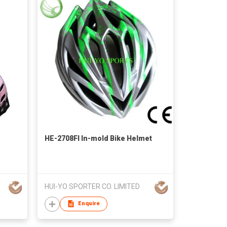
HE-2708FI In-mold Bike Helmet
HUI-YO SPORTER CO. LIMITED
Enquire