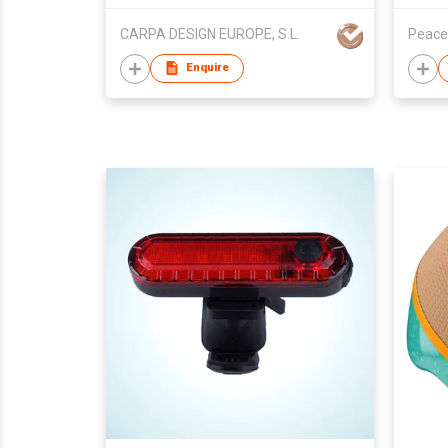
CARPA DESIGN EUROPE, S.L.
Peace
Enquire