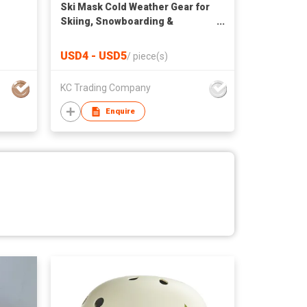
Ski Mask Cold Weather Gear for
Skiing, Snowboarding &
Motorcycle Riding Black
USD4 - USD5
/
piece(s)
KC Trading Company
Enquire