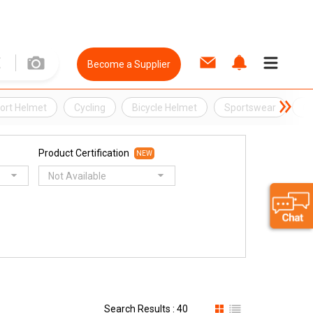
Become a Supplier
ort Helmet
Cycling
Bicycle Helmet
Sportswear
G
Product Certification
NEW
Not Available
Search Results : 40