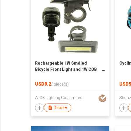
Rechargeable 1W Smdled
Cycli
Bicycle Front Light and 1W COB
LED Tail Light
USD9.2
USD5
/
piece(s)
A-OK Lighting Co., Limited
Enquire