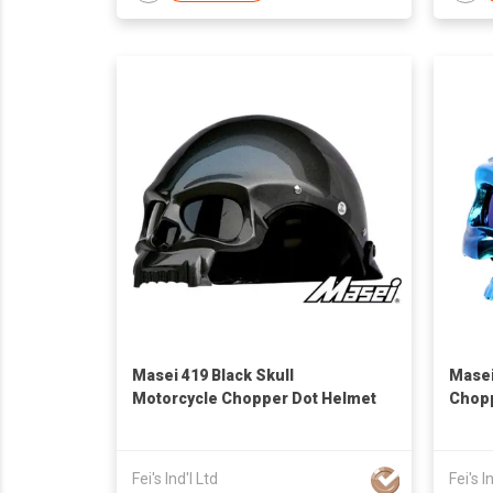
Masei 419 Black Skull
Masei
Motorcycle Chopper Dot Helmet
Chopp
Fei's Ind'l Ltd
Fei's I