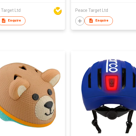
 Target Ltd
Peace Target Ltd
Enquire
Enquire