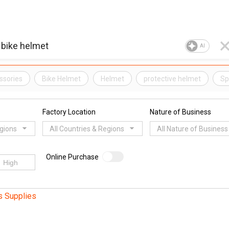
AI
ssories
Bike Helmet
Helmet
protective helmet
Sp
Factory Location
Nature of Business
egions
All Countries & Regions
All Nature of Business
Online Purchase
s Supplies