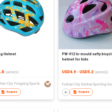
ng Helmet
PW-912 In-mould safty bicycl
helmet for kids
.8
USD4.9 - USD5.2
/
piece(s)
/
piece(s)
Shenzhen City Yongxing Sports Equipment Co Ltd
Enquire
Enquire