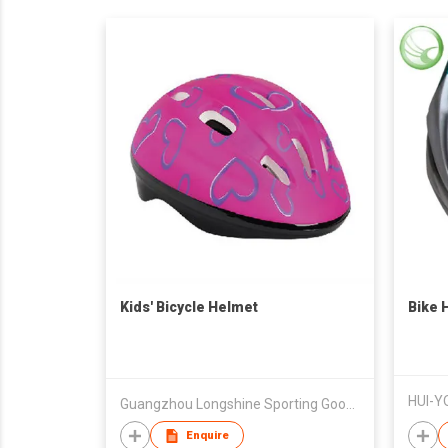
Kids' Bicycle Helmet
Bike 
HUI-Y
Guangzhou Longshine Sporting Goods Co Ltd
Enquire