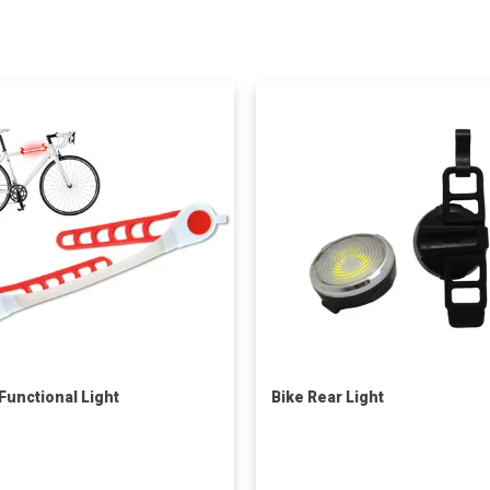
 Functional Light
Bike Rear Light