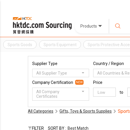
Products
Sports Goods
Sports Equipment
Sports Protective Acce
Supplier Type
Country / Region
All Supplier Type
All Countries & R
Company Certification
Price
NEW
All Company
to
Certificates
Sport
All Categories
Gifts, Toys & Sports Supplies
FILTER
SORT BY :
Best Match