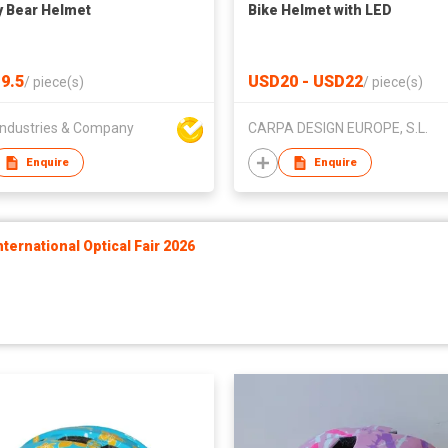
 Bear Helmet
Bike Helmet with LED
9.5
USD20 - USD22
/
piece(s)
/
piece(s)
ndustries & Company
CARPA DESIGN EUROPE, S.L.
Enquire
Enquire
ernational Optical Fair 2026