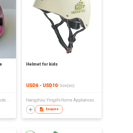
e
Helmet for kids
USD6 - USD10
/
box(es)
Foshan City Senhai Sporting Goods Co Ltd
Hangzhou Yingzhi Home Appliances Co.,Ltd
Enquire