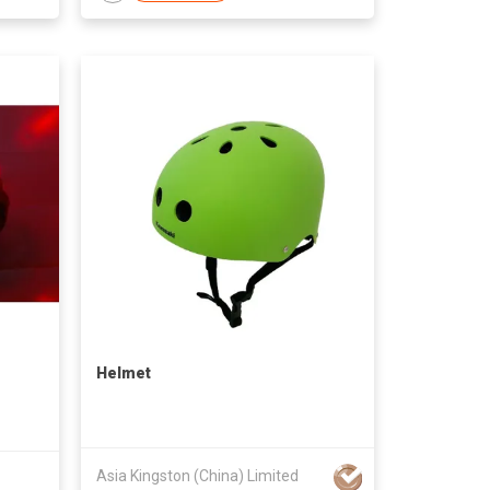
Helmet
Asia Kingston (China) Limited