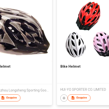
Helmet
Bike Helmet
HUI-YO SPORTER CO. LIMITED
Guangzhou Longsheng Sporting Goods Co Ltd
Enquire
Enquire