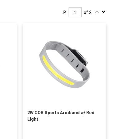
P.
of 2
2W COB Sports Armband w/ Red
Light