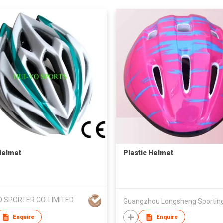
Helmet
Plastic Helmet
O SPORTER CO. LIMITED
Enquire
Enquire