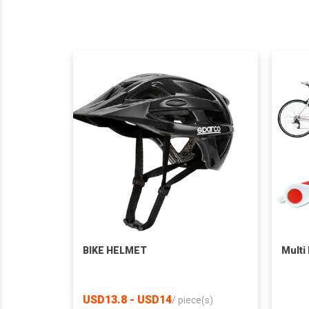
BIKE HELMET
Multi
USD13.8 - USD14
/
piece(s)