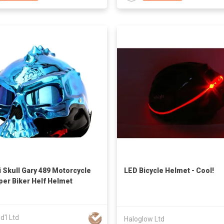
 Skull Gary 489 Motorcycle
LED Bicycle Helmet - Cool!
er Biker Helf Helmet
nd'l Ltd
Haloglow Ltd