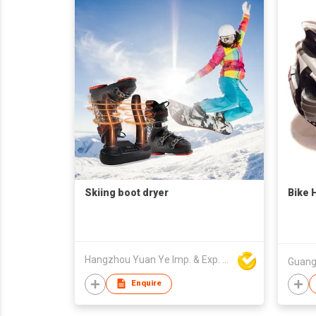
Skiing boot dryer
Bike 
Hangzhou Yuan Ye Imp. & Exp. Co., Ltd.
Enquire