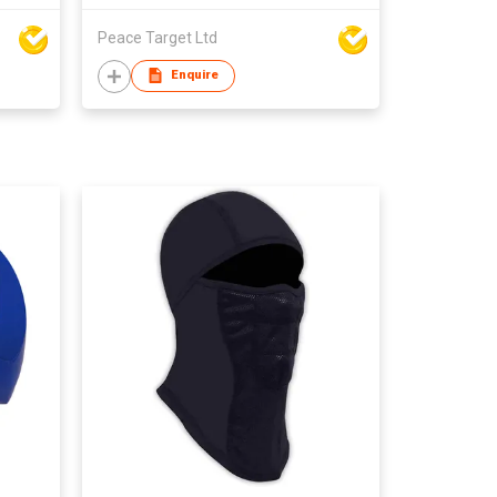
Peace Target Ltd
Enquire