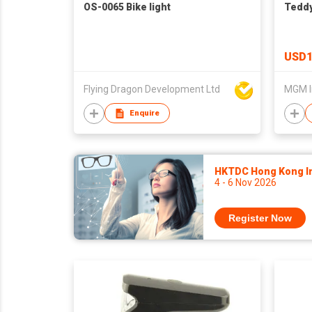
OS-0065 Bike light
Teddy
USD1
Flying Dragon Development Ltd
MGM I
Enquire
HKTDC Hong Kong Int
4 - 6 Nov 2026
Register Now