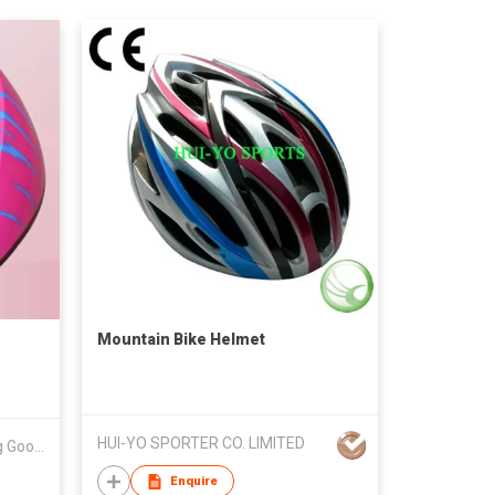
Mountain Bike Helmet
HUI-YO SPORTER CO. LIMITED
Guangzhou Longsheng Sporting Goods Co Ltd
Enquire