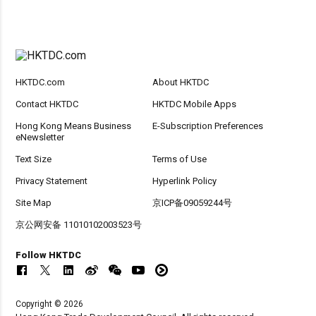
HKTDC.com
About HKTDC
Contact HKTDC
HKTDC Mobile Apps
Hong Kong Means Business
E-Subscription Preferences
eNewsletter
Text Size
Terms of Use
Privacy Statement
Hyperlink Policy
Site Map
京ICP备09059244号
京公网安备 11010102003523号
Follow HKTDC
Copyright © 2026