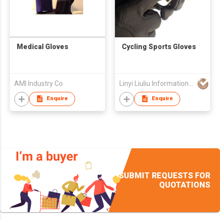
Medical Gloves
Cycling Sports Gloves
AMI Industry Co
Linyi Liuliu Information Technology Co Ltd
Enquire
Enquire
SUBMIT REQUESTS FOR
QUOTATIONS