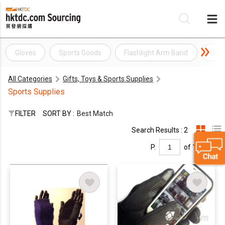
Gloves
Sports Goods
Flashlight Arm Band
Juni
Be
All Categories
Gifts, Toys & Sports Supplies
Su
Sports Supplies
FILTER
SORT BY :
Best Match
Search Results : 2
P.
of 1