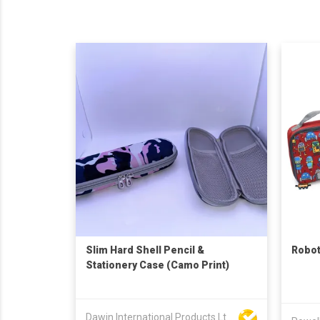
Slim Hard Shell Pencil &
Robot
Stationery Case (Camo Print)
Dawin International Products Ltd.