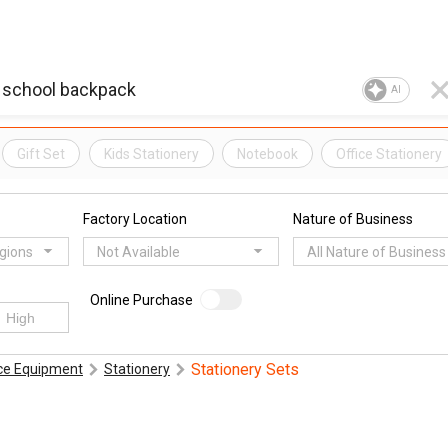
AI
Gift Set
Kids Stationery
Notebook
Office Stationery
Factory Location
Nature of Business
egions
Not Available
All Nature of Business
Online Purchase
Stationery Sets
ice Equipment
Stationery