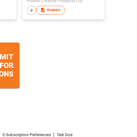
Powell Creative Products Ltd.
Enquire
MIT
 FOR
ONS
E-Subscription Preferences
Text Size