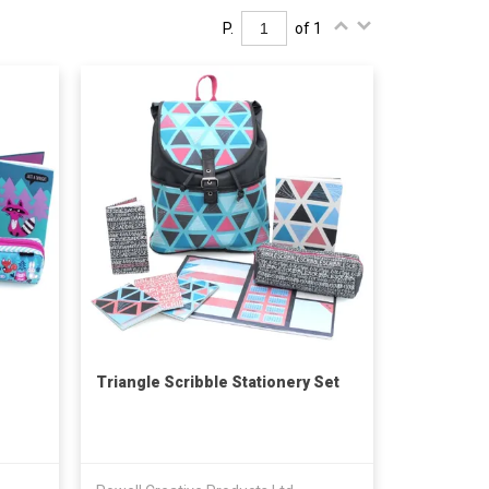
P.
of 1
Triangle Scribble Stationery Set