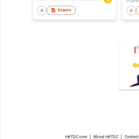
Powell
Enquire
HKTDC.com
About HKTDC
Contac