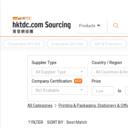
Products
Corporate Gift Set
Executive Gift Set
Gift & Premium
Supplier Type
Country / Region
All Supplier Type
All Countries & R
Company Certification
Price
NEW
Not Available
to
All Categories
Printing & Packaging, Stationery & Off
FILTER
SORT BY :
Best Match