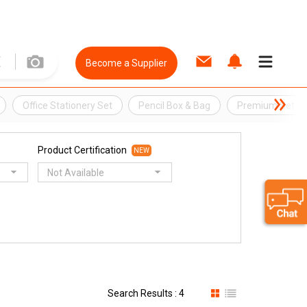
Become a Supplier
Office Stationery Set
Pencil Box & Bag
Premium Set
Product Certification
NEW
Not Available
Search Results : 4