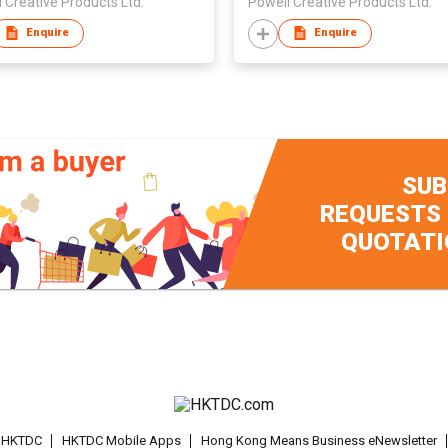
 Creative Products Ltd.
Powell Creative Products Ltd.
Enquire
Enquire
SUB
REQUESTS
QUOTATI
t HKTDC
HKTDC Mobile Apps
Hong Kong Means Business eNewsletter