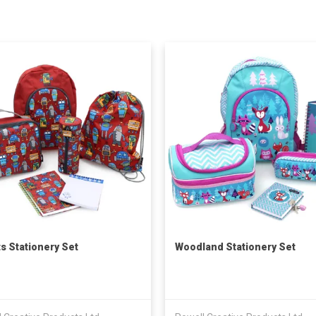
s Stationery Set
Woodland Stationery Set