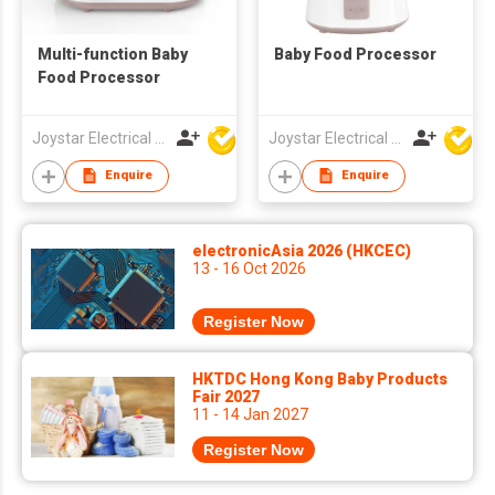
Multi-function Baby
Baby Food Processor
Food Processor
Joystar Electrical Appliances Manufacturing Co., LTD
Joystar Electrical Appliances Manufacturing Co., LTD
Enquire
Enquire
electronicAsia 2026 (HKCEC)
13 - 16 Oct 2026
Register Now
HKTDC Hong Kong Baby Products
Fair 2027
11 - 14 Jan 2027
Register Now