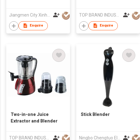
Jiangmen City Xinhui Henglong Innovative Housewares Co.,Ltd
TOP BRAND INDUSTRIAL CO.,LIMITED
Enquire
Enquire
Two-in-one Juice
Stick Blender
Extractor and Blender
TOP BRAND INDUSTRIAL CO.,LIMITED
Ningbo Chengtuo Electric Appliance Co Ltd