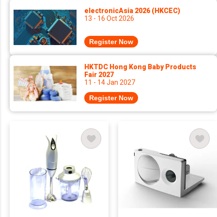
electronicAsia 2026 (HKCEC)
13 - 16 Oct 2026
Register Now
HKTDC Hong Kong Baby Products
Fair 2027
11 - 14 Jan 2027
Register Now