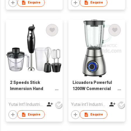
Enquire
Enquire
2 Speeds Stick
Licuadora Powerful
Immersion Hand
1200W Commercial
Blender
Blender
Yutai Int'l Industries Ltd
Yutai Int'l Industries Ltd
Enquire
Enquire