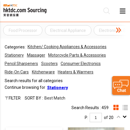
Food Processor
Electrical Appliance
Electronics & Ele
Be
Kitchen/ Cooking Appliances & Accessories
Categories:
Su
Stationery
Massager
Motorcycle Parts & Accessories
Pencil Sharpeners
Scooters
Consumer Electronics
Ride-On Cars
Kitchenware
Heaters & Warmers
Search results for all categories
Continue browsing for
Stationery
FILTER
SORT BY :
Best Match
Search Results : 459
P.
of 20