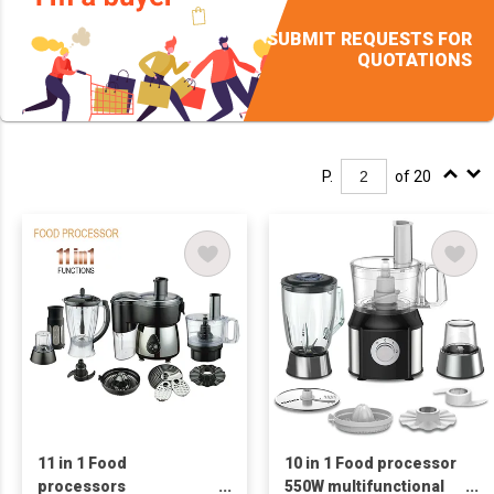
SUBMIT REQUESTS FOR
QUOTATIONS
P.
of 20
11 in 1 Food
10 in 1 Food processor
processors
550W multifunctional