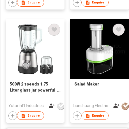
Enquire
Enquire
500W 2 speeds 1.75
Salad Maker
Liter glass jar powerful
stainless steel Electric
Blender
Yutai Int'l Industries Ltd
Lianchuang Electrical Appliances Group Limited
Enquire
Enquire