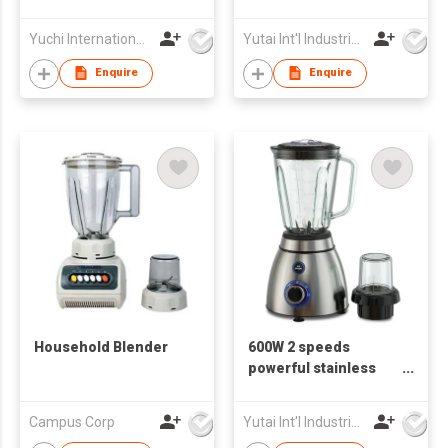
Slicer (New Item)
Electric Blender
Yuchi International Industrial Co., Limited
Yutai Int'l Industries Ltd
Enquire
Enquire
Household Blender
600W 2 speeds
powerful stainless
steel Electrical
Blender
Campus Corp
Yutai Int'l Industries Ltd