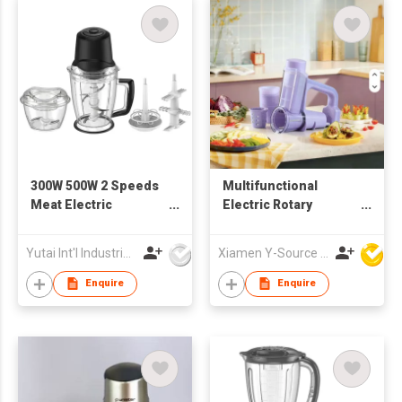
300W 500W 2 Speeds
Multifunctional
Meat Electric
Electric Rotary
Chopper
Cheese Grater Salad
Maker Machine
Yutai Int'l Industries Ltd
Xiamen Y-Source Ind'l Co Ltd
Handle Plastic
Vegetable Slicer
Enquire
Enquire
Shredder Potato
Chopper