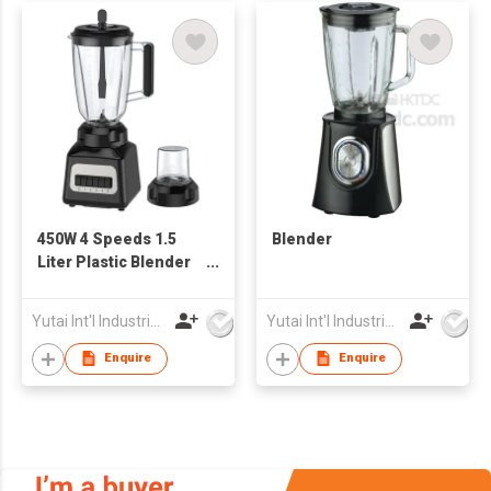
450W 4 Speeds 1.5
Blender
Liter Plastic Blender
Jar Electrical Blender
Yutai Int'l Industries Ltd
Yutai Int'l Industries Ltd
Enquire
Enquire