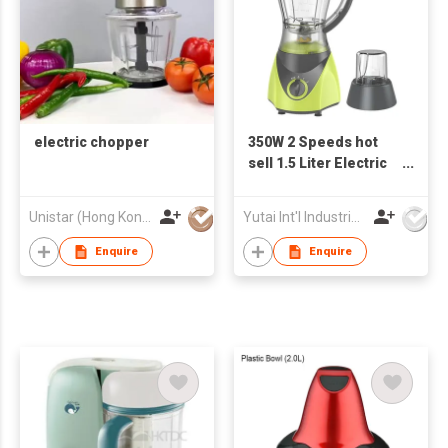
electric chopper
350W 2 Speeds hot
sell 1.5 Liter Electric
Blender
Unistar (Hong Kong) Enterprises Company Limited
Yutai Int'l Industries Ltd
Enquire
Enquire