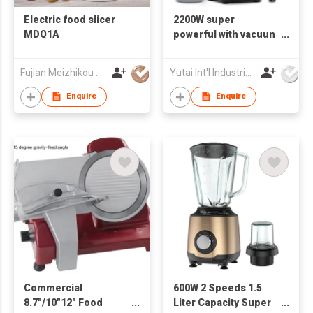
Electric food slicer
2200W super
MDQ1A
powerful with vacuun
pressing cover
Electric Commercial
Fujian Meizhikou Technology Co.,Ltd.
Yutai Int'l Industries Ltd
Blender
Enquire
Enquire
Commercial
600W 2 Speeds 1.5
8.7"/10"12" Food
Liter Capacity Super