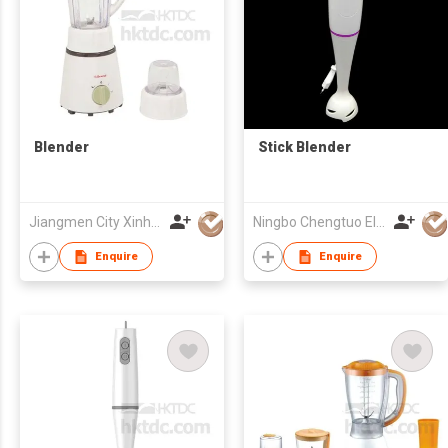
Blender
Stick Blender
Jiangmen City Xinhui Henglong Innovative Housewares Co.,Ltd
Ningbo Chengtuo Electric Appliance Co Ltd
Enquire
Enquire