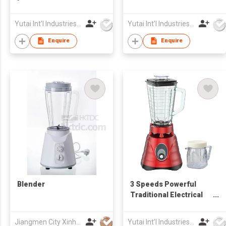
Multifunctional
blender Food
powerful 550W Food
Processor
Yutai Int'l Industries Ltd
Yutai Int'l Industries Ltd
Processors
Enquire
Enquire
Blender
3 Speeds Powerful
Traditional Electrical
Blender
Jiangmen City Xinhui Henglong Innovative Housewares Co.,Ltd
Yutai Int'l Industries Ltd