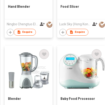
Hand Blender
Food Slicer
Ningbo Chengtuo Electric Appliance Co Ltd
Luck Sky (Hong Kong) Limited
Enquire
Enquire
Blender
Baby Food Processor