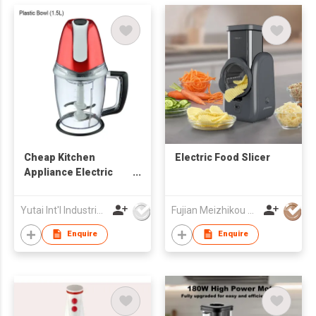
Cheap Kitchen
Electric Food Slicer
Appliance Electric
Power Mixing Blade
Mini Food Chopper
Yutai Int'l Industries Ltd
Fujian Meizhikou Technology Co.,Ltd.
Enquire
Enquire