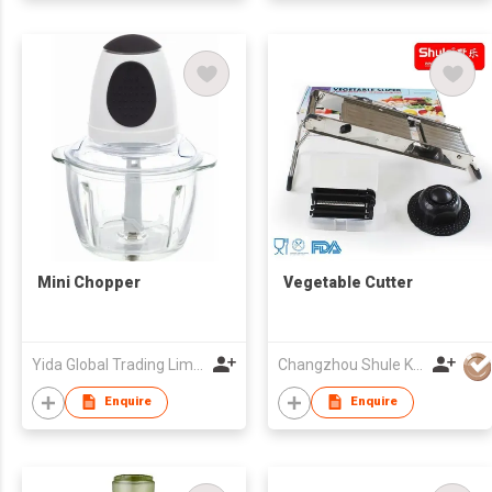
Mini Chopper
Vegetable Cutter
Yida Global Trading Limited
Changzhou Shule Kitchen Utensils Co Ltd
Enquire
Enquire