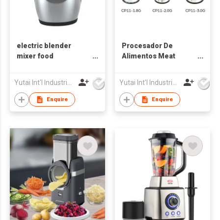
electric blender
Procesador De
mixer food
Alimentos Meat
processor, food
Grinder
mince meat food
Yutai Int'l Industries Ltd
Yutai Int'l Industries Ltd
chopper blender
Enquire
Enquire