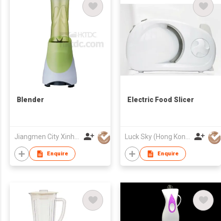
Blender
Electric Food Slicer
Jiangmen City Xinhui Henglong Innovative Housewares Co.,Ltd
Luck Sky (Hong Kong) Limited
Enquire
Enquire