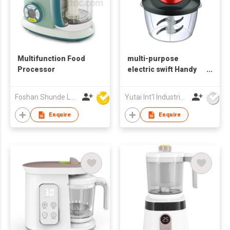
Multifunction Food
multi-purpose
Processor
electric swift Handy
meat onion Garlic
mini food vegetable
Foshan Shunde Lonsun Electrical Appliance Co Ltd
Yutai Int'l Industries Ltd
salad quick chopper
Enquire
Enquire