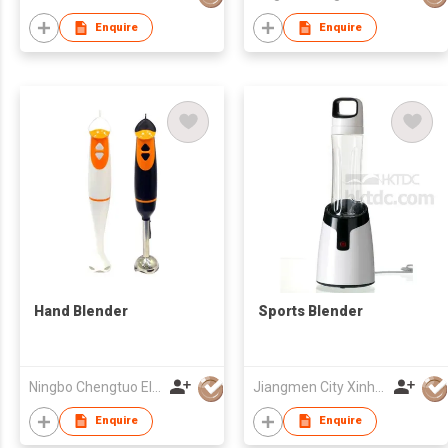
Enquire
Enquire
Hand Blender
Sports Blender
Ningbo Chengtuo Electric Appliance Co Ltd
Jiangmen City Xinhui Henglong Innovative Housewares Co.,Ltd
Enquire
Enquire