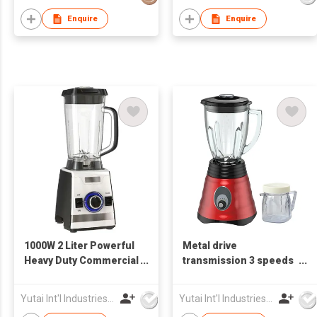
Enquire
Enquire
1000W 2 Liter Powerful
Metal drive
Heavy Duty Commercial
transmission 3 speeds
Blender
super Electric Blender
Yutai Int'l Industries Ltd
Yutai Int'l Industries Ltd