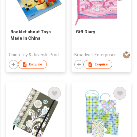
Booklet about Toys
Gift Diary
Made in China
China Toy & Juvenile Products Association
Broadwell Enterprises Ltd
Enquire
Enquire