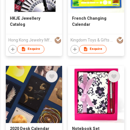
HKJE Jewellery
French Changing
Catalog
Calendar
Hong Kong Jewelry Mfrs Association
Kingdom Toys & Gifts Co Ltd
Enquire
Enquire
2020 Desk Calendar
Notebook Set