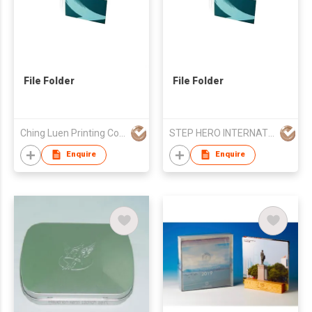
File Folder
File Folder
Ching Luen Printing Co Ltd
STEP HERO INTERNATIONAL LIMITED
Enquire
Enquire