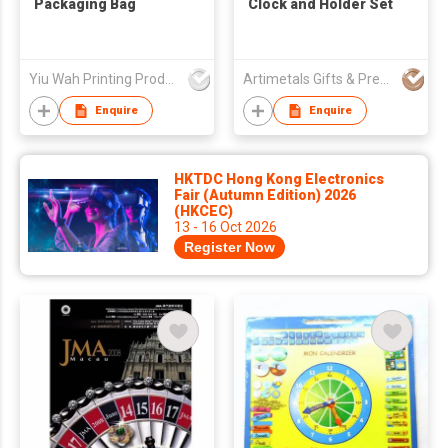
Packaging Bag
Clock and Holder Set
Yiu Wah Printing Products Co Ltd
Artimetals Gifts & Premiums Mfy Ltd
Enquire
Enquire
HKTDC Hong Kong Electronics
Fair (Autumn Edition) 2026
(HKCEC)
13 - 16 Oct 2026
Register Now