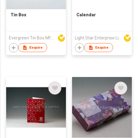
Tin Box
Calendar
Evergreen Tin Box Mfg Ltd
Light Star Enterprise Limited
Enquire
Enquire