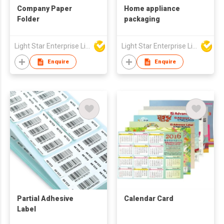
Company Paper
Home appliance
Folder
packaging
Light Star Enterprise Limited
Light Star Enterprise Limited
Enquire
Enquire
Partial Adhesive
Calendar Card
Label