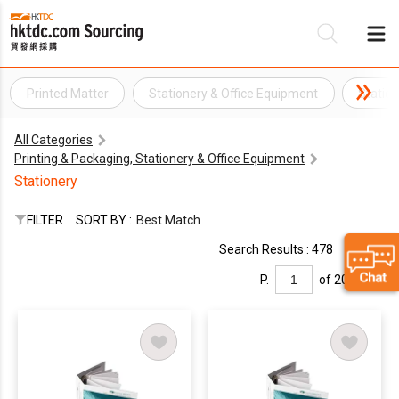
Printed Matter
Stationery & Office Equipment
Statio
Be
All Categories
Su
Printing & Packaging, Stationery & Office Equipment
Stationery
FILTER
SORT BY :
Best Match
Search Results : 478
P.
of 20