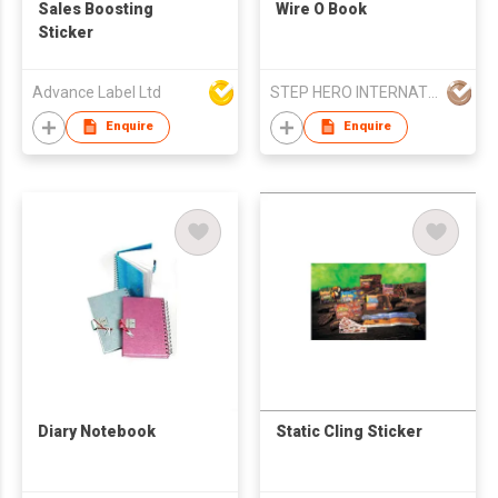
Sales Boosting
Wire O Book
Sticker
Advance Label Ltd
STEP HERO INTERNATIONAL LIMITED
Enquire
Enquire
Diary Notebook
Static Cling Sticker