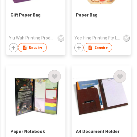
Gift Paper Bag
Paper Bag
Yiu Wah Printing Products Co Ltd
Yee Hing Printing Fty Ltd
Enquire
Enquire
Paper Notebook
A4 Document Holder