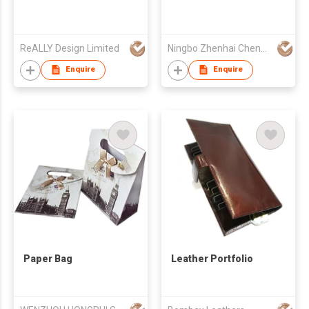
ReALLY Design Limited
Ningbo Zhenhai Chengdi Stationery Co Ltd
Enquire
Enquire
Paper Bag
Leather Portfolio