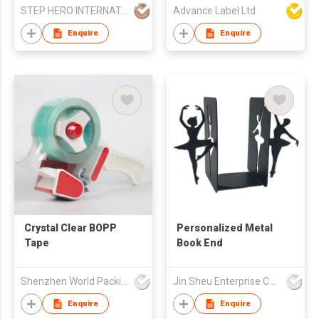
STEP HERO INTERNATIONAL LIMITED
Advance Label Ltd
Enquire
Enquire
Crystal Clear BOPP
Personalized Metal
Tape
Book End
Shenzhen World Packing Industrial Limited
Jin Sheu Enterprise Co., Ltd.
Enquire
Enquire