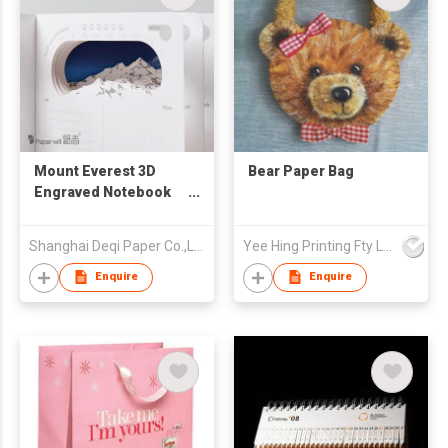
Mount Everest 3D
Bear Paper Bag
Engraved Notebook
登峰秘记纸雕笔记本
Shanghai Deqi Paper Co.,Ltd
Yee Hing Printing Fty Ltd
Enquire
Enquire