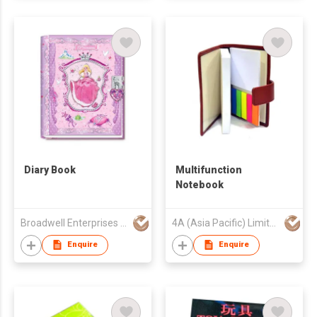
Diary Book
Multifunction
Notebook
Broadwell Enterprises Ltd
4A (Asia Pacific) Limited
Enquire
Enquire