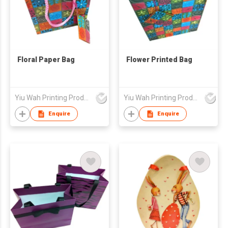
Floral Paper Bag
Flower Printed Bag
Yiu Wah Printing Products Co Ltd
Yiu Wah Printing Products Co Ltd
Enquire
Enquire