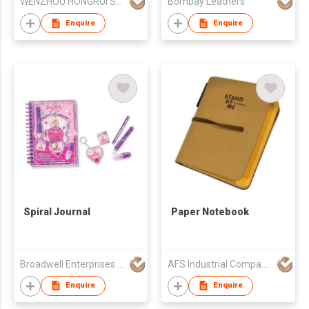
WENZHOU HONGRUI STATIONERY CO LTD
Bombay Leathers
Enquire
Enquire
Spiral Journal
Paper Notebook
Broadwell Enterprises Ltd
AFS Industrial Company Limited
Enquire
Enquire