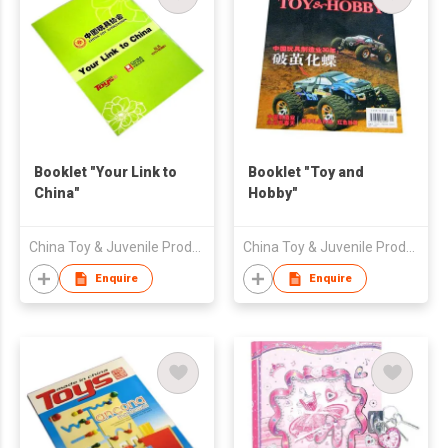
Booklet "Your Link to
Booklet "Toy and
China"
Hobby"
China Toy & Juvenile Products Association
China Toy & Juvenile Products Association
Enquire
Enquire