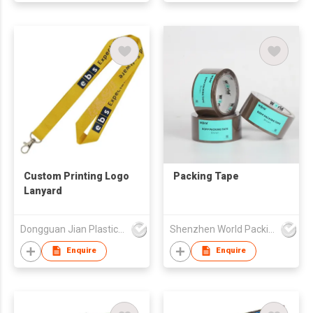
Custom Printing Logo
Packing Tape
Lanyard
Dongguan Jian Plastic & Metal Products Ltd
Shenzhen World Packing Industrial Limited
Enquire
Enquire