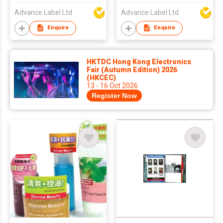
Advance Label Ltd
Advance Label Ltd
Enquire
Enquire
HKTDC Hong Kong Electronics
Fair (Autumn Edition) 2026
(HKCEC)
13 - 16 Oct 2026
Register Now