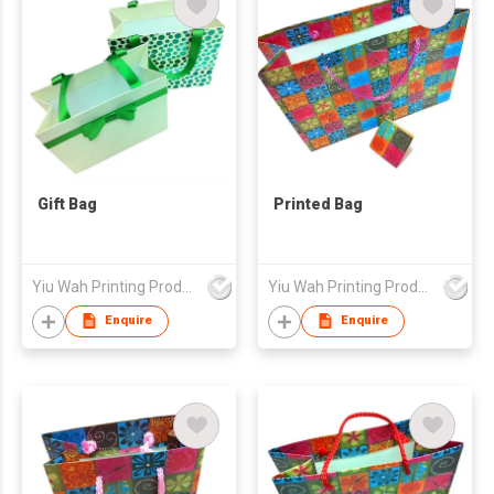
Gift Bag
Printed Bag
Yiu Wah Printing Products Co Ltd
Yiu Wah Printing Products Co Ltd
Enquire
Enquire