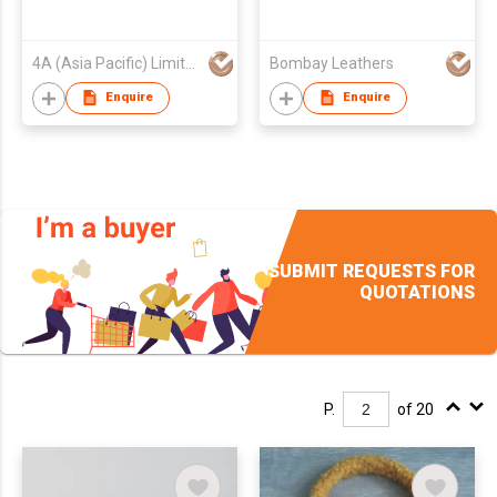
4A (Asia Pacific) Limited
Bombay Leathers
Enquire
Enquire
SUBMIT REQUESTS FOR
QUOTATIONS
P.
of 20