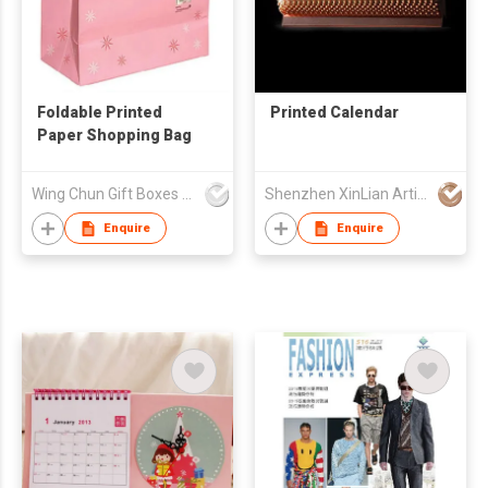
Foldable Printed
Printed Calendar
Paper Shopping Bag
Wing Chun Gift Boxes Product (HK) Co Ltd
Shenzhen XinLian Artistic Printing Co., Ltd
Enquire
Enquire