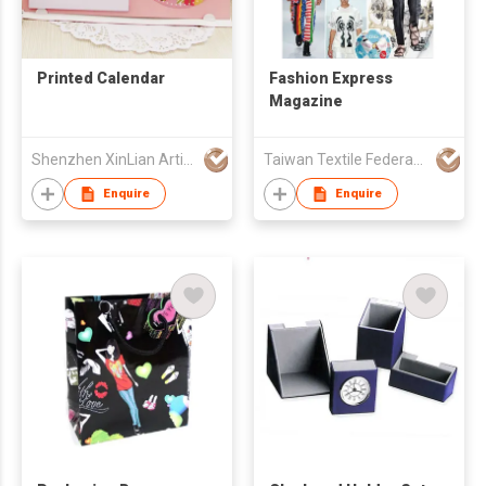
Printed Calendar
Fashion Express
Magazine
Shenzhen XinLian Artistic Printing Co., Ltd
Taiwan Textile Federation
Enquire
Enquire