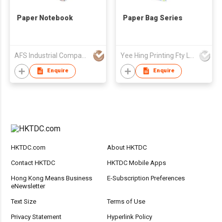
Paper Notebook
Paper Bag Series
AFS Industrial Company Limited
Yee Hing Printing Fty Ltd
Enquire
Enquire
HKTDC.com
About HKTDC
Contact HKTDC
HKTDC Mobile Apps
Hong Kong Means Business
E-Subscription Preferences
eNewsletter
Text Size
Terms of Use
Privacy Statement
Hyperlink Policy