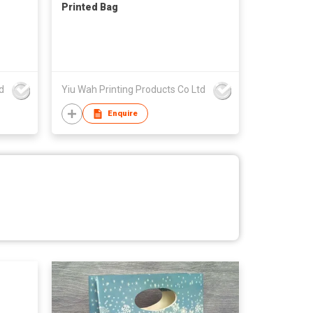
Printed Bag
d
Yiu Wah Printing Products Co Ltd
Enquire