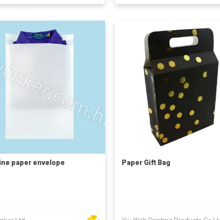
ine paper envelope
Paper Gift Bag