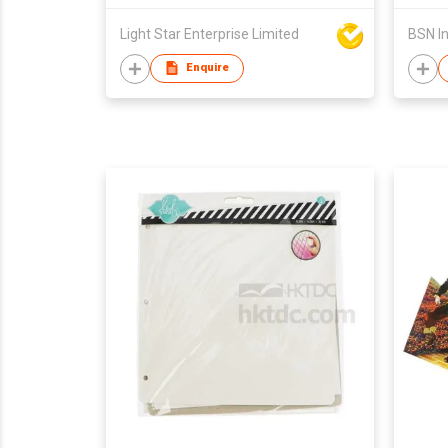
Light Star Enterprise Limited
Enquire