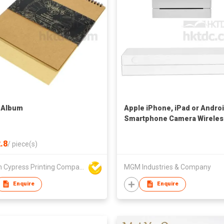
 Album
Apple iPhone, iPad or Andro
Smartphone Camera Wireles
Color Picture Mobile Photo
Printer
.8
/
piece(s)
Golden Cypress Printing Company Ltd
MGM Industries & Company
Enquire
Enquire