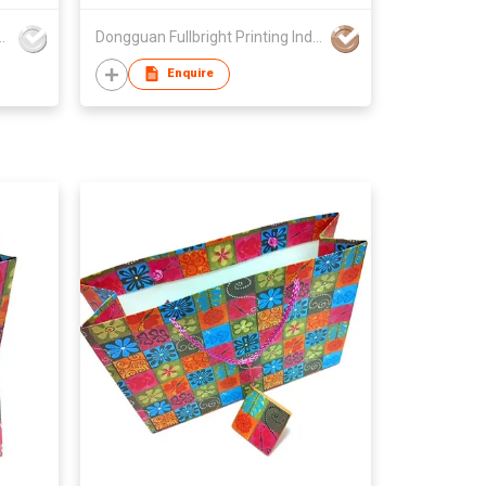
xes Product (HK) Co Ltd
Dongguan Fullbright Printing Industry Company
Enquire