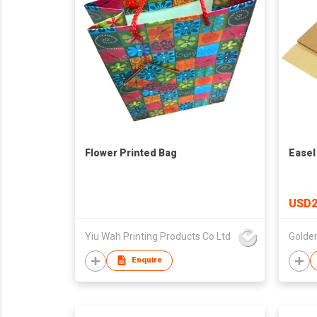
Flower Printed Bag
Easel
USD2
Yiu Wah Printing Products Co Ltd
Enquire