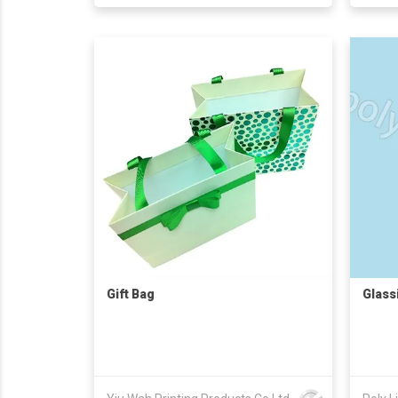
Gift Bag
Glass