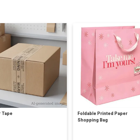
 Tape
Foldable Printed Paper
Shopping Bag