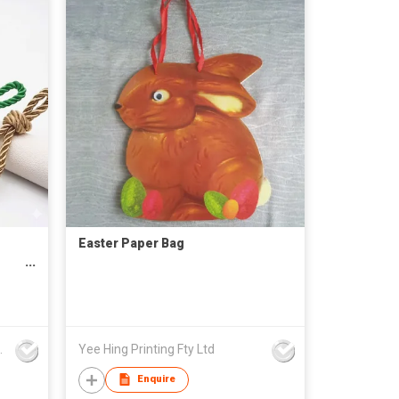
Easter Paper Bag
rd
Inch
nd Asia Limited
Yee Hing Printing Fty Ltd
Enquire