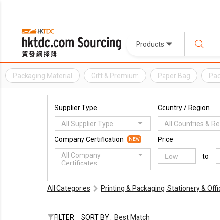
Products
Packaging Material
Gift & Premium
Paper Bag
Pac
Supplier Type
Country / Region
All Supplier Type
All Countries & R
Company Certification
Price
NEW
All Company
to
Certificates
All Categories
Printing & Packaging, Stationery & Off
FILTER
SORT BY :
Best Match