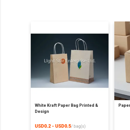
White Kraft Paper Bag Printed &
Paper
Design
USD0.2 - USD0.5
/
bag(s)