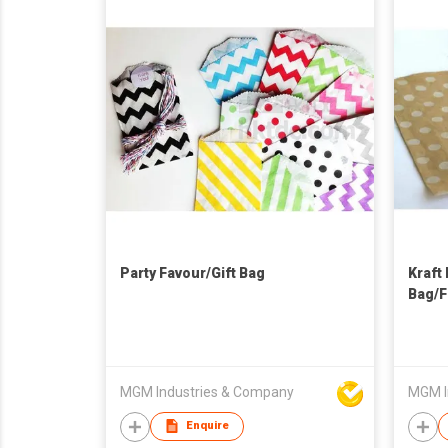
Party Favour/Gift Bag
Kraft
Bag/F
MGM Industries & Company
MGM I
Enquire