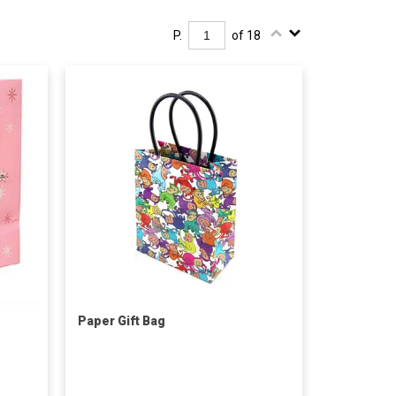
P.
of 18
Paper Gift Bag