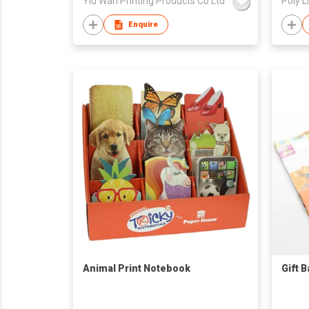
Yiu Wah Printing Products Co Ltd
Poly L
Enquire
Animal Print Notebook
Gift 