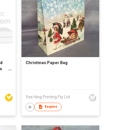
id
Christmas Paper Bag
s
Yee Hing Printing Fty Ltd
Enquire