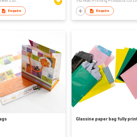
inker Ltd
Yiu Wah Printing Products Co Lt
Enquire
Enquire
Bags
Glassine paper bag fully prin