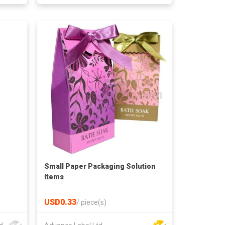
Small Paper Packaging Solution
Items
USD0.33
/
piece(s)