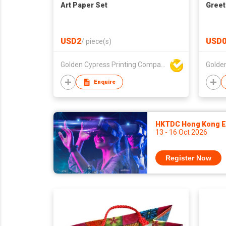
Art Paper Set
Greet
USD2
USD0
/
piece(s)
Golden Cypress Printing Company Ltd
Enquire
HKTDC Hong Kong El
13 - 16 Oct 2026
Register Now