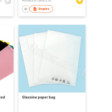
d
Advance Label Ltd
Enquire
ted
Glassine paper bag