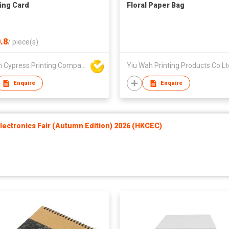
ing Card
Floral Paper Bag
.8
/
piece(s)
Golden Cypress Printing Company Ltd
Yiu Wah Printing Products Co Lt
Enquire
Enquire
ectronics Fair (Autumn Edition) 2026 (HKCEC)