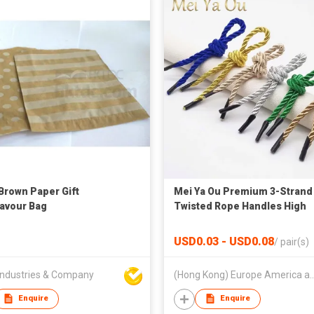
 Brown Paper Gift
Mei Ya Ou Premium 3-Strand
avour Bag
Twisted Rope Handles High
Density Cotton Polyester Co
for Gift Paper Bags 35cm 14 
USD0.03 - USD0.08
/
pair(s)
ndustries & Company
(Hong Kong) Europe America a
Enquire
Enquire