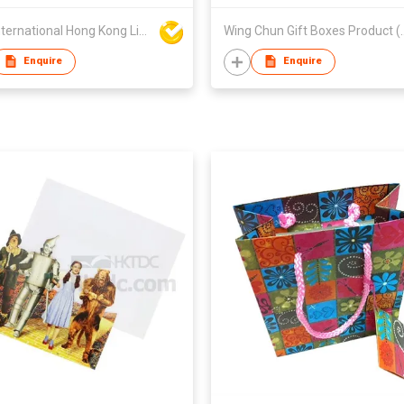
BSN International Hong Kong Limited
Wing Chun Gift Bo
Enquire
Enquire