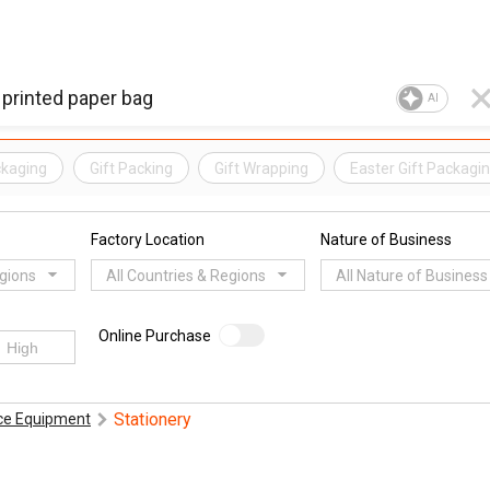
AI
kaging
Gift Packing
Gift Wrapping
Easter Gift Packagi
Factory Location
Nature of Business
egions
All Countries & Regions
All Nature of Business
Online Purchase
Stationery
ice Equipment