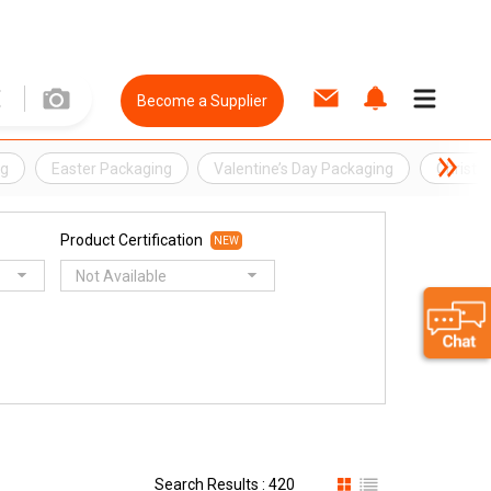
Become a Supplier
ng
Easter Packaging
Valentine’s Day Packaging
Christm
Product Certification
NEW
Not Available
Search Results : 420