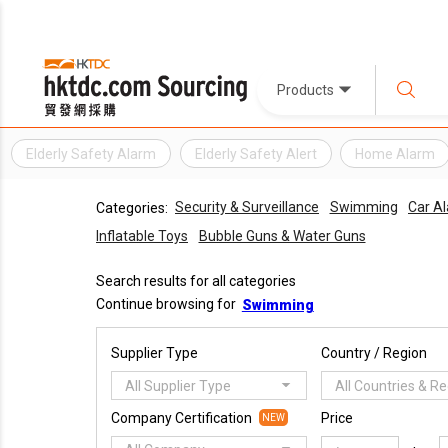
Products
Elderly Safety Alarm
Elderly Safety Alert
Home Alarm
Security & Surveillance
Swimming
Car Al
Categories:
Inflatable Toys
Bubble Guns & Water Guns
Search results for all categories
Continue browsing for
Swimming
Supplier Type
Country / Region
All Supplier Type
All Countries & R
Company Certification
Price
NEW