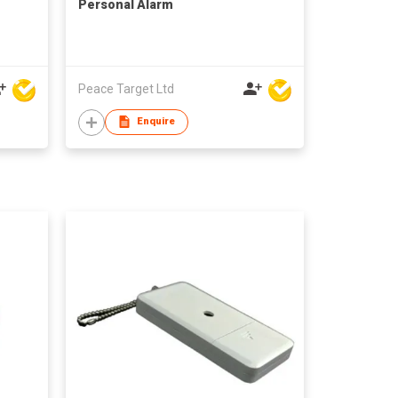
Personal Alarm
Peace Target Ltd
Enquire