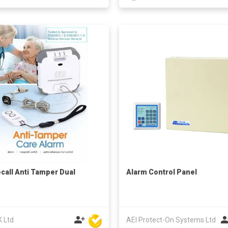
call Anti Tamper Dual
Alarm Control Panel
m
K Ltd
AEI Protect-On Systems Ltd