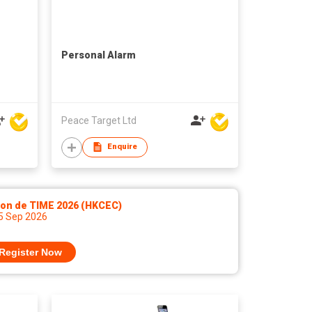
Personal Alarm
Peace Target Ltd
Enquire
lon de TIME 2026 (HKCEC)
 5 Sep 2026
Register Now