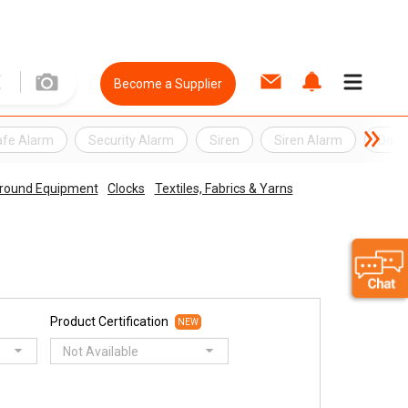
Become a Supplier
afe Alarm
Security Alarm
Siren
Siren Alarm
Door
round Equipment
Clocks
Textiles, Fabrics & Yarns
Product Certification
NEW
Not Available