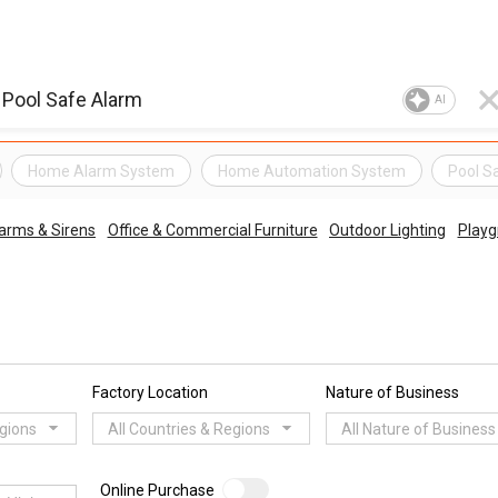
AI
Home Alarm System
Home Automation System
Pool S
arms & Sirens
Office & Commercial Furniture
Outdoor Lighting
Playg
Factory Location
Nature of Business
egions
All Countries & Regions
All Nature of Business
Online Purchase