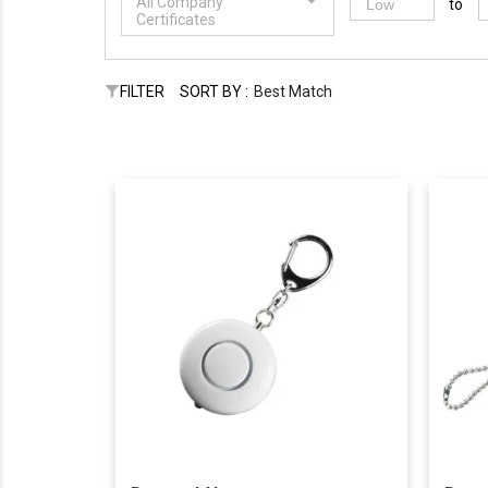
All Company
to
Certificates
FILTER
SORT BY :
Best Match