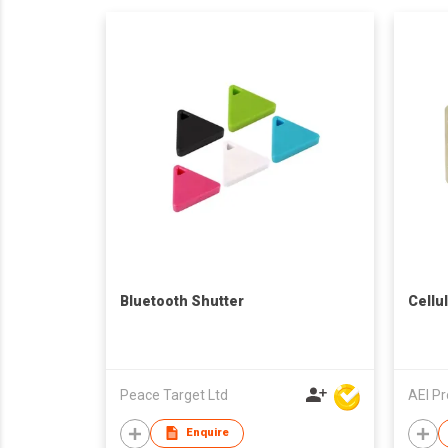
Bluetooth Shutter
Cellu
Peace Target Ltd
AEI P
Enquire