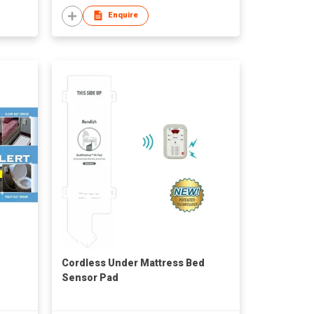
Enquire
Cordless Under Mattress Bed
Sensor Pad