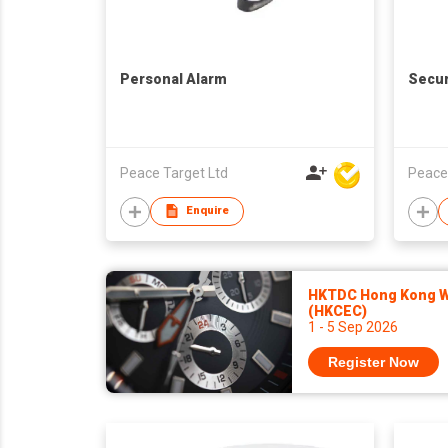
Personal Alarm
Secur
Peace Target Ltd
Peace
Enquire
HKTDC Hong Kong Wa
(HKCEC)
1 - 5 Sep 2026
Register Now