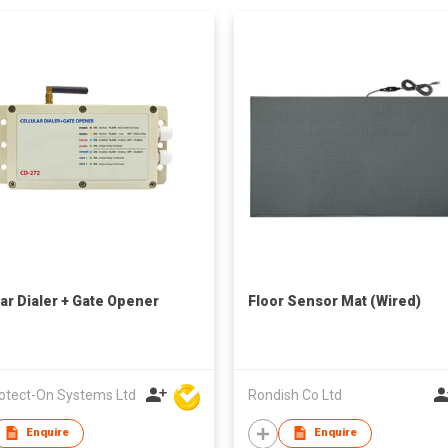
lar Dialer + Gate Opener
Floor Sensor Mat (Wired)
rotect-On Systems Ltd
Rondish Co Ltd
Enquire
Enquire