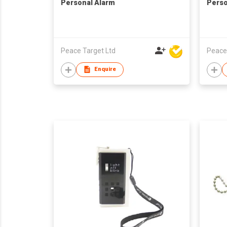
Personal Alarm
Perso
Peace Target Ltd
Peace
Enquire