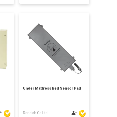
Under Mattress Bed Sensor Pad
Rondish Co Ltd