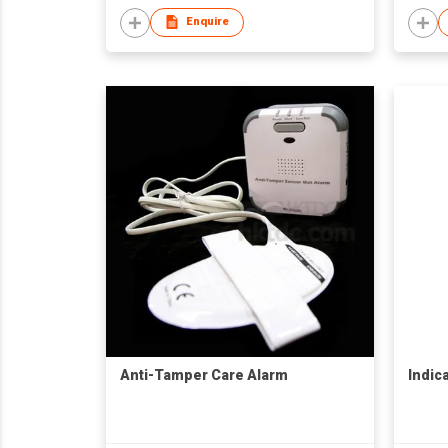
Enquire
Anti-Tamper Care Alarm
Indica