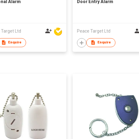
nal Alarm
Door Entry Alarm
 Target Ltd
Peace Target Ltd
Enquire
Enquire