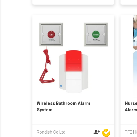
Wireless Bathroom Alarm
Nurse
System
Alar
Rondish Co Ltd
TFE H