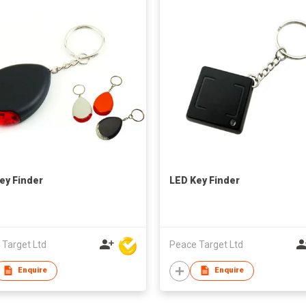
ey Finder
LED Key Finder
 Target Ltd
Peace Target Ltd
Enquire
Enquire