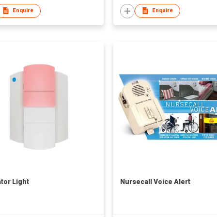
Enquire
Enquire
tor Light
Nursecall Voice Alert