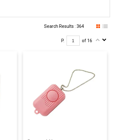
Search Results : 364
P.
of 16