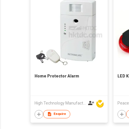
Home Protector Alarm
LED K
High Technology Manufacturing Ltd
Peace
Enquire