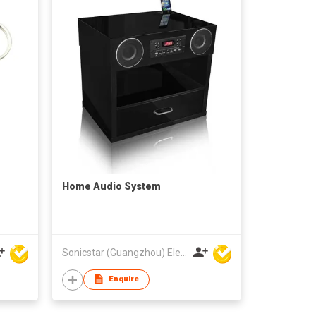
Home Audio System
Sonicstar (Guangzhou) Electronics Co., Ltd.
Enquire