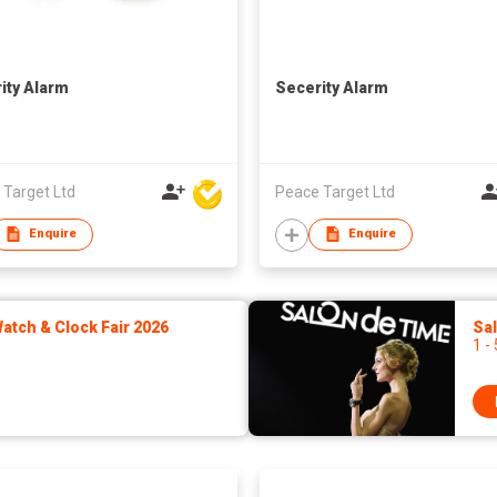
ity Alarm
Secerity Alarm
 Target Ltd
Peace Target Ltd
Enquire
Enquire
tch & Clock Fair 2026
Sa
1 -