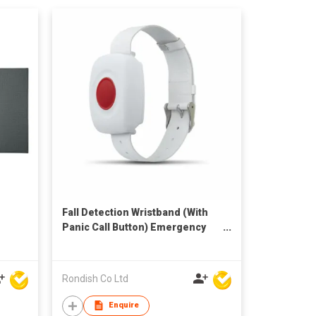
Fall Detection Wristband (With
Panic Call Button) Emergency
Transmitter
Rondish Co Ltd
Enquire