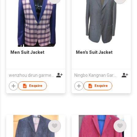
Men Suit Jacket
Men's Suit Jacket
wenzhou dirun garment co,.ltd
Ningbo Kangnan Garments Co., Ltd.
Enquire
Enquire