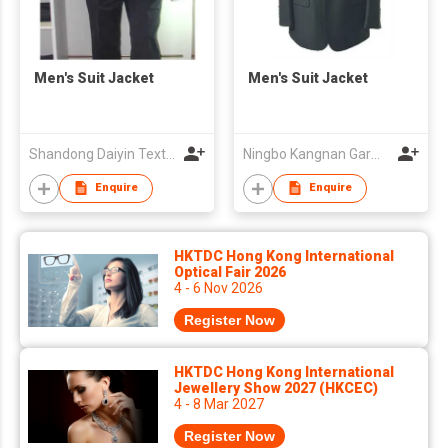
Men's Suit Jacket
Men's Suit Jacket
Shandong Daiyin Textile Group Share Co Ltd
Ningbo Kangnan Garments Co., Ltd.
Enquire
Enquire
HKTDC Hong Kong International
Optical Fair 2026
4 - 6 Nov 2026
Register Now
HKTDC Hong Kong International
Jewellery Show 2027 (HKCEC)
4 - 8 Mar 2027
Register Now