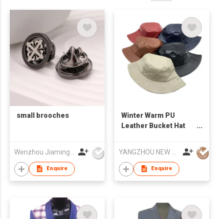
small brooches
Winter Warm PU
Leather Bucket Hat
Water-proof Basin Hat
Foldable Flat Top
Wenzhou Jiaming Garment Accessories Co., Ltd
YANGZHOU NEW CHUNTAO ACCESSORY CO.,LTD
Fisherman Cap
Enquire
Enquire