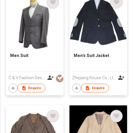
Men Suit
Men's Suit Jacket
C & V Fashion Design
Zhejiang Rouse Co., Ltd.
Enquire
Enquire