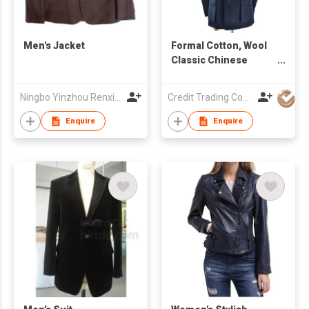
Men's Jacket
Formal Cotton, Wool
Classic Chinese
Men's Suit
Ningbo Yinzhou Renxin Garments Co Ltd
Credit Trading Company
Enquire
Enquire