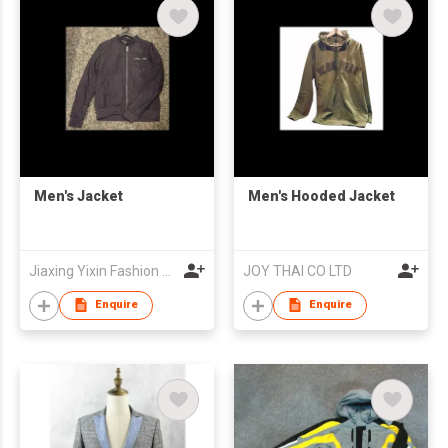
Men's Jacket
Men's Hooded Jacket
Jiaxing Yixin Fashion Co., Ltd.
JOY THAI CO LTD
Enquire
Enquire