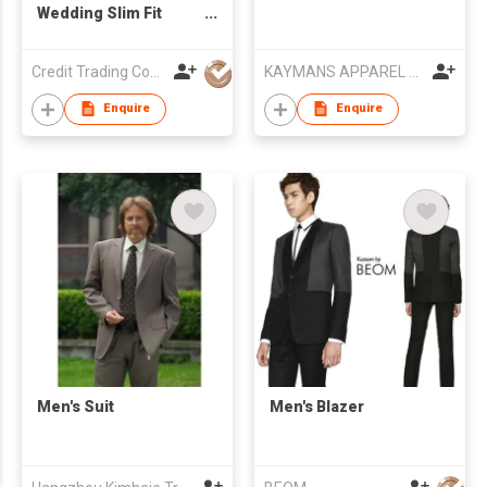
Wedding Slim Fit
Men's Suit
Credit Trading Company
KAYMANS APPAREL LIMITED
Enquire
Enquire
Men's Suit
Men's Blazer