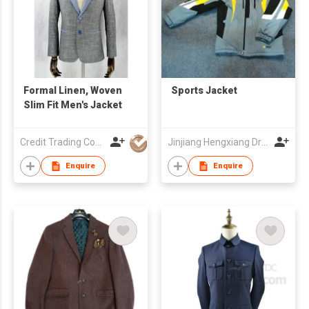
Formal Linen, Woven
Sports Jacket
Slim Fit Men's Jacket
Credit Trading Company
Jinjiang Hengxiang Dress Make Co., Ltd
Enquire
Enquire