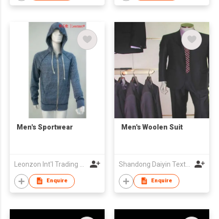
Men's Sportwear
Men's Woolen Suit
Leonzon Int'l Trading Ltd
Shandong Daiyin Textile Group Share Co Ltd
Enquire
Enquire