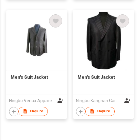
Men's Suit Jacket
Men's Suit Jacket
Ningbo Venux Apparel Co., Ltd.
Ningbo Kangnan Garments Co., Ltd.
Enquire
Enquire