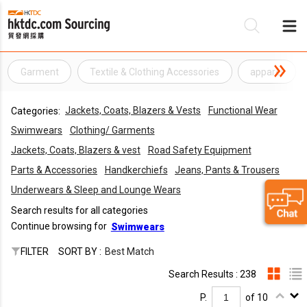
Garment
Textile & Clothing Accessories
apparel
Be
Jackets, Coats, Blazers & Vests
Functional Wear
Categories:
Su
Swimwears
Clothing/ Garments
Jackets, Coats, Blazers & vest
Road Safety Equipment
Parts & Accessories
Handkerchiefs
Jeans, Pants & Trousers
Underwears & Sleep and Lounge Wears
Search results for all categories
Continue browsing for
Swimwears
FILTER
SORT BY :
Best Match
Search Results : 238
P.
of 10