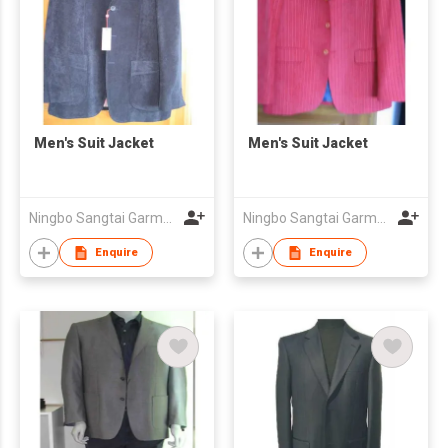
Men's Suit Jacket
Men's Suit Jacket
Ningbo Sangtai Garment Co., Ltd
Ningbo Sangtai Garment Co., Ltd
Enquire
Enquire