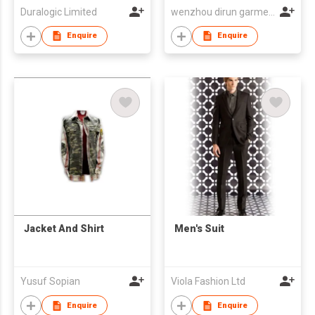
Duralogic Limited
wenzhou dirun garment co,.ltd
Enquire
Enquire
Jacket And Shirt
Men's Suit
Yusuf Sopian
Viola Fashion Ltd
Enquire
Enquire