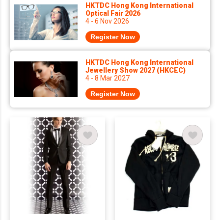
HKTDC Hong Kong International
Optical Fair 2026
4 - 6 Nov 2026
Register Now
HKTDC Hong Kong International
Jewellery Show 2027 (HKCEC)
4 - 8 Mar 2027
Register Now