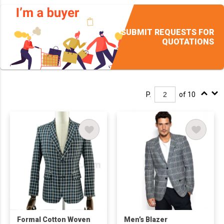
SUBMIT REQUESTS FOR
QUOTATIONS
P.
of 10
Formal Cotton Woven
Men’s Blazer