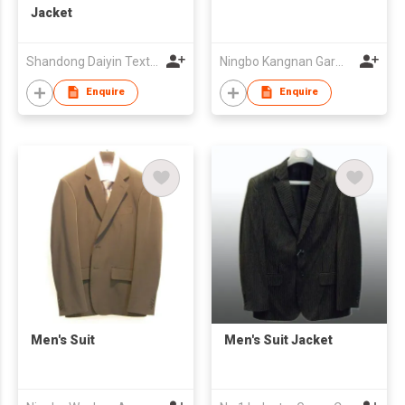
Jacket
Shandong Daiyin Textile Group Share Co Ltd
Ningbo Kangnan Garments Co., Ltd.
Enquire
Enquire
Men's Suit
Men's Suit Jacket