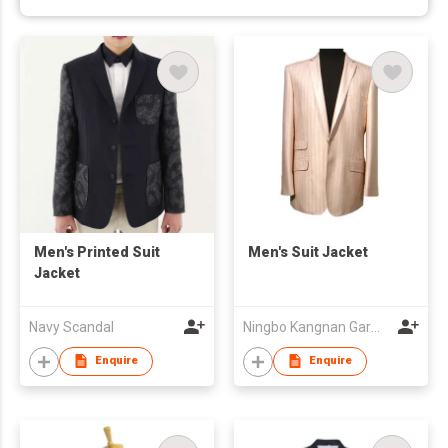
Men's Printed Suit
Men's Suit Jacket
Jacket
Navy Scandal
Ningbo Kangnan Garments Co., Ltd.
Enquire
Enquire