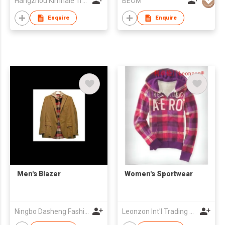
Hangzhou Kimhaie Trading Co., Ltd
BEOM
Enquire
Enquire
Men's Blazer
Women's Sportwear
Ningbo Dasheng Fashion Co Ltd
Leonzon Int'l Trading Ltd