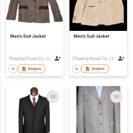
Men's Suit Jacket
Men's Suit Jacket
Zhejiang Rouse Co., Ltd.
Zhejiang Rouse Co., Ltd.
Enquire
Enquire