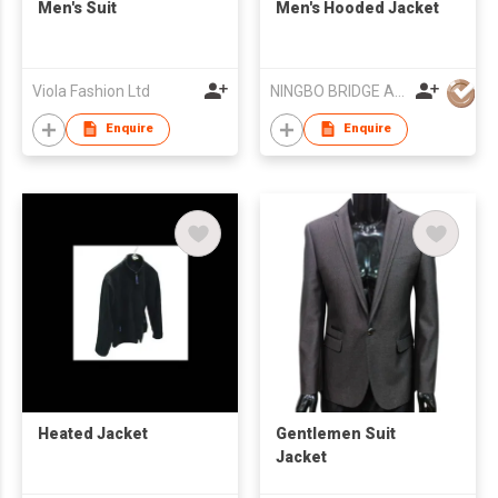
Men's Suit
Men's Hooded Jacket
Viola Fashion Ltd
NINGBO BRIDGE AUSLANBO KNITTING CO.,LTD
Enquire
Enquire
Heated Jacket
Gentlemen Suit
Jacket