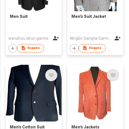
Men Suit
Men's Suit Jacket
wenzhou dirun garment co,.ltd
Ningbo Sangtai Garment Co., Ltd
Enquire
Enquire
Men's Cotton Suit
Men's Jackets