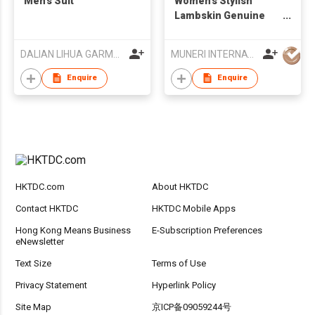
Men’s Suit
Women's Stylish
Lambskin Genuine
Leather Jacket
DALIAN LIHUA GARMENTS CO LTD
MUNERI INTERNATIONAL
Enquire
Enquire
HKTDC.com
About HKTDC
Contact HKTDC
HKTDC Mobile Apps
Hong Kong Means Business
E-Subscription Preferences
eNewsletter
Text Size
Terms of Use
Privacy Statement
Hyperlink Policy
Site Map
京ICP备09059244号