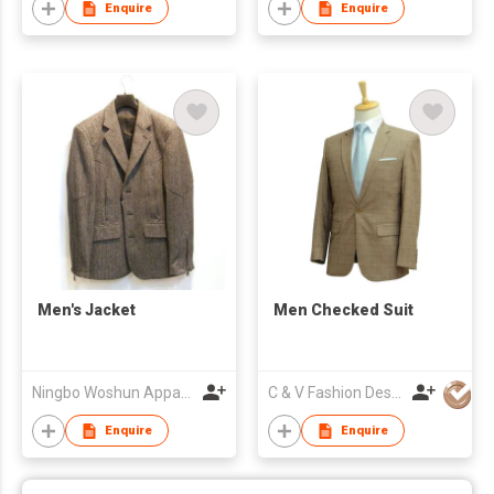
Enquire
Enquire
Men's Jacket
Men Checked Suit
Ningbo Woshun Apparel Co.,Ltd.
C & V Fashion Design
Enquire
Enquire