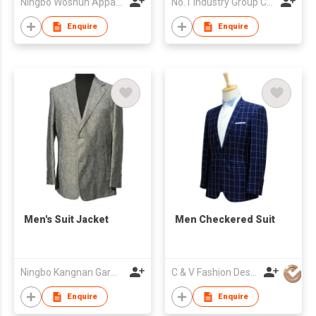
Ningbo Woshun Apparel Co.,Ltd.
No.1 Industry Group Co. Ltd. Nanhai Foshan
Enquire
Enquire
Men's Suit Jacket
Men Checkered Suit
Ningbo Kangnan Garments Co., Ltd.
C & V Fashion Design
Enquire
Enquire