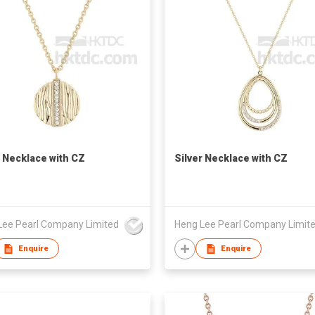
r Necklace with CZ
Silver Necklace with CZ
Lee Pearl Company Limited
Heng Lee Pearl Company Limit
Enquire
Enquire