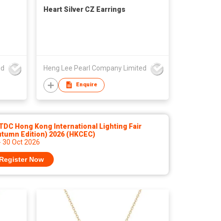
Heart Silver CZ Earrings
ed
Heng Lee Pearl Company Limited
Enquire
DC Hong Kong International Lighting Fair
utumn Edition) 2026 (HKCEC)
- 30 Oct 2026
Register Now