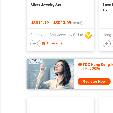
Silver Jewelry Set
Love 
CZ
USD11.19 - USD13.09
/
set(s)
Guangzhou Arts Jewellery Co Ltd
Heng 
Enquire
HKTDC Hong Kong Int
4 - 6 Nov 2026
Register Now