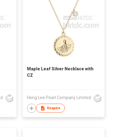
Maple Leaf Silver Necklace with
CZ
ed
Heng Lee Pearl Company Limited
Enquire