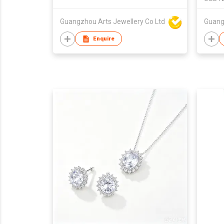
Guangzhou Arts Jewellery Co Ltd
Enquire