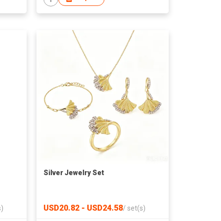
Silver Jewelry Set
USD20.82 - USD24.58
s)
/
set(s)