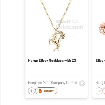
Horse Silver Necklace with CZ
Silve
Heng Lee Pearl Company Limited
Heng 
Enquire