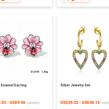
r Enamel Earring
Silver Jewelry Set
.53 - USD9.46
USD29.32 - USD30.13
/
piece(s)
/
set(