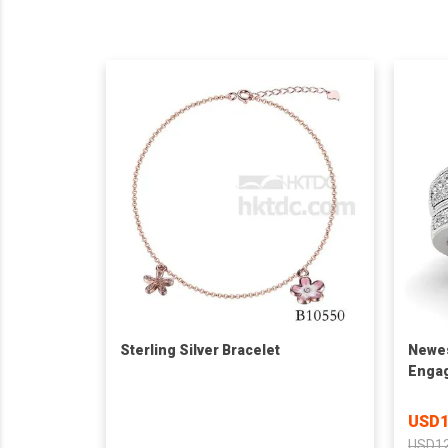
Sterling Silver Bracelet
Newes
Engag
Ladie
USD1
USD12