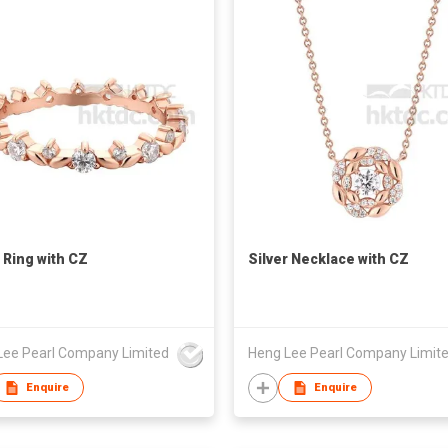
r Ring with CZ
Silver Necklace with CZ
Lee Pearl Company Limited
Heng Lee Pearl Company Limit
Enquire
Enquire