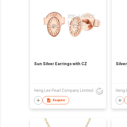
Sun Silver Earrings with CZ
Silve
Heng Lee Pearl Company Limited
Heng 
Enquire