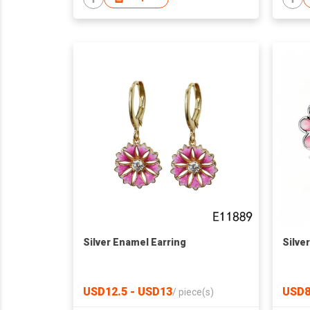
Silver Enamel Earring
Silve
USD12.5 - USD13
USD8
/
piece(s)