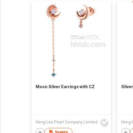
Moon Silver Earrings with CZ
Silve
Heng Lee Pearl Company Limited
Heng 
Enquire