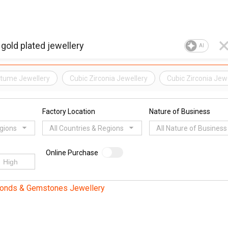
AI
tume Jewellery
Cubic Zirconia Jewellery
Cubic Zirconia Jew
Factory Location
Nature of Business
egions
All Countries & Regions
All Nature of Business
Online Purchase
monds & Gemstones Jewellery