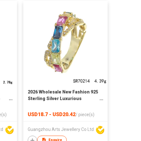
2026 Wholesale New Fashion 925
5
Sterling Silver Luxurious
Baguette Ring
USD18.7 - USD20.42
e(s)
/
piece(s)
td
Guangzhou Arts Jewellery Co Ltd
Enquire