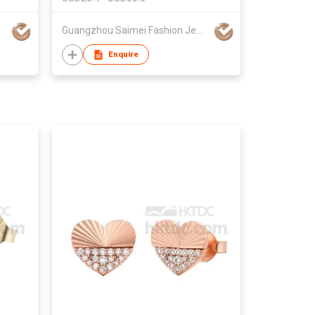
Guangzhou Saimei Fashion Jewellery Co., Ltd
Enquire