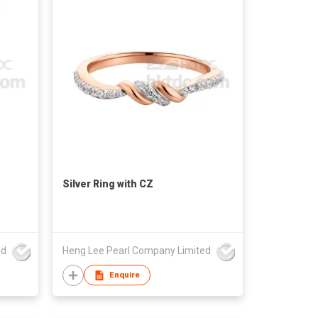
Silver Ring with CZ
ed
Heng Lee Pearl Company Limited
Enquire