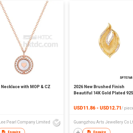
r Necklace with MOP & CZ
2026 New Brushed Finish
Beautiful 14K Gold Plated 92
Silver Sterling pendant
USD11.86 - USD12.71
/
piec
Lee Pearl Company Limited
Guangzhou Arts Jewellery Co L
Enquire
Enquire