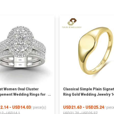
t Women Oval Cluster
Classical Simple Plain Signe
ement Wedding Rings for
Ring Gold Wedding Jewelry 1
s Silver 925 Jewelry
Gold Filled Ring
2.14 - USD14.03
USD21.63 - USD25.24
/
piece(s)
/
piec
.2 - USD14.1
USD21.74 - USD25.37