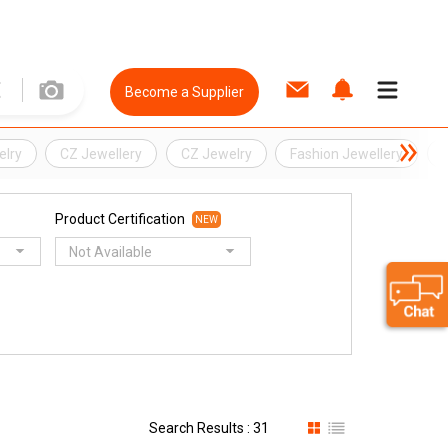
Become a Supplier
elry
CZ Jewellery
CZ Jewelry
Fashion Jewellery
S
Product Certification
NEW
Not Available
Search Results : 31