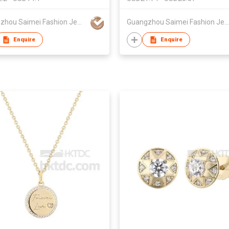
Guangzhou Saimei Fashion Jewellery Co., Ltd
Guangzhou Saimei Fashion Jewellery Co., Ltd
Enquire
Enquire