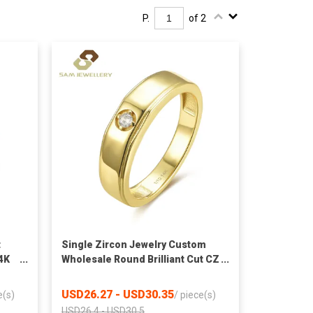
P.
of 2
t
Single Zircon Jewelry Custom
4K
Wholesale Round Brilliant Cut CZ
Simple 14K Gold Filled Men Ring
Chinese Manufacturer
USD26.27 - USD30.35
e(s)
/
piece(s)
USD26.4 - USD30.5