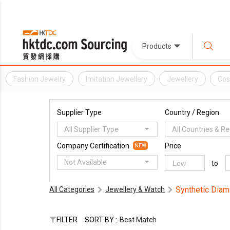
Products
Fashion Jewelry
Imitation Jewellery
Jewellery
Cos
Supplier Type
Country / Region
All Supplier Type
All Countries & R
Company Certification
Price
NEW
Not Available
to
Synthetic Dia
All Categories
Jewellery & Watch
FILTER
SORT BY :
Best Match