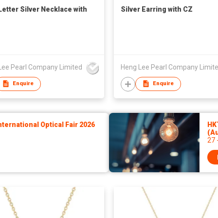
Letter Silver Necklace with
Silver Earring with CZ
Lee Pearl Company Limited
Heng Lee Pearl Company Limit
Enquire
Enquire
ernational Optical Fair 2026
HKT
(A
27 