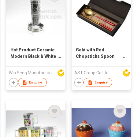
Hot Product Ceramic
Gold with Red
Modern Black & White
Chopsticks Spoon
Pattern Coffee Mug
Set - METAL
Set 4pcs
STAINLESS STEEL -
Win Seng Manufacturing Factory Limited
AST Group Co Ltd
With Giftable Box
Enquire
Enquire