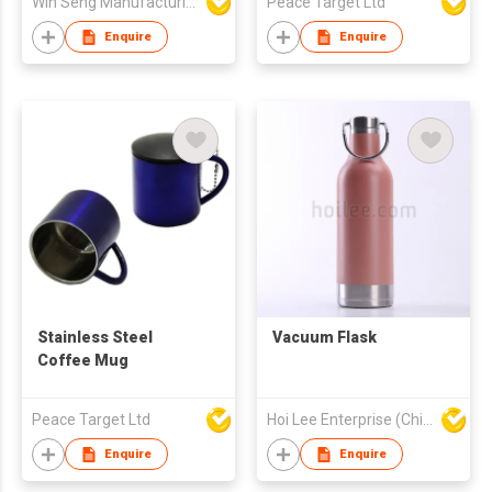
Win Seng Manufacturing Factory Limited
Peace Target Ltd
Enquire
Enquire
Stainless Steel
Vacuum Flask
Coffee Mug
Peace Target Ltd
Hoi Lee Enterprise (China) Ltd
Enquire
Enquire