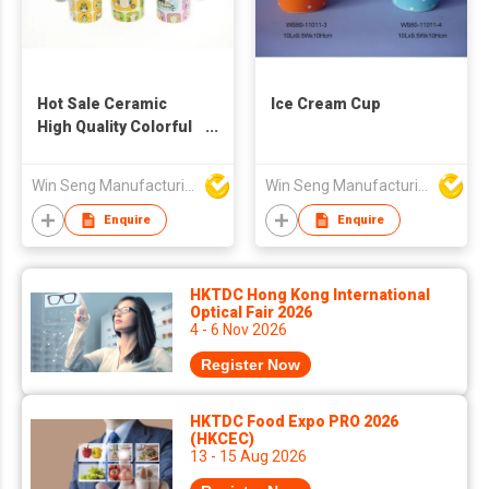
Hot Sale Ceramic
Ice Cream Cup
High Quality Colorful
Owl Pattern Mugs
4pcs
Win Seng Manufacturing Factory Limited
Win Seng Manufacturing Factory Limited
Enquire
Enquire
HKTDC Hong Kong International
Optical Fair 2026
4 - 6 Nov 2026
Register Now
HKTDC Food Expo PRO 2026
(HKCEC)
13 - 15 Aug 2026