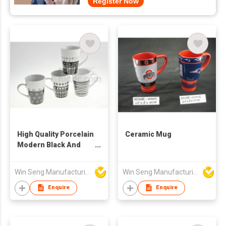
Register Now
High Quality Porcelain
Ceramic Mug
Modern Black And
White Pattern Mugs
4pcs
Win Seng Manufacturing Factory Limited
Win Seng Manufacturing Factory Limited
Enquire
Enquire