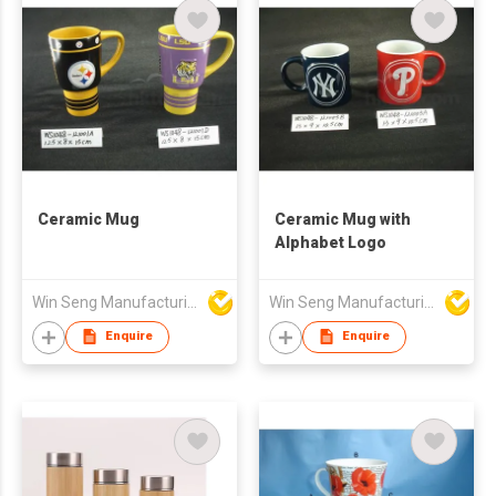
Ceramic Mug
Ceramic Mug with
Alphabet Logo
Win Seng Manufacturing Factory Limited
Win Seng Manufacturing Factory Limited
Enquire
Enquire