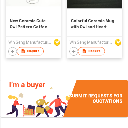
New Ceramic Cute
Colorful Ceramic Mug
Owl Pattern Coffee
with Owl and Heart
Mug Set 4pcs With
Pattern
Metal Stand
Win Seng Manufacturing Factory Limited
Win Seng Manufacturing Factory Limited
Enquire
Enquire
SUBMIT REQUESTS FOR
QUOTATIONS