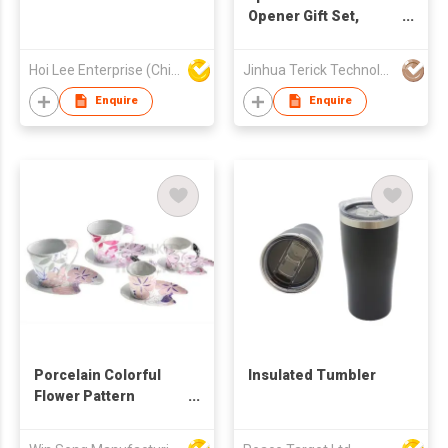
Opener Gift Set,
Single Bottle Bamboo
Wine Box with Wine
Hoi Lee Enterprise (China) Ltd
Jinhua Terick Technology Co., Ltd
Corkscrew, Stopper,
Wine Pourer & Wine
Enquire
Enquire
Collar
Porcelain Colorful
Insulated Tumbler
Flower Pattern
Coffee Mug And
Saucer Set 4pcs