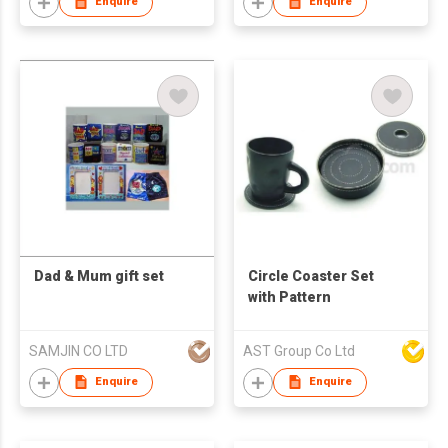
Enquire
Enquire
Dad & Mum gift set
Circle Coaster Set
with Pattern
SAMJIN CO LTD
AST Group Co Ltd
Enquire
Enquire