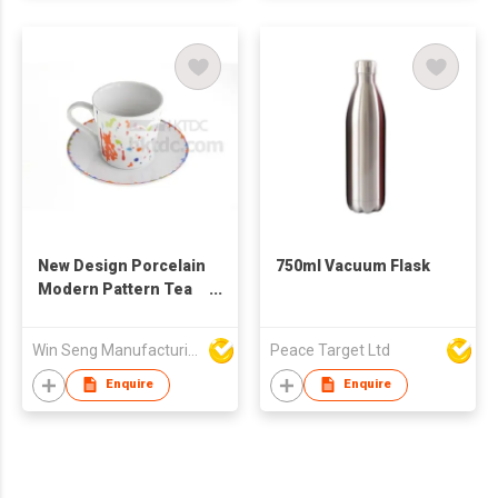
New Design Porcelain
750ml Vacuum Flask
Modern Pattern Tea
Cup Set
Win Seng Manufacturing Factory Limited
Peace Target Ltd
Enquire
Enquire