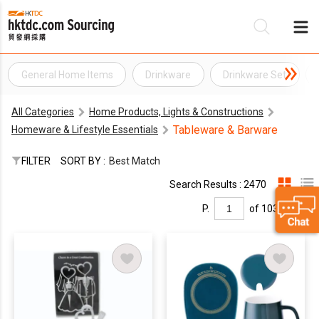
General Home Items
Drinkware
Drinkware Set
Be
All Categories
Home Products, Lights & Constructions
Su
Tableware & Barware
Homeware & Lifestyle Essentials
FILTER
SORT BY :
Best Match
Search Results : 2470
P.
of 103