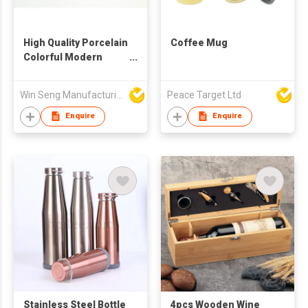
High Quality Porcelain
Coffee Mug
Colorful Modern
Pattern Mug
Win Seng Manufacturing Factory Limited
Peace Target Ltd
Enquire
Enquire
Stainless Steel Bottle
4pcs Wooden Wine