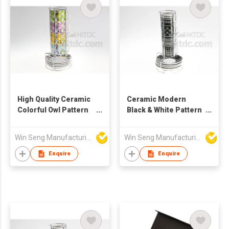
High Quality Ceramic
Ceramic Modern
Colorful Owl Pattern
Black & White Pattern
Mug & Saucer Set
Mug And Saucer Set
4pcs With Metal Stand
With Metal Stand
Win Seng Manufacturing Factory Limited
Win Seng Manufacturing Factory Limited
Enquire
Enquire