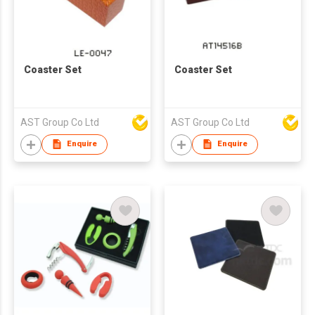
Coaster Set
Coaster Set
AST Group Co Ltd
AST Group Co Ltd
Enquire
Enquire