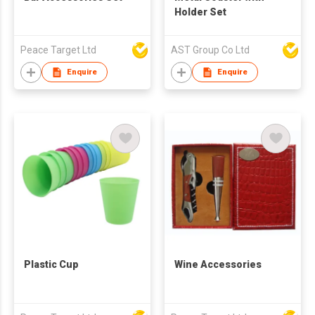
Holder Set
Peace Target Ltd
AST Group Co Ltd
Enquire
Enquire
Plastic Cup
Wine Accessories