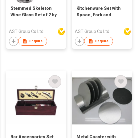
Stemmed Skeleton
Kitchenware Set with
Wine Glass Set of 2 by
Spoon, Fork and
The Wine Savant -
Knife
12oz Skeleton
AST Group Co Ltd
AST Group Co Ltd
Glasses 10" H, Goth
Gifts, Skeleton Gifts,
Enquire
Enquire
Skeleton Decor,
Spooky Wine Gift Set,
Perfect for Halloween
Themed Parties!
Bar Accessories Set
Metal Coaster with