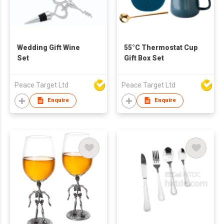
Wedding Gift Wine
55°C Thermostat Cup
Set
Gift Box Set
Peace Target Ltd
Peace Target Ltd
Enquire
Enquire