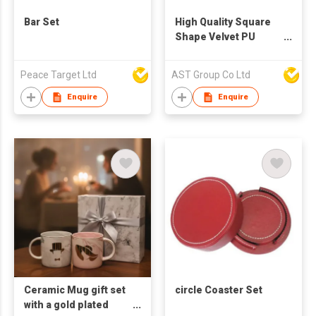
Bar Set
High Quality Square
Shape Velvet PU
Leather Coaster
Peace Target Ltd
AST Group Co Ltd
Enquire
Enquire
Ceramic Mug gift set
circle Coaster Set
with a gold plated