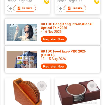
Peace Target Ltd
Peace Target Ltd
Enquire
Enquire
HKTDC Hong Kong International
Optical Fair 2026
4 - 6 Nov 2026
Register Now
HKTDC Food Expo PRO 2026
(HKCEC)
13 - 15 Aug 2026
Register Now