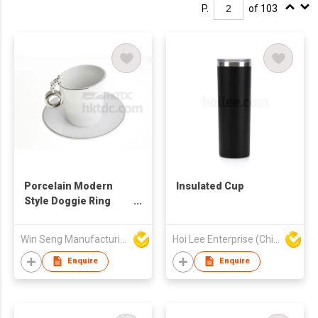
P.
of 103
Porcelain Modern
Insulated Cup
Style Doggie Ring
Mug Coffee Cup And
Saucer Set
Win Seng Manufacturing Factory Limited
Hoi Lee Enterprise (China) Ltd
Enquire
Enquire