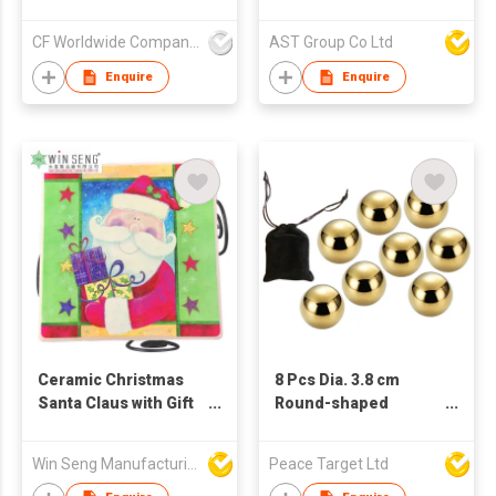
gentleman and lady
pattern with a marble
CF Worldwide Company Limited
AST Group Co Ltd
pattern background
Enquire
Enquire
Ceramic Christmas
8 Pcs Dia. 3.8 cm
Santa Claus with Gift
Round-shaped
and Star Square
Stainless Steel
Coasters Set
Whisky Ice Cube Set
Win Seng Manufacturing Factory Limited
Peace Target Ltd
with Bag