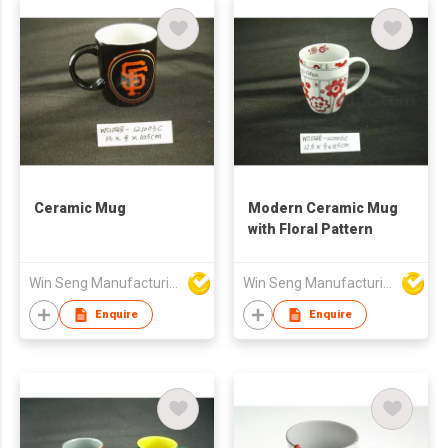
Ceramic Mug
Modern Ceramic Mug
with Floral Pattern
Win Seng Manufacturing Factory Limited
Win Seng Manufacturing Factory Limited
Enquire
Enquire