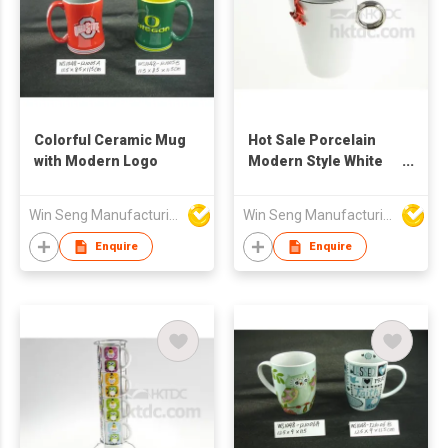
Colorful Ceramic Mug
Hot Sale Porcelain
with Modern Logo
Modern Style White
Color Ring Mug With
Frog Figure
Win Seng Manufacturing Factory Limited
Win Seng Manufacturing Factory Limited
Enquire
Enquire