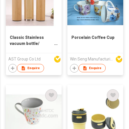
Classic Stainless
Porcelain Coffee Cup
vacuum bottle/
Stainless Steel
Mug/Cup with wood
AST Group Co Ltd
Win Seng Manufacturing Factory Limited
pattern cover
360ml/450ml /530ml
Enquire
Enquire